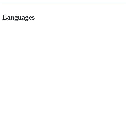
Languages