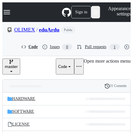
S
Navigation Menu
Appearance
k
Sign in
settings
i
p
t
OLIMEX
/
eduArdu
Public
o
c
o
Code
Issues
Pull requests
0
1
n
t
e
Open more actions menu
n
master
Code
t
31 Commits
Folders
History
Latest
and
HARDWARE
commit
files
SOFTWARE
LICENSE