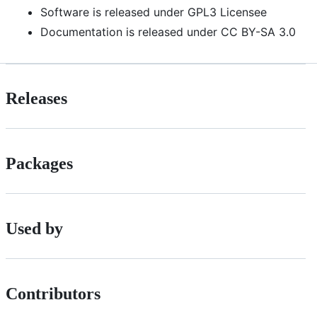
Software is released under GPL3 Licensee
Documentation is released under CC BY-SA 3.0
Releases
Packages
Used by
Contributors