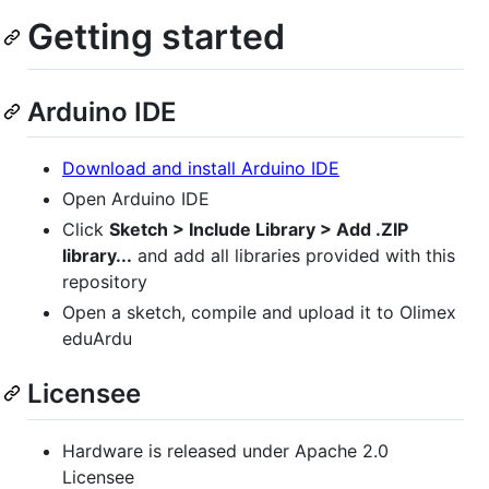
Getting started
Arduino IDE
Download and install Arduino IDE
Open Arduino IDE
Click
Sketch > Include Library > Add .ZIP
library...
and add all libraries provided with this
repository
Open a sketch, compile and upload it to Olimex
eduArdu
Licensee
Hardware is released under Apache 2.0
Licensee