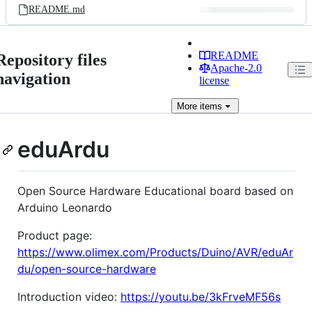
README.md
README
Repository files
Apache-2.0
navigation
license
More
items
eduArdu
Open Source Hardware Educational board based on
Arduino Leonardo
Product page:
https://www.olimex.com/Products/Duino/AVR/eduAr
du/open-source-hardware
Introduction video:
https://youtu.be/3kFrveMF56s