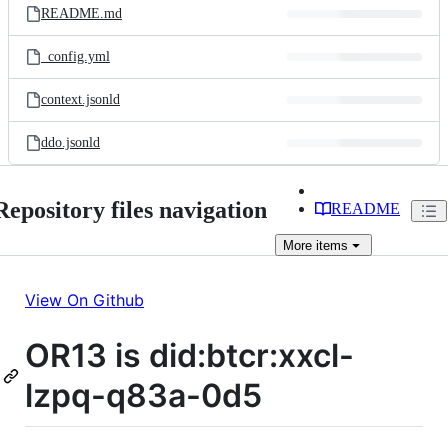
README.md
_config.yml
context.jsonld
ddo.jsonld
Repository files navigation
README
More
items
View On Github
OR13 is did:btcr:xxcl-
lzpq-q83a-0d5