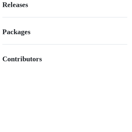
Releases
Packages
Contributors