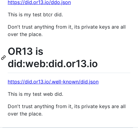
https://did.or13.io/ddo.json
This is my test btcr did.
Don't trust anything from it, its private keys are all
over the place.
OR13 is
did:web:did.or13.io
https://did.or13.io/.well-known/did.json
This is my test web did.
Don't trust anything from it, its private keys are all
over the place.