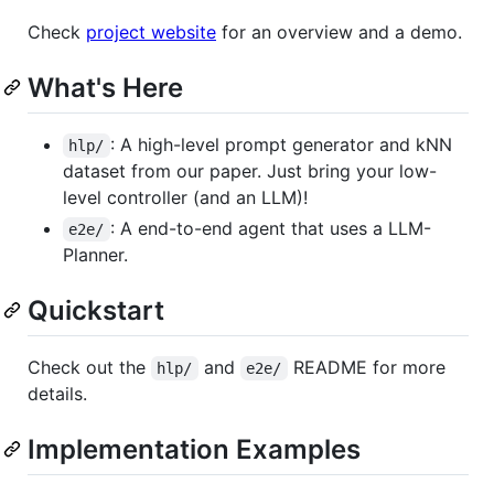
Check
project website
for an overview and a demo.
What's Here
: A high-level prompt generator and kNN
hlp/
dataset from our paper. Just bring your low-
level controller (and an LLM)!
: A end-to-end agent that uses a LLM-
e2e/
Planner.
Quickstart
Check out the
and
README for more
hlp/
e2e/
details.
Implementation Examples