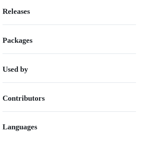
Releases
Packages
Used by
Contributors
Languages