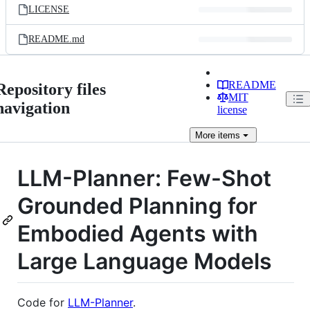
LICENSE
README.md
README
Repository files
MIT
navigation
license
More
items
LLM-Planner: Few-Shot
Grounded Planning for
Embodied Agents with
Large Language Models
Code for
LLM-Planner
.