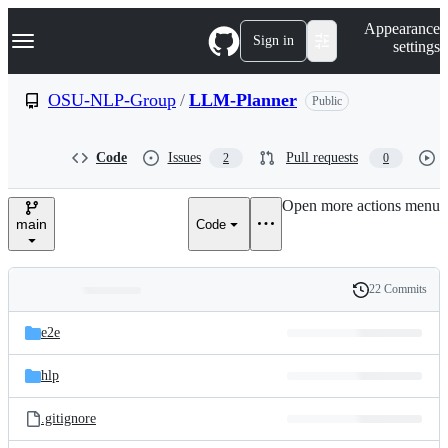
S
Navigation Menu
Appearance
k
Sign in
settings
i
p
t
OSU-NLP-Group
/
LLM-Planner
Public
o
c
o
Code
Issues
Pull requests
2
0
n
t
e
Open more actions menu
n
main
Code
t
22 Commits
Folders
History
Latest
and
e2e
commit
files
hlp
.gitignore