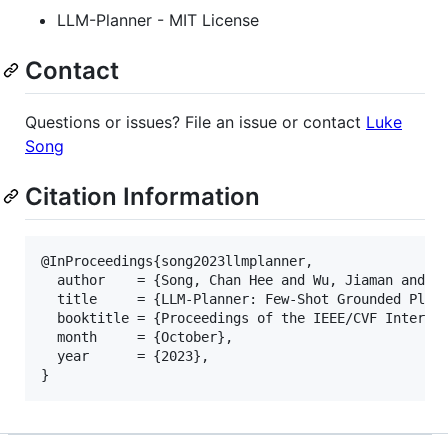
LLM-Planner - MIT License
Contact
Questions or issues? File an issue or contact
Luke
Song
Citation Information
@InProceedings{song2023llmplanner,

  author    = {Song, Chan Hee and Wu, Jiaman and Wa
  title     = {LLM-Planner: Few-Shot Grounded Plann
  booktitle = {Proceedings of the IEEE/CVF Internat
  month     = {October},

  year      = {2023},
