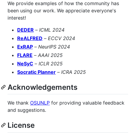
We provide examples of how the community has
been using our work. We appreciate everyone's
interest!
DEDER
–
ICML 2024
ReALFRED
–
ECCV 2024
ExRAP
–
NeurIPS 2024
FLARE
–
AAAI 2025
NeSyC
–
ICLR 2025
Socratic Planner
–
ICRA 2025
Acknowledgements
We thank
OSUNLP
for providing valuable feedback
and suggestions.
License