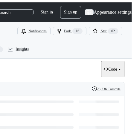
Appearance settings
Sign in
Sign up
search
Notifications
Fork
16
Star
62
Insights
Code
23,336 Commits
History