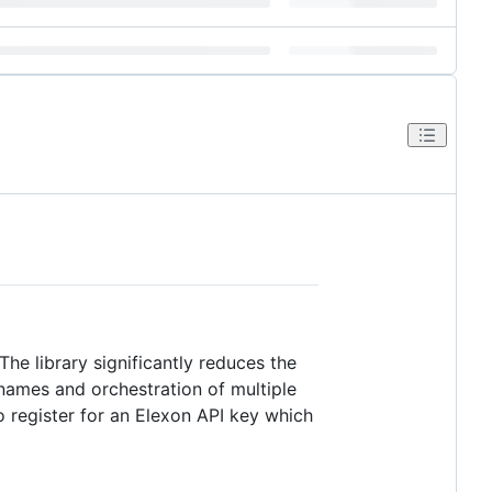
The library significantly reduces the
names and orchestration of multiple
o register for an Elexon API key which