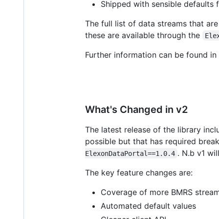
Shipped with sensible defaults 
The full list of data streams that a
these are available through the
Ele
Further information can be found in
What's Changed in v2
The latest release of the library in
possible but that has required break
. N.b v1 wi
ElexonDataPortal==1.0.4
The key feature changes are:
Coverage of more BMRS strea
Automated default values