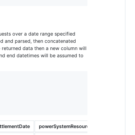
quests over a date range specified
ed and parsed, then concatenated
e returned data then a new column will
 and end datetimes will be assumed to
ttlementDate
powerSystemResourceType
register