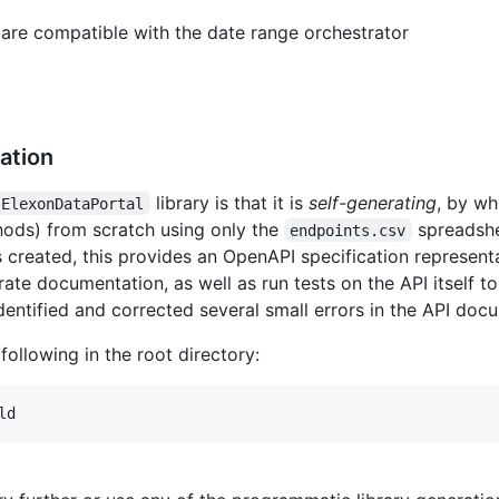
 are compatible with the date range orchestrator
ation
library is that it is
self-generating
, by wh
ElexonDataPortal
hods) from scratch using only the
spreadshe
endpoints.csv
is created, this provides an OpenAPI specification represen
rate documentation, as well as run tests on the API itself t
dentified and corrected several small errors in the API do
 following in the root directory:
ld