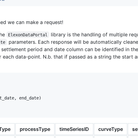
ised we can make a request!
the
library is the handling of multiple re
ElexonDataPortal
parameters. Each response will be automatically clean
ate
a settlement period and date column can be identified in th
 each data-point. N.b. that if passed as a string the start
t_date
, 
end_date
)

Type
processType
timeSeriesID
curveType
se