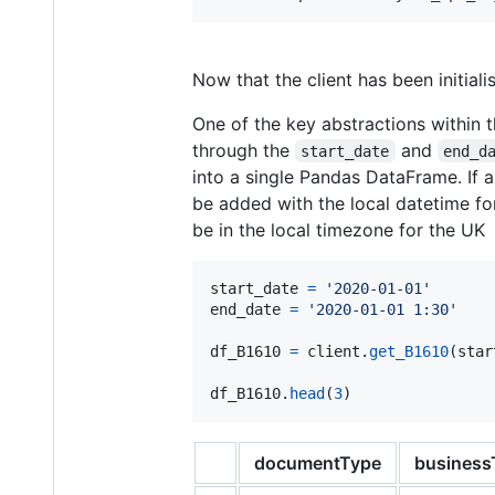
Now that the client has been initial
One of the key abstractions within 
through the
and
start_date
end_d
into a single Pandas DataFrame. If 
be added with the local datetime for
be in the local timezone for the UK
start_date
=
'2020-01-01'
end_date
=
'2020-01-01 1:30'
df_B1610
=
client
.
get_B1610
(
star
df_B1610
.
head
(
3
)
documentType
business