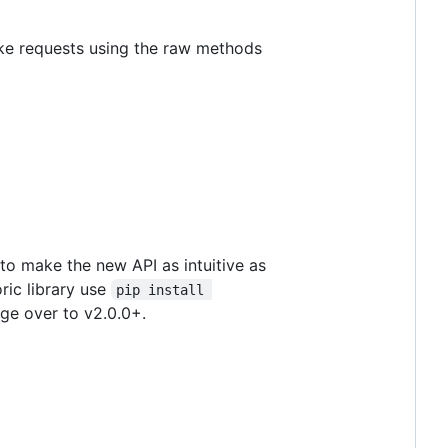
ake requests using the raw methods
 to make the new API as intuitive as
ric library use
pip install 
nge over to v2.0.0+.