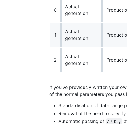
Actual
0
Producti
generation
Actual
1
Producti
generation
Actual
2
Producti
generation
If you've previously written your 
of the normal parameters you pass h
Standardisation of date range
Removal of the need to specif
Automatic passing of
af
APIKey