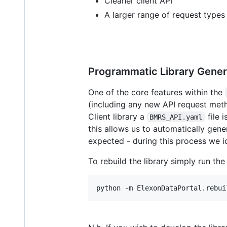
Cleaner client API
A larger range of request types
Programmatic Library Gener
One of the core features within the
(including any new API request met
Client library a
file 
BMRS_API.yaml
this allows us to automatically gene
expected - during this process we i
To rebuild the library simply run the
python -m ElexonDataPortal.rebui