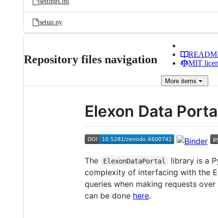
settings.ini
setup.py
READM
Repository files navigation
MIT lice
More
items
Elexon Data Porta
The
library is a 
ElexonDataPortal
complexity of interfacing with the 
queries when making requests over 
can be done
here
.