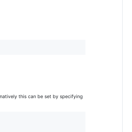
rnatively this can be set by specifying