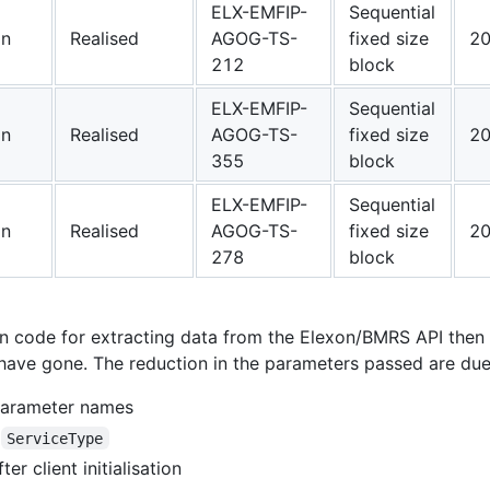
ELX-EMFIP-
Sequential
on
Realised
AGOG-TS-
fixed size
20
212
block
ELX-EMFIP-
Sequential
on
Realised
AGOG-TS-
fixed size
20
355
block
ELX-EMFIP-
Sequential
on
Realised
AGOG-TS-
fixed size
20
278
block
own code for extracting data from the Elexon/BMRS API th
ave gone. The reduction in the parameters passed are due 
 parameter names
y
ServiceType
ter client initialisation