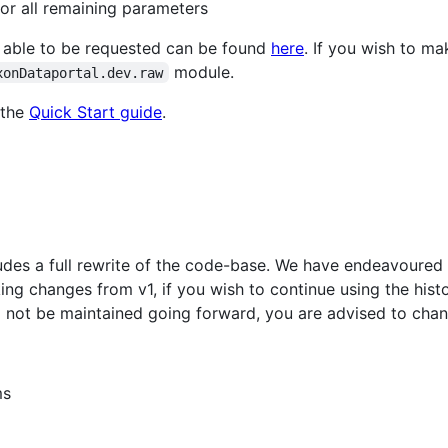
for all remaining parameters
re able to be requested can be found
here
. If you wish to m
module.
xonDataportal.dev.raw
 the
Quick Start guide
.
cludes a full rewrite of the code-base. We have endeavoured
ing changes from v1, if you wish to continue using the histo
ll not be maintained going forward, you are advised to cha
ms