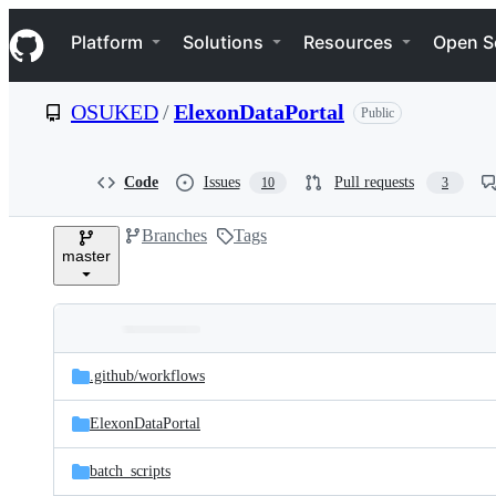
S
Navigation Menu
k
Platform
Solutions
Resources
Open S
i
p
t
OSUKED
/
ElexonDataPortal
Public
o
c
o
n
Code
Issues
Pull requests
10
3
t
e
Branches
Tags
n
master
t
Folders
Latest
and
.github/
workflows
commit
files
ElexonDataPortal
batch_scripts