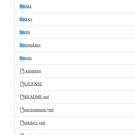
data
docs
nbs
templates
tests
.gitignore
LICENSE
README.md
environment.yml
mkdocs.yml