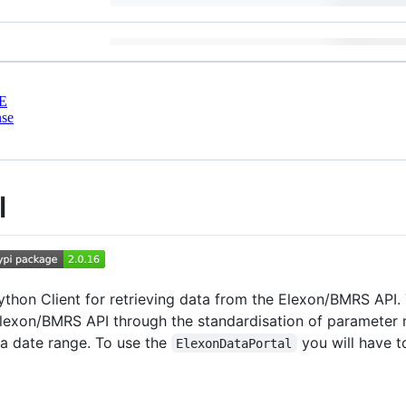
E
nse
l
Python Client for retrieving data from the Elexon/BMRS API. 
Elexon/BMRS API through the standardisation of parameter 
a date range. To use the
you will have t
ElexonDataPortal