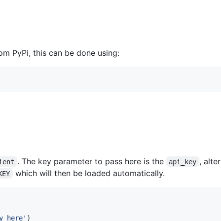
rom PyPi, this can be done using:
. The key parameter to pass here is the
, alte
ient
api_key
which will then be loaded automatically.
KEY
y_here'
)