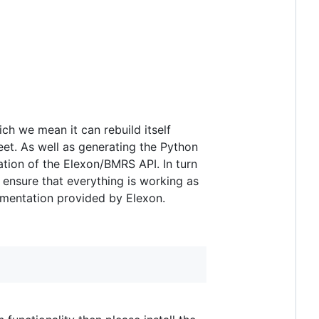
ich we mean it can rebuild itself
et. As well as generating the Python
tation of the Elexon/BMRS API. In turn
o ensure that everything is working as
cumentation provided by Elexon.