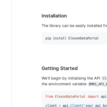
Installation
The library can be easily installed f
pip install ElexonDataPortal
Getting Started
We'll begin by initialising the API
Cl
the environment variable
BMRS_API_
from
ElexonDataPortal
import
api
client
=
api
.
Client
(
'your_api_ke