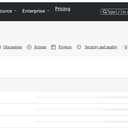
Pricing
ource
Enterprise
Type
/
to 
Discussions
Actions
Projects
Security and quality
0