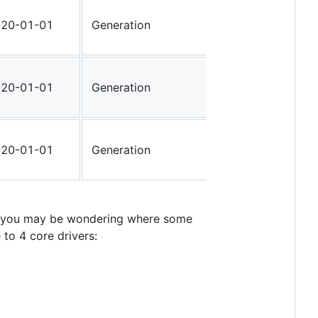
20-01-01
Generation
48W000C
20-01-01
Generation
48W0000
20-01-01
Generation
48W0000
en you may be wondering where some
to 4 core drivers: