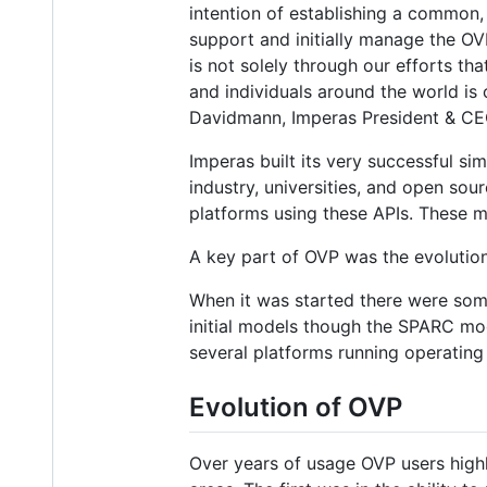
intention of establishing a common,
support and initially manage the OVP
is not solely through our efforts th
and individuals around the world is 
Davidmann, Imperas President & CE
Imperas built its very successful si
industry, universities, and open s
platforms using these APIs. These m
A key part of OVP was the evolutio
When it was started there were some
initial models though the SPARC mo
several platforms running operatin
Evolution of OVP
Over years of usage OVP users high