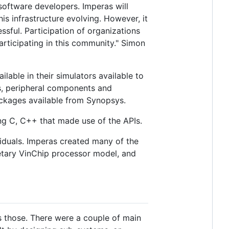
software developers. Imperas will
is infrastructure evolving. However, it
ssful. Participation of organizations
participating in this community." Simon
lable in their simulators available to
s, peripheral components and
packages available from Synopsys.
ng C, C++ that made use of the APIs.
iduals. Imperas created many of the
etary VinChip processor model, and
 those. There were a couple of main