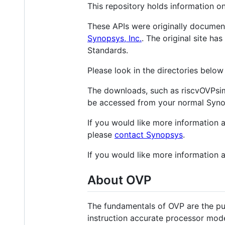
This repository holds information o
These APIs were originally docume
Synopsys, Inc.
. The original site h
Standards.
Please look in the directories belo
The downloads, such as riscvOVPsim
be accessed from your normal Syno
If you would like more information 
please
contact Synopsys
.
If you would like more information 
About OVP
The fundamentals of OVP are the pu
instruction accurate processor mode