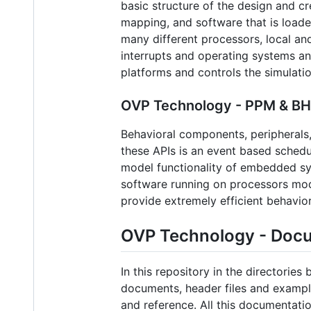
basic structure of the design and c
mapping, and software that is loade
many different processors, local an
interrupts and operating systems and
platforms and controls the simulati
OVP Technology - PPM & BHM
Behavioral components, peripherals,
these APIs is an event based schedu
model functionality of embedded sy
software running on processors mod
provide extremely efficient behavior
OVP Technology - Doc
In this repository in the directorie
documents, header files and examples
and reference. All this documentati