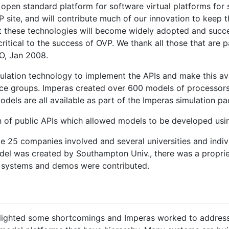
 open standard platform for software virtual platforms for 
 site, and will contribute much of our innovation to keep th
at these technologies will become widely adopted and succe
critical to the success of OVP. We thank all those that are 
O, Jan 2008.
mulation technology to implement the APIs and make this avai
ource groups. Imperas created over 600 models of processor
odels are all available as part of the Imperas simulation 
n of public APIs which allowed models to be developed usi
 25 companies involved and several universities and indiv
del was created by Southampton Univ., there was a propri
g systems and demos were contributed.
lighted some shortcomings and Imperas worked to address