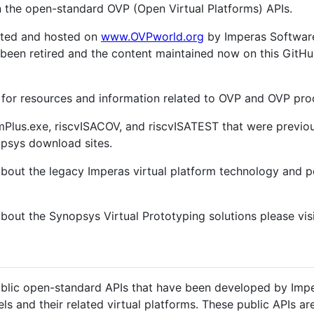
n the open-standard OVP (Open Virtual Platforms) APIs.
nted and hosted on
www.OVPworld.org
by Imperas Software
as been retired and the content maintained now on this GitH
w for resources and information related to OVP and OVP pr
Plus.exe, riscvISACOV, and riscvISATEST that were previou
psys download sites.
about the legacy Imperas virtual platform technology and p
about the Synopsys Virtual Prototyping solutions please vis
blic open-standard APIs that have been developed by Impe
ls and their related virtual platforms. These public APIs a