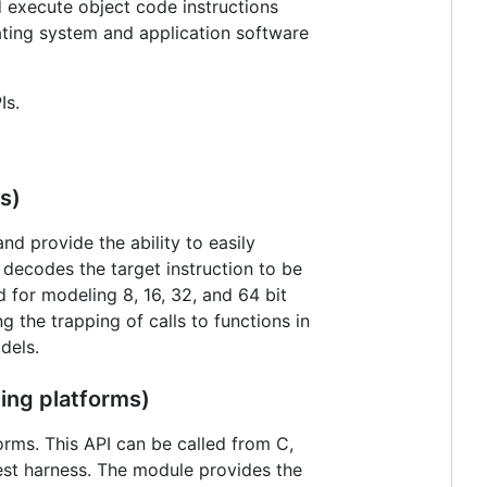
 execute object code instructions
ting system and application software
Is.
s)
d provide the ability to easily
 decodes the target instruction to be
d for modeling 8, 16, 32, and 64 bit
 the trapping of calls to functions in
dels.
ing platforms)
orms. This API can be called from C,
est harness. The module provides the