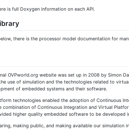
re is full Doxygen information on each API.
ibrary
s below, there is the processor model documentation for man
ginal OVPworld.org website was set up in 2008 by Simon Da
 the use of simulation and the technologies related to virtu
lopment of embedded systems and their software.
tform technologies enabled the adoption of Continuous Inte
combination of Continuous Integration and Virtual Platfor
ided higher quality embedded software to be developed in
ring, making public, and making available our simulation i