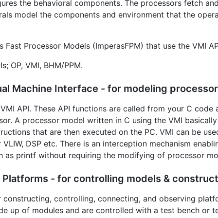
gures the behavioral components. The processors fetch and
rals model the components and environment that the opera
as Fast Processor Models (ImperasFPM) that use the VMI AP
Is; OP, VMI, BHM/PPM.
al Machine Interface - for modeling processor
VMI API. These API functions are called from your C code an
sor. A processor model written in C using the VMI basically
structions that are then executed on the PC. VMI can be use
 VLIW, DSP etc. There is an interception mechanism enabling
ch as printf without requiring the modifying of processor mo
latforms - for controlling models & construct
r constructing, controlling, connecting, and observing platf
e up of modules and are controlled with a test bench or t