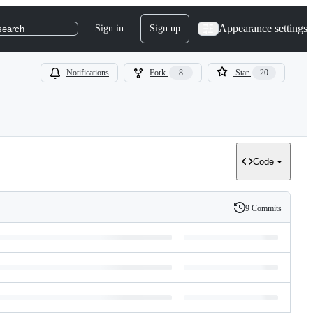
Appearance settings
Sign in
Sign up
search
Notifications
Fork
8
Star
20
Code
9 Commits
History