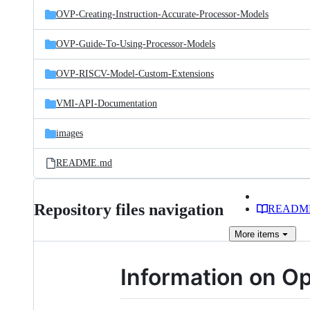
OVP-Creating-Instruction-Accurate-Processor-Models
OVP-Guide-To-Using-Processor-Models
OVP-RISCV-Model-Custom-Extensions
VMI-API-Documentation
images
README.md
Repository files navigation
READM
More
items
Information on Op