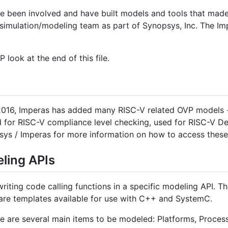
 been involved and have built models and tools that made
 simulation/modeling team as part of Synopsys, Inc. The I
 look at the end of this file.
 2016, Imperas has added many RISC-V related OVP models -
ed for RISC-V compliance level checking, used for RISC-V De
ys / Imperas for more information on how to access these
ling APIs
riting code calling functions in a specific modeling API. 
 are templates available for use with C++ and SystemC.
are several main items to be modeled: Platforms, Process