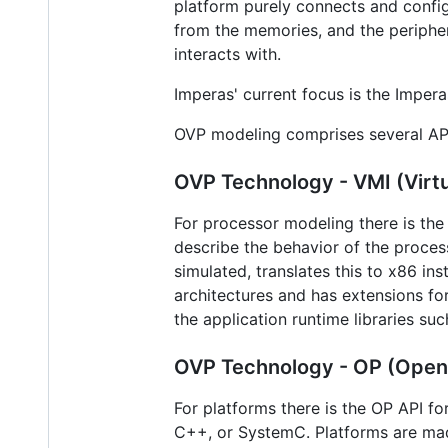
platform purely connects and confi
from the memories, and the periphe
interacts with.
Imperas' current focus is the Imper
OVP modeling comprises several AP
OVP Technology - VMI (Virtu
For processor modeling there is the 
describe the behavior of the proces
simulated, translates this to x86 in
architectures and has extensions for
the application runtime libraries su
OVP Technology - OP (Open P
For platforms there is the OP API fo
C++, or SystemC. Platforms are mad