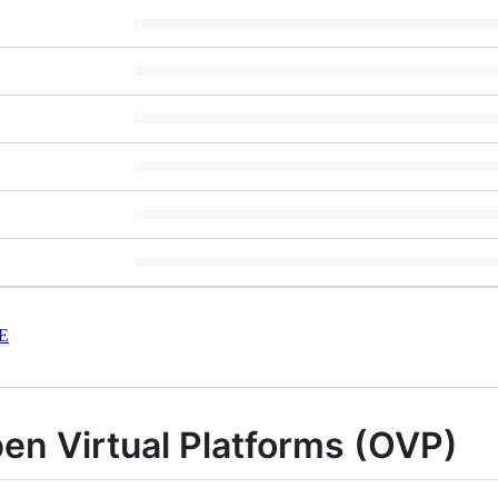
E
en Virtual Platforms (OVP)