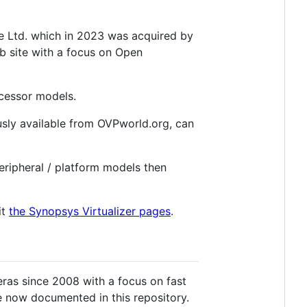
 Ltd. which in 2023 was acquired by
ub site with a focus on Open
ocessor models.
sly available from OVPworld.org, can
eripheral / platform models then
it
the Synopsys Virtualizer pages
.
ras since 2008 with a focus on fast
re now documented in this repository.