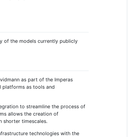
y of the models currently publicly
vidmann as part of the Imperas
al platforms as tools and
gration to streamline the process of
ms allows the creation of
 shorter timescales.
nfrastructure technologies with the