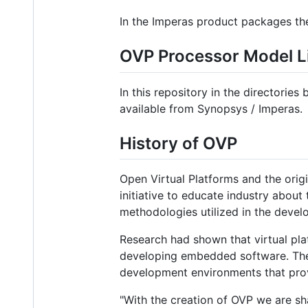
In the Imperas product packages the
OVP Processor Model L
In this repository in the directorie
available from Synopsys / Imperas.
History of OVP
Open Virtual Platforms and the ori
initiative to educate industry about
methodologies utilized in the deve
Research had shown that virtual pla
developing embedded software. The 
development environments that prov
"With the creation of OVP we are sha