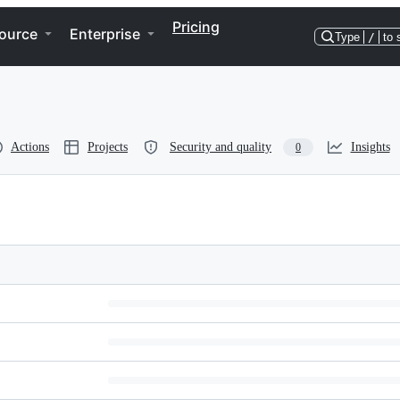
Pricing
ource
Enterprise
Type
/
to 
Actions
Projects
Security and quality
Insights
0