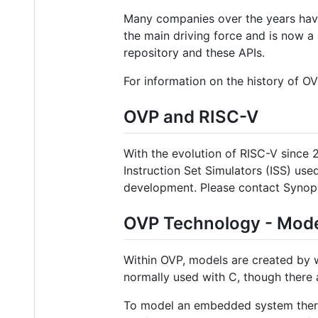
Many companies over the years have
the main driving force and is now a
repository and these APIs.
For information on the history of OVP
OVP and RISC-V
With the evolution of RISC-V since
Instruction Set Simulators (ISS) us
development. Please contact Synops
OVP Technology - Mode
Within OVP, models are created by w
normally used with C, though there
To model an embedded system there 