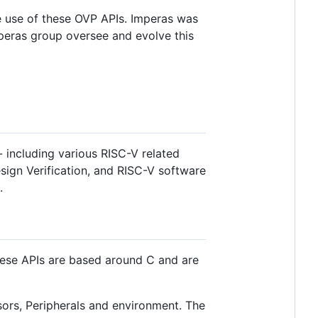
 use of these OVP APIs. Imperas was
mperas group oversee and evolve this
 including various RISC-V related
sign Verification, and RISC-V software
.
These APIs are based around C and are
ors, Peripherals and environment. The