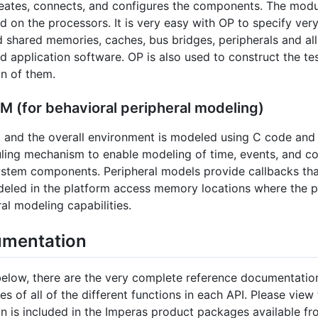
reates, connects, and configures the components. The modu
d on the processors. It is very easy with OP to specify ve
d shared memories, caches, bus bridges, peripherals and al
 application software. OP is also used to construct the te
on of them.
 (for behavioral peripheral modeling)
 and the overall environment is modeled using C code and 
ling mechanism to enable modeling of time, events, and con
stem components. Peripheral models provide callbacks that
eled in the platform access memory locations where the pe
al modeling capabilities.
umentation
s below, there are the very complete reference documentation
 of all of the different functions in each API. Please view
on is included in the Imperas product packages available f