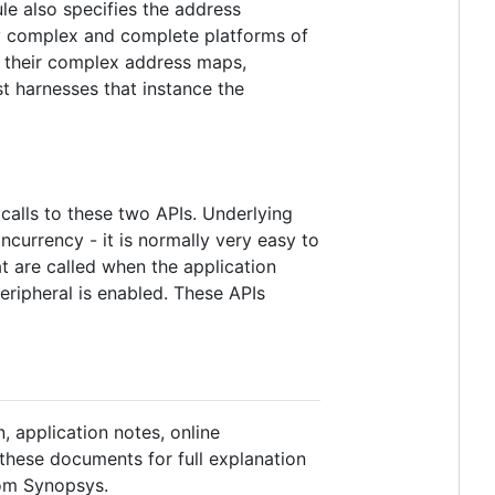
le also specifies the address
ry complex and complete platforms of
l their complex address maps,
st harnesses that instance the
calls to these two APIs. Underlying
currency - it is normally very easy to
 are called when the application
ripheral is enabled. These APIs
, application notes, online
 these documents for full explanation
rom Synopsys.