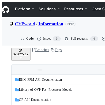
S
Navigation Menu
k
Platform
Solutions
Resources
Open S
i
p
t
OVPworld
/
Information
Public
o
c
o
n
Code
Issues
Pull requests
0
0
t
e
Branches
Tags
n
X-2025.12
t
Folders
Latest
and
BHM-PPM-API-Documentation
commit
files
Library-of-OVP-Fast-Processor-Models
OP-API-Documentation