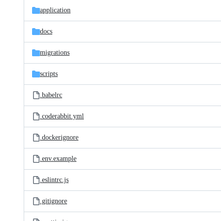
application
docs
migrations
scripts
.babelrc
.coderabbit.yml
.dockerignore
.env.example
.eslintrc.js
.gitignore