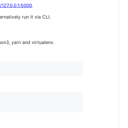
//127.0.0.1:5000
.
natively run it via CLI.
on3, yarn and virtualenv.