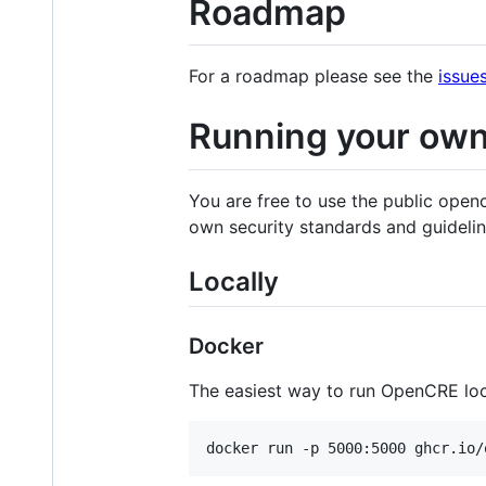
Roadmap
For a roadmap please see the
issue
Running your ow
You are free to use the public open
own security standards and guideli
Locally
Docker
The easiest way to run OpenCRE loca
docker run -p 5000:5000 ghcr.io/