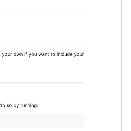
n your own if you want to include your
do so by running: