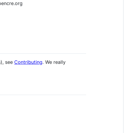
opencre.org
s), see
Contributing
. We really