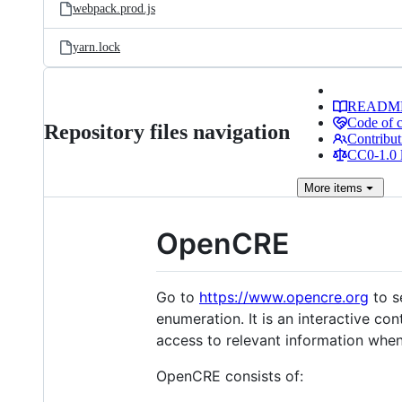
webpack.prod.js
yarn.lock
READM
Code of 
Repository files navigation
Contribut
CC0-1.0 
More
items
OpenCRE
Go to
https://www.opencre.org
to s
enumeration. It is an interactive con
access to relevant information when
OpenCRE consists of: