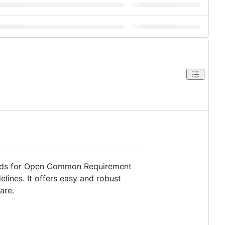
nds for Open Common Requirement
elines. It offers easy and robust
are.