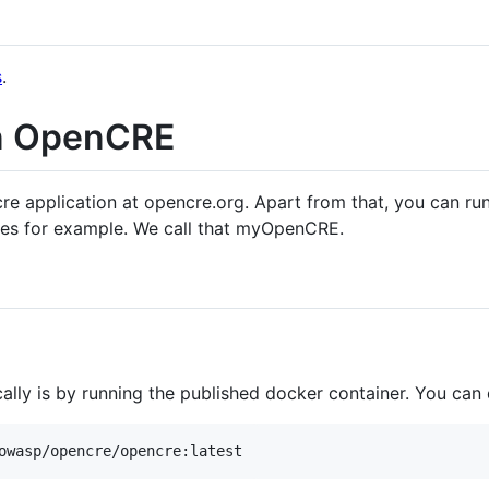
s
.
n OpenCRE
cre application at opencre.org. Apart from that, you can ru
nes for example. We call that myOpenCRE.
lly is by running the published docker container. You can 
owasp/opencre/opencre:latest