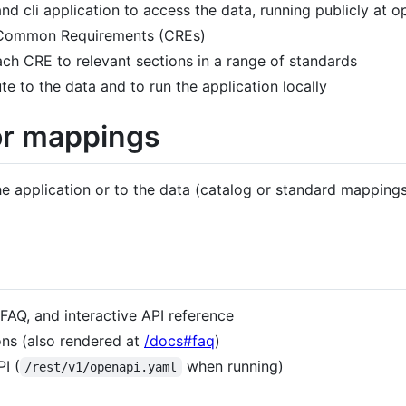
nd cli application to access the data, running publicly at 
f Common Requirements (CREs)
ch CRE to relevant sections in a range of standards
te to the data and to run the application locally
or mappings
e application or to the data (catalog or standard mapping
FAQ, and interactive API reference
ns (also rendered at
/docs#faq
)
I (
when running)
/rest/v1/openapi.yaml