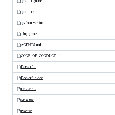
.prettierignore
.prettierrc
.python-version
.slugignore
AGENTS.md
CODE_OF_CONDUCT.md
Dockerfile
Dockerfile-dev
LICENSE
Makefile
Procfile