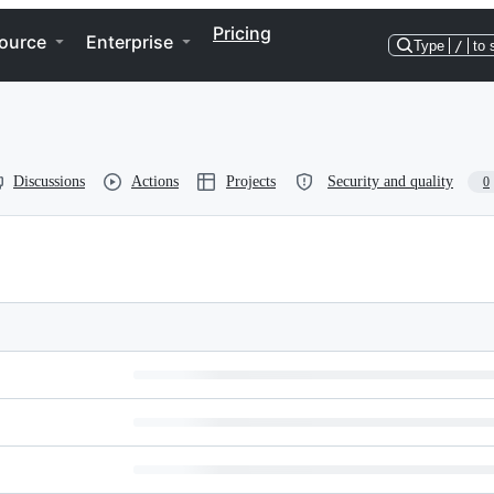
Pricing
ource
Enterprise
Type
/
to 
Discussions
Actions
Projects
Security and quality
0