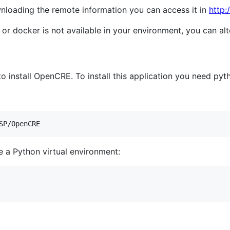
wnloading the remote information you can access it in
http:
 docker is not available in your environment, you can alter
 install OpenCRE. To install this application you need pyth
SP/OpenCRE
 a Python virtual environment: