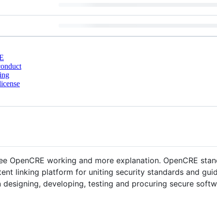
E
conduct
ing
license
ee OpenCRE working and more explanation. OpenCRE sta
tent linking platform for uniting security standards and guid
 designing, developing, testing and procuring secure softw