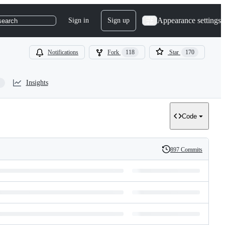
Appearance settings
Sign in
Sign up
search
Notifications
Fork
118
Star
170
Insights
Code
897 Commits
History