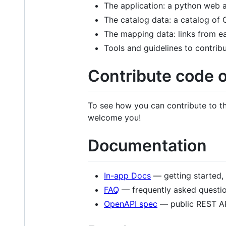
The application: a python web a
The catalog data: a catalog o
The mapping data: links from ea
Tools and guidelines to contribu
Contribute code 
To see how you can contribute to th
welcome you!
Documentation
In-app Docs
— getting started, 
FAQ
— frequently asked questio
OpenAPI spec
— public REST AP