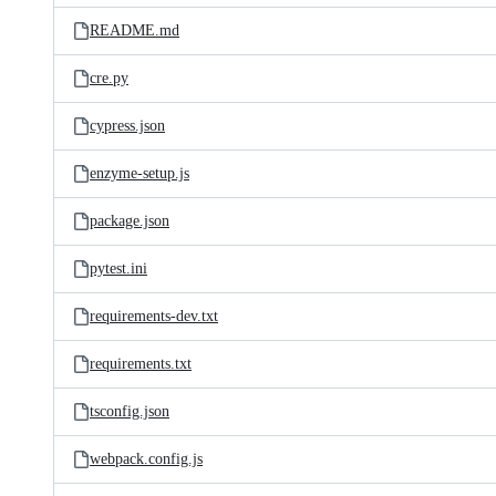
README.md
cre.py
cypress.json
enzyme-setup.js
package.json
pytest.ini
requirements-dev.txt
requirements.txt
tsconfig.json
webpack.config.js