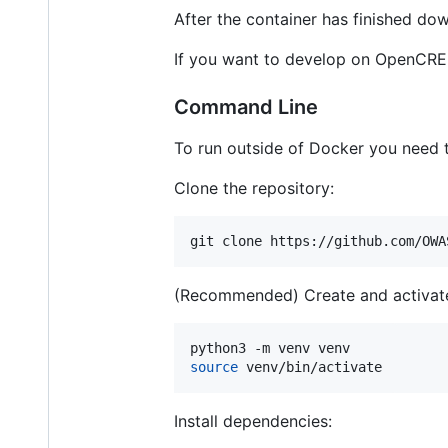
After the container has finished do
If you want to develop on OpenCRE or
Command Line
To run outside of Docker you need to
Clone the repository:
git clone https://github.com/OWA
(Recommended) Create and activate
source
 venv/bin/activate
Install dependencies: