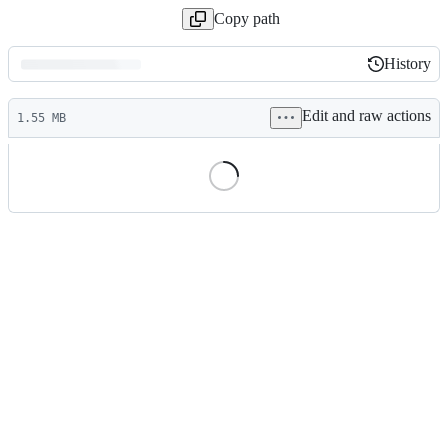
Copy path
History
History
Latest
Edit and raw actions
commit
1.55 MB
File
metadata
and
controls