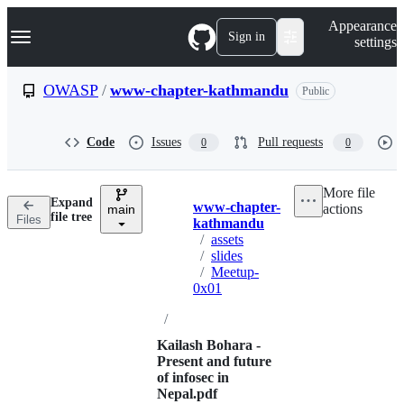
S
Navigation Menu
Appearance
k
Sign in
settings
i
p
t
OWASP
/
www-chapter-kathmandu
Public
o
c
o
Code
Issues
Pull requests
0
0
n
t
e
More file
n
Expand
www-chapter-
actions
t
main
Breadcrumbs
file tree
Files
kathmandu
/
assets
/
slides
/
Meetup-
0x01
/
Kailash Bohara -
Present and future
of infosec in
Nepal.pdf