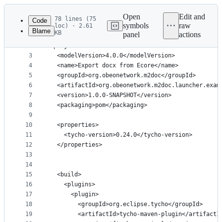
Latest
commit
Open
Edit and
78 lines (75
Code
symbols
raw
loc) · 2.61
Blame
KB
panel
actions
1
<?xml version="1.0" encoding="UTF-8"?>
File
2
<project>
metadata
3
  <modelVersion>4.0.0</modelVersion>
4
  <name>Export docx from Ecore</name>
and
5
  <groupId>org.obeonetwork.m2doc</groupId>
controls
6
  <artifactId>org.obeonetwork.m2doc.launcher.exam
7
  <version>1.0.0-SNAPSHOT</version>
8
  <packaging>pom</packaging>
9
10
  <properties>
11
    <tycho-version>0.24.0</tycho-version>
12
  </properties>
13
14
15
  <build>
16
    <plugins>
17
      <plugin>
18
        <groupId>org.eclipse.tycho</groupId>
19
        <artifactId>tycho-maven-plugin</artifactI