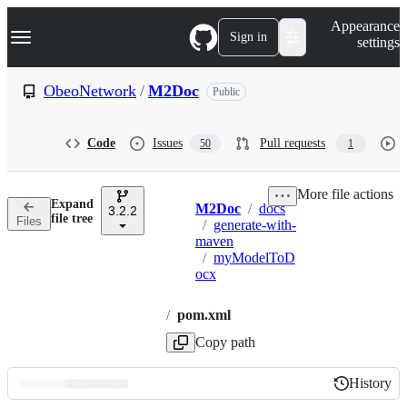
S
Navigation Menu
Appearance
k
Sign in
settings
i
p
t
ObeoNetwork
/
M2Doc
Public
o
c
o
Code
Issues
Pull requests
50
1
n
t
e
More file actions
n
Expand
M2Doc
/
docs
t
3.2.2
Breadcrumbs
file tree
Files
/
generate-with-
maven
/
myModelToD
ocx
/
pom.xml
Copy path
History
History