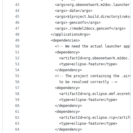
43
            <args>org.obeonetwork.m2doc.launcher.
44
            <args>-data</args>
45
            <args>${project.build.directory}/wks<
46
            <args>-genconfs</args>
47
            <args>.//model2docx.genconf</args>
48
          </applicationsArgs>
49
          <dependencies>
50
            <!-- We need the actual launcher appl
51
            <dependency>
52
              <artifactId>org.obeonetwork.m2doc.l
53
              <type>eclipse-feature</type>
54
            </dependency>        
55
            <!-- The project containing the .aird
56
              to be resolved correctly -->
57
            <dependency>
58
              <artifactId>org.eclipse.emf.ecoreto
59
              <type>eclipse-feature</type>
60
            </dependency>
61
            <dependency>
62
              <artifactId>org.eclipse.rcp</artifa
63
              <type>eclipse-feature</type>
64
            </dependency>