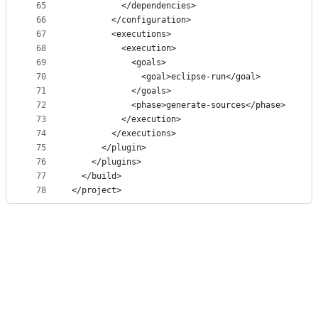
65
          </dependencies>
66
        </configuration>
67
        <executions>
68
          <execution>
69
            <goals>
70
              <goal>eclipse-run</goal>
71
            </goals>
72
            <phase>generate-sources</phase>
73
          </execution>
74
        </executions>
75
      </plugin>
76
    </plugins>
77
  </build>
78
</project>