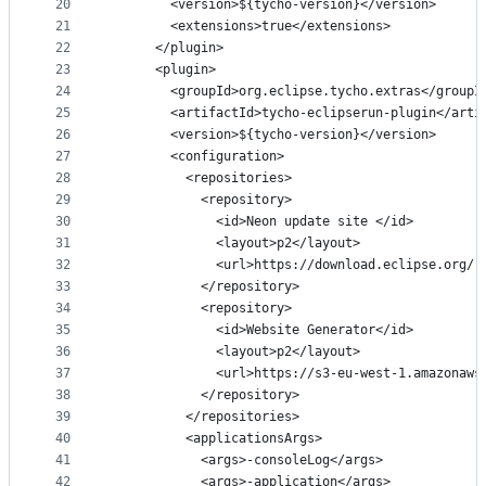
20
        <version>${tycho-version}</version>
21
        <extensions>true</extensions>
22
      </plugin>
23
      <plugin>
24
        <groupId>org.eclipse.tycho.extras</groupI
25
        <artifactId>tycho-eclipserun-plugin</arti
26
        <version>${tycho-version}</version>
27
        <configuration>
28
          <repositories>
29
            <repository>
30
              <id>Neon update site </id>
31
              <layout>p2</layout>
32
              <url>https://download.eclipse.org/r
33
            </repository>
34
            <repository>
35
              <id>Website Generator</id>
36
              <layout>p2</layout>
37
              <url>https://s3-eu-west-1.amazonaws
38
            </repository>
39
          </repositories>
40
          <applicationsArgs>
41
            <args>-consoleLog</args>
42
            <args>-application</args>