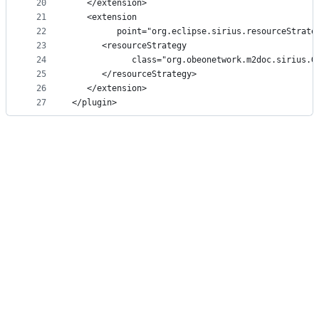
20
   </extension>
21
   <extension
22
         point="org.eclipse.sirius.resourceStrate
23
      <resourceStrategy
24
            class="org.obeonetwork.m2doc.sirius.G
25
      </resourceStrategy>
26
   </extension>
27
</plugin>