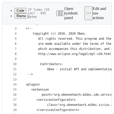
Latest
commit
Open
Edit and
27 lines (25
Code
symbols
raw
loc) · 935
Blame
Bytes
panel
actions
1
<?xml version="1.0" encoding="UTF-8"?>
File
2
<?eclipse version="3.4"?>
metadata
3
<!--
4
    Copyright (c) 2016, 2020 Obeo. 
and
5
       All rights reserved. This program and the 
controls
6
       are made available under the terms of the 
7
       which accompanies this distribution, and i
8
       http://www.eclipse.org/legal/epl-v20.html
9
10
        Contributors:
11
            Obeo - initial API and implementation
12
 -->
13
14
<plugin>
15
   <extension
16
         point="org.obeonetwork.m2doc.ide.service
17
      <servicesConfigurators
18
            class="org.obeonetwork.m2doc.sirius.s
19
      </servicesConfigurators>