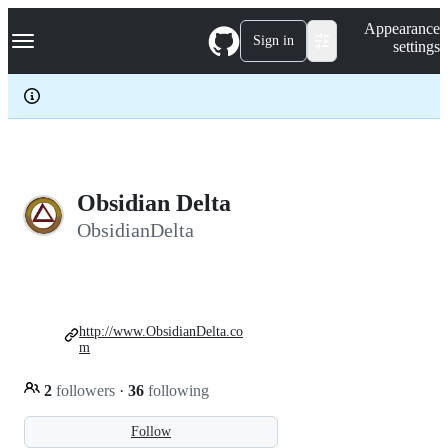
S
Navigation Menu
Appearance
k
Sign in
settings
i
p
t
o
c
o
n
t
e
Obsidian Delta
n
ObsidianDelta
t
http://www.ObsidianDelta.co
m
2
followers
·
36
following
Follow