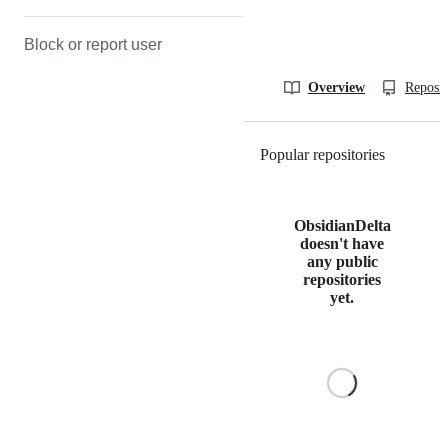
Block or report user
Overview
Reposit
Popular repositories
Loading
ObsidianDelta
doesn't have
any public
repositories
yet.