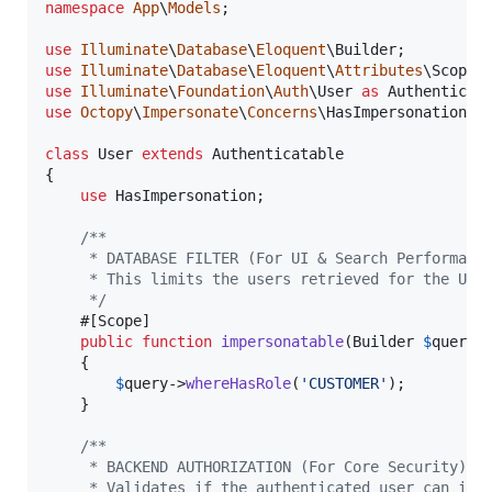
namespace
App
\
Models
;

use
Illuminate
\
Database
\
Eloquent
\
Builder
use
Illuminate
\
Database
\
Eloquent
\
Attributes
\
Scope
;
use
Illuminate
\
Foundation
\
Auth
\
User
as
Authenticat
use
Octopy
\
Impersonate
\
Concerns
\
HasImpersonation
;

class
 User 
extends
 Authenticatable

{

use
 HasImpersonation;

/**
     * DATABASE FILTER (For UI & Search Performanc
     * This limits the users retrieved for the UI 
     */
    #[Scope]

public
function
impersonatable
(
Builder
$
query
)
    {

$
query
->
whereHasRole
(
'
CUSTOMER
'
);

    }

/**
     * BACKEND AUTHORIZATION (For Core Security)
     * Validates if the authenticated user can imp