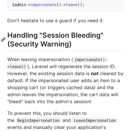
$
admin
->
impersonate
()->
leave
();
Don't hesitate to use a guard if you need it.
Handling "Session Bleeding"
(Security Warning)
When leaving impersonation (
impersonate()-
), Laravel will regenerate the session ID.
>leave()
However, the existing session data is
not
cleared by
default. If the impersonated user adds an item to a
shopping cart (or triggers cached data) and the
admin leaves the impersonation, the cart data will
"bleed" back into the admin's session!
To prevent this, you should listen to
the
and
BeginImpersonation
LeaveImpersonation
events and manually clear your application's