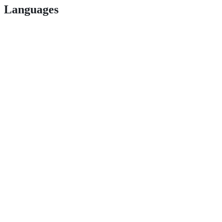
Languages