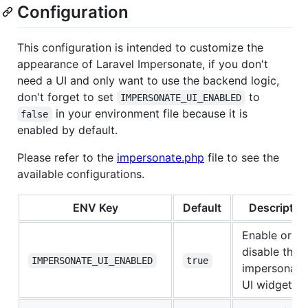
Configuration
This configuration is intended to customize the
appearance of Laravel Impersonate, if you don't
need a UI and only want to use the backend logic,
don't forget to set
to
IMPERSONATE_UI_ENABLED
in your environment file because it is
false
enabled by default.
Please refer to the
impersonate.php
file to see the
available configurations.
ENV Key
Default
Descriptio
Enable or
disable the
IMPERSONATE_UI_ENABLED
true
impersonati
UI widget