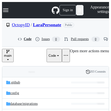
S
Navigation Menu
Appearance
k
Sign in
settings
i
p
t
OctopyID
/
LaraPersonate
Public
o
c
o
Code
Issues
Pull requests
0
0
n
t
e
Open more actions menu
n
main
Code
t
203 Commits
Folders
History
Latest
and
.github
commit
files
config
database/
migrations