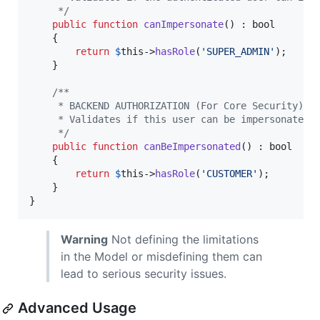
     */
public
function
canImpersonate
() : 
bool
    {

return
$
this
->
hasRole
(
'
SUPER_ADMIN
'
);

    }

/**
     * BACKEND AUTHORIZATION (For Core Security)
     * Validates if this user can be impersonated 
     */
public
function
canBeImpersonated
() : 
bool
    {

return
$
this
->
hasRole
(
'
CUSTOMER
'
);

    }

}
Warning
Not defining the limitations
in the Model or misdefining them can
lead to serious security issues.
Advanced Usage