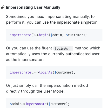
Impersonating User Manually
Sometimes you need Impersonating manually, to
perform it, you can use the impersonate singleton.
impersonate
()->
begin
(
$
admin
, 
$
customer
);
Or you can use the fluent
method which
loginAs()
automatically uses the currently authenticated user
as the impersonator:
impersonate
()->
loginAs
(
$
customer
);
Or just simply call the impersonation method
directly through the User Model.
$
admin
->
impersonate
(
$
customer
);