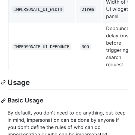
Width of the
UI widget
IMPERSONATE_UI_WIDTH
21rem
panel
Debounce
delay (ms)
before
IMPERSONATE_UI_DEBOUNCE
300
triggering th
search
request
Usage
Basic Usage
By default, you don't need to do anything, but keep
in mind, Impersonation can be done by anyone if
you don't define the rules of who can do
impersonation or who can be impersonated.