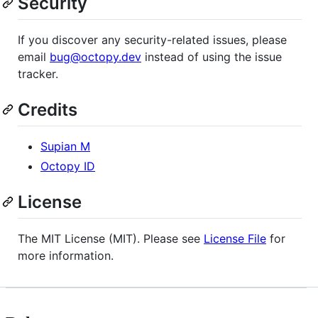
Security
If you discover any security-related issues, please
email
bug@octopy.dev
instead of using the issue
tracker.
Credits
Supian M
Octopy ID
License
The MIT License (MIT). Please see
License File
for
more information.