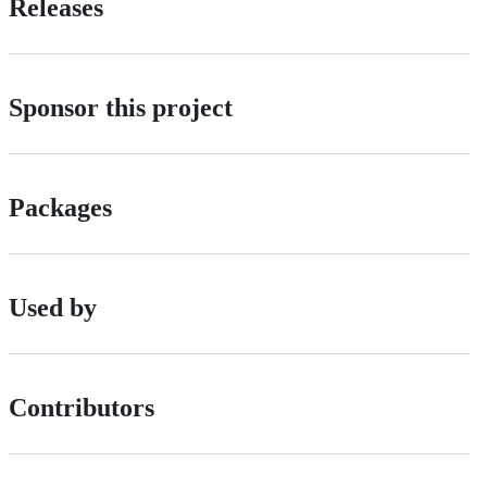
Releases
Sponsor this project
Packages
Used by
Contributors