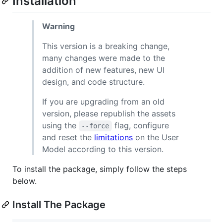
Installation
Warning
This version is a breaking change,
many changes were made to the
addition of new features, new UI
design, and code structure.
If you are upgrading from an old
version, please republish the assets
using the
flag, configure
--force
and reset the
limitations
on the User
Model according to this version.
To install the package, simply follow the steps
below.
Install The Package