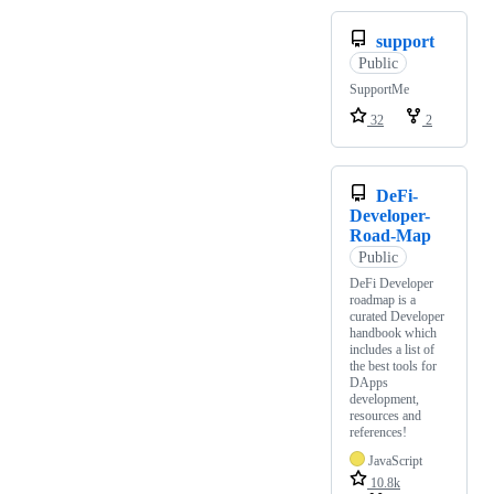
support
Public
SupportMe
32
2
DeFi-
Developer-
Road-Map
Public
DeFi Developer
roadmap is a
curated Developer
handbook which
includes a list of
the best tools for
DApps
development,
resources and
references!
JavaScript
10.8k