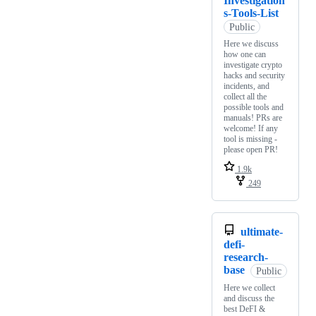
Investigation
s-Tools-List
Public
Here we discuss
how one can
investigate crypto
hacks and security
incidents, and
collect all the
possible tools and
manuals! PRs are
welcome! If any
tool is missing -
please open PR!
1.9k
249
ultimate-
defi-
research-
base
Public
Here we collect
and discuss the
best DeFI &