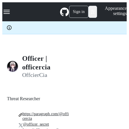
S
Navigation Menu
Appearance
k
Sign in
settings
i
p
t
o
c
o
n
t
e
Officer |
n
officercia
t
OffcierCia
Threat Researcher
https://paragraph.com/@offi
cercia
@officer_secret