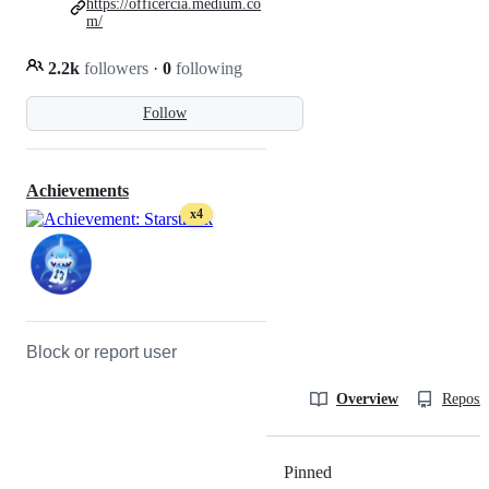
https://officercia.medium.co
m/
2.2k
followers
·
0
following
Follow
Achievements
x4
Block or report user
Overview
Reposit
Pinned
Loading