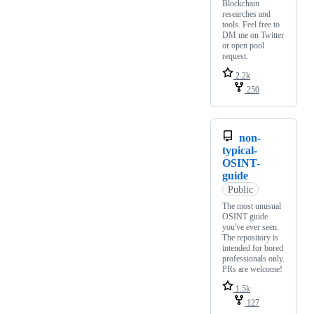
Blockchain
researches and
tools. Feel free to
DM me on Twitter
or open pool
request.
2.2k
250
non-
typical-
OSINT-
guide
Public
The most unusual
OSINT guide
you've ever seen.
The repository is
intended for bored
professionals only.
PRs are welcome!
1.5k
127