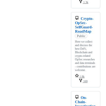
1.3k
Crypto-
OpSec-
SelfGuard-
RoadMap
Public
Here we collect
and discuss the
best DeFi,
Blockchain and
crypto-related
OpSec researches
and data terminals
- contributions are
welcome.
1.8k
169
On-
Chain-