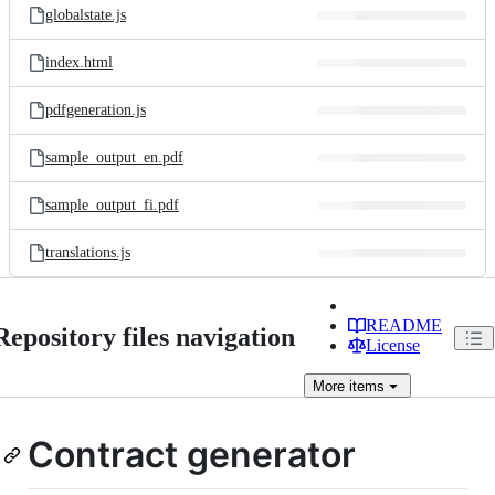
globalstate.js
index.html
pdfgeneration.js
sample_output_en.pdf
sample_output_fi.pdf
translations.js
README
Repository files navigation
License
More
items
Contract generator