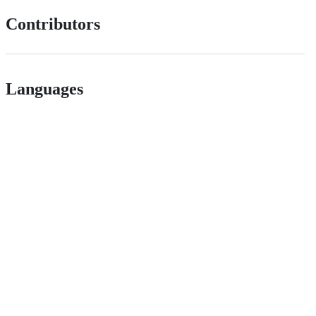
Contributors
Languages