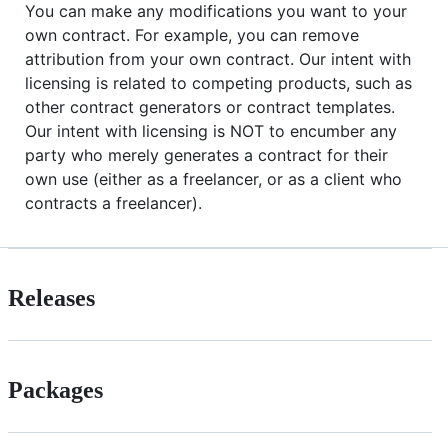
You can make any modifications you want to your
own contract. For example, you can remove
attribution from your own contract. Our intent with
licensing is related to competing products, such as
other contract generators or contract templates.
Our intent with licensing is NOT to encumber any
party who merely generates a contract for their
own use (either as a freelancer, or as a client who
contracts a freelancer).
Releases
Packages