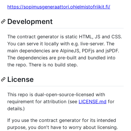
https://sopimusgeneraattori.ohjelmistofriikit.fi/
Development
The contract generator is static HTML, JS and CSS.
You can serve it locally with e.g. live-server. The
main dependencies are AlpineJS, PDFjs and jsPDF.
The dependencies are pre-built and bundled into
the repo. There is no build step.
License
This repo is dual-open-source-licensed with
requirement for attribution (see
LICENSE.md
for
details.)
If you use the contract generator for its intended
purpose, you don't have to worry about licensing.