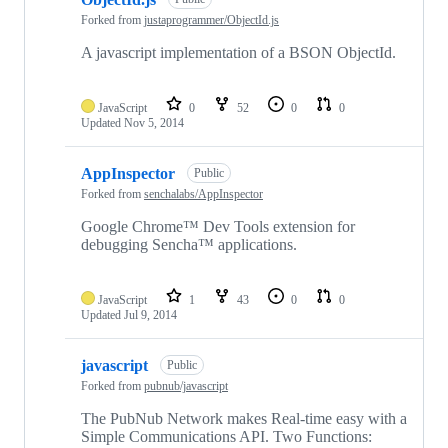
Forked from
justaprogrammer/ObjectId.js
A javascript implementation of a BSON ObjectId.
JavaScript
0
52
0
0
Updated
Nov 5, 2014
AppInspector
Public
Forked from
senchalabs/AppInspector
Google Chrome™ Dev Tools extension for
debugging Sencha™ applications.
JavaScript
1
43
0
0
Updated
Jul 9, 2014
javascript
Public
Forked from
pubnub/javascript
The PubNub Network makes Real-time easy with a
Simple Communications API. Two Functions: