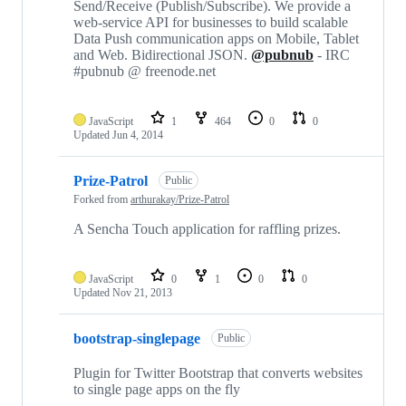
Send/Receive (Publish/Subscribe). We provide a
web-service API for businesses to build scalable
Data Push communication apps on Mobile, Tablet
and Web. Bidirectional JSON.
@pubnub
- IRC
#pubnub @ freenode.net
JavaScript
1
464
0
0
Updated
Jun 4, 2014
Prize-Patrol
Public
Forked from
arthurakay/Prize-Patrol
A Sencha Touch application for raffling prizes.
JavaScript
0
1
0
0
Updated
Nov 21, 2013
bootstrap-singlepage
Public
Plugin for Twitter Bootstrap that converts websites
to single page apps on the fly