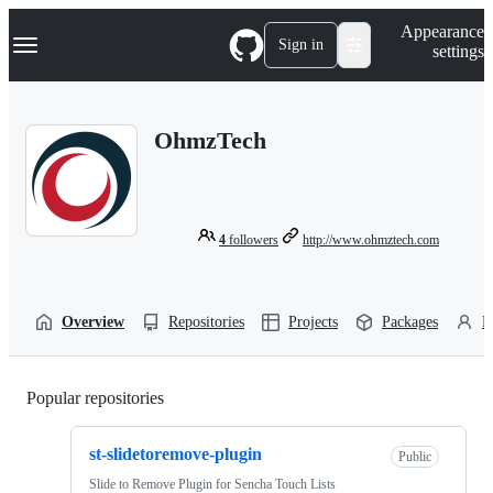
S
Navigation Menu
Appearance
k
Sign in
settings
i
p
t
o
OhmzTech
c
o
n
t
e
n
4
followers
http://www.ohmztech.com
t
Overview
Repositories
Projects
Packages
P
Popular repositories
Loading
st-slidetoremove-plugin
Public
Slide to Remove Plugin for Sencha Touch Lists