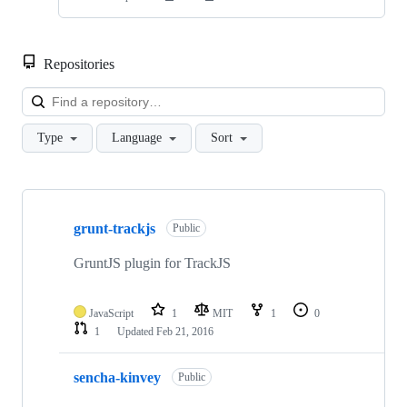
Repositories
Loa
Type
Language
Sort
Showing
10
grunt-trackjs
of
Public
10
repositories
GruntJS plugin for TrackJS
JavaScript
1
MIT
1
0
1
Updated
Feb 21, 2016
sencha-kinvey
Public