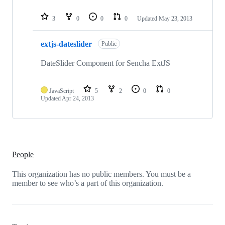
3
0
0
0
Updated
May 23, 2013
extjs-dateslider
Public
DateSlider Component for Sencha ExtJS
JavaScript
5
2
0
0
Updated
Apr 24, 2013
People
This organization has no public members. You must be a
member to see who’s a part of this organization.