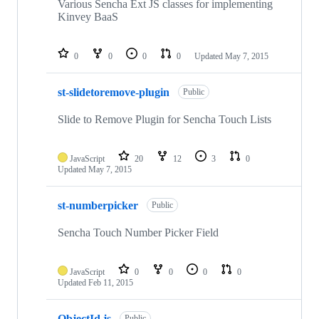
Various Sencha Ext JS classes for implementing
Kinvey BaaS
0
0
0
0
Updated
May 7, 2015
st-slidetoremove-plugin
Public
Slide to Remove Plugin for Sencha Touch Lists
JavaScript
20
12
3
0
Updated
May 7, 2015
st-numberpicker
Public
Sencha Touch Number Picker Field
JavaScript
0
0
0
0
Updated
Feb 11, 2015
ObjectId.js
Public