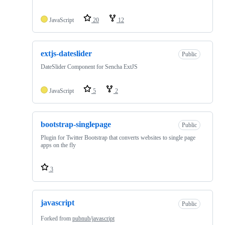
JavaScript
20
12
extjs-dateslider
Public
DateSlider Component for Sencha ExtJS
JavaScript
5
2
bootstrap-singlepage
Public
Plugin for Twitter Bootstrap that converts websites to single page
apps on the fly
3
javascript
Public
Forked from
pubnub/javascript