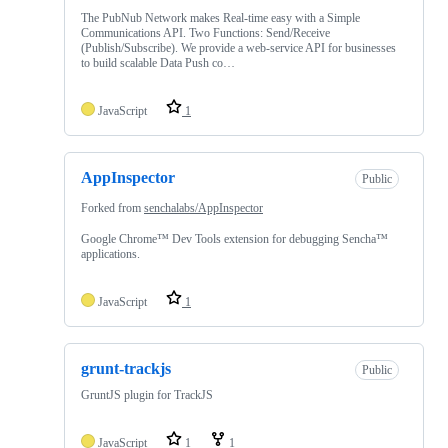
The PubNub Network makes Real-time easy with a Simple
Communications API. Two Functions: Send/Receive
(Publish/Subscribe). We provide a web-service API for businesses
to build scalable Data Push co…
JavaScript
1
AppInspector
Public
Forked from
senchalabs/AppInspector
Google Chrome™ Dev Tools extension for debugging Sencha™
applications.
JavaScript
1
grunt-trackjs
Public
GruntJS plugin for TrackJS
JavaScript
1
1