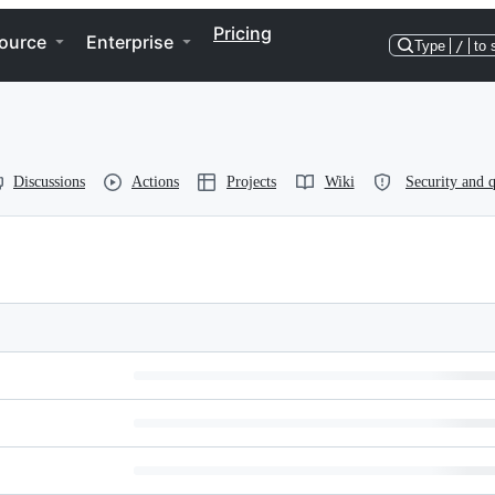
Pricing
ource
Enterprise
Type
/
to 
Discussions
Actions
Projects
Wiki
Security and q