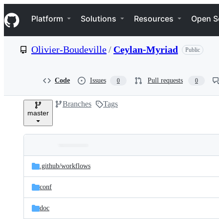
S
Navigation Menu
k
Platform
Solutions
Resources
Open S
i
p
t
Olivier-Boudeville
/
Ceylan-Myriad
Public
o
c
o
n
Code
Issues
Pull requests
0
0
t
e
Branches
Tags
n
master
t
Folders
Latest
and
.github/
workflows
commit
files
conf
doc