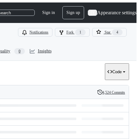
Appearance settings
Sign in
Sign up
search
Notifications
Fork
1
Star
4
uality
Insights
0
Code
4,524 Commits
History