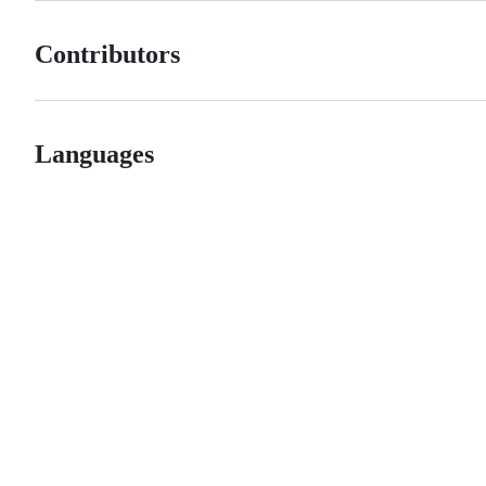
Contributors
Languages