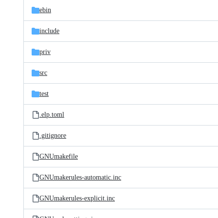
ebin
include
priv
src
test
.elp.toml
.gitignore
GNUmakefile
GNUmakerules-automatic.inc
GNUmakerules-explicit.inc