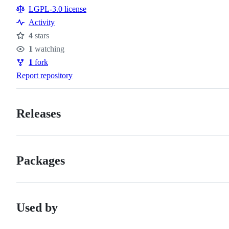
Resources
LGPL-3.0 license
Activity
4
stars
Stars
1
watching
Watchers
1
fork
Forks
Report repository
Releases
Packages
Used by