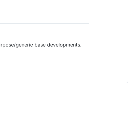
purpose/generic base developments.