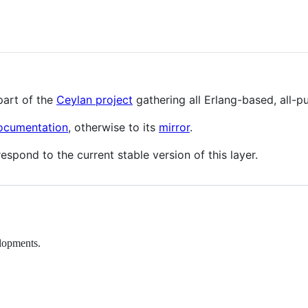
part of the
Ceylan project
gathering all Erlang-based, all-
documentation
, otherwise to its
mirror
.
espond to the current stable version of this layer.
elopments.