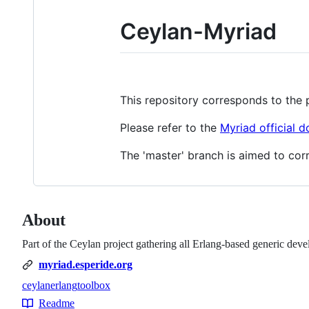
Ceylan-Myriad
This repository corresponds to the 
Please refer to the
Myriad official 
The 'master' branch is aimed to corr
About
Part of the Ceylan project gathering all Erlang-based generic dev
myriad.esperide.org
ceylan
erlang
toolbox
Topics
Readme