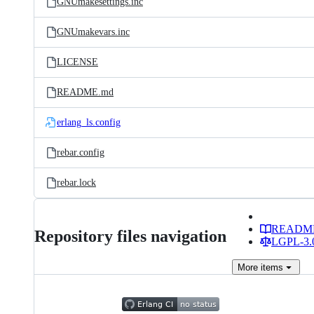
GNUmakesettings.inc
GNUmakevars.inc
LICENSE
README.md
erlang_ls.config
rebar.config
rebar.lock
READM
Repository files navigation
LGPL-3.0
More
items