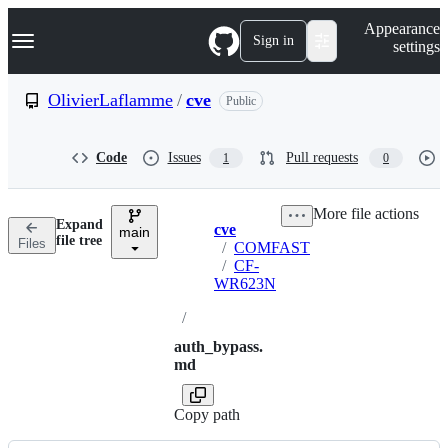
S
Navigation Menu
Appearance
k
Sign in
settings
i
p
t
OlivierLaflamme
/
cve
Public
o
c
o
Code
Issues
Pull requests
1
0
n
t
e
More file actions
n
Expand
cve
t
main
Breadcrumbs
file tree
Files
/
COMFAST
/
CF-
WR623N
/
auth_bypass.
md
Copy path