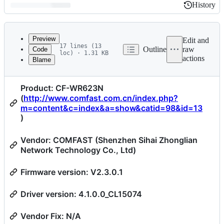
History
History
Latest
commit
Preview
Edit and
17 lines (13
Outline
raw
Code
loc) · 1.31 KB
actions
Blame
File
CVE-2022-47700
metadata
Product: CF-WR623N
and
(
http://www.comfast.com.cn/index.php?
controls
m=content&c=index&a=show&catid=98&id=13
)
Vendor: COMFAST (Shenzhen Sihai Zhonglian
Network Technology Co., Ltd)
Firmware version: V2.3.0.1
Driver version: 4.1.0.0_CL15074
Vendor Fix: N/A