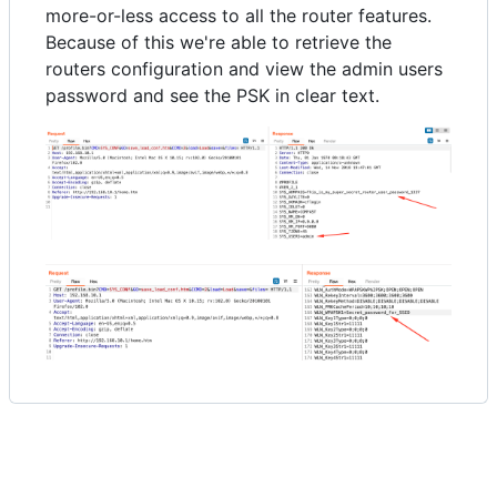
more-or-less access to all the router features.
Because of this we're able to retrieve the
routers configuration and view the admin users
password and see the PSK in clear text.