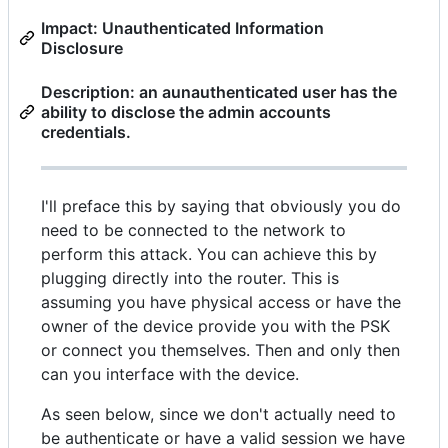
Impact: Unauthenticated Information
Disclosure
Description: an aunauthenticated user has the
ability to disclose the admin accounts
credentials.
I'll preface this by saying that obviously you do
need to be connected to the network to
perform this attack. You can achieve this by
plugging directly into the router. This is
assuming you have physical access or have the
owner of the device provide you with the PSK
or connect you themselves. Then and only then
can you interface with the device.
As seen below, since we don't actually need to
be authenticate or have a valid session we have