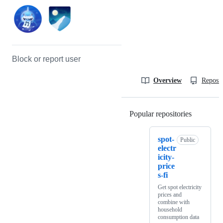
Block or report user
Overview
Reposit
Popular repositories
Loading
spot-
Public
electr
icity-
price
s-fi
Get spot electricity
prices and
combine with
household
consumption data