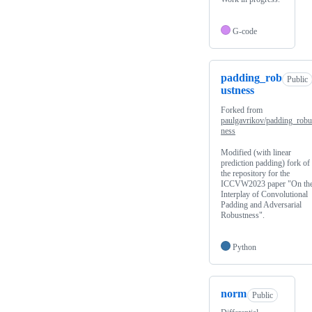
G-code
padding_rob
Public
ustness
Forked from
paulgavrikov/padding_robu
ness
Modified (with linear
prediction padding) fork of
the repository for the
ICCVW2023 paper "On th
Interplay of Convolutional
Padding and Adversarial
Robustness".
Python
norm
Public