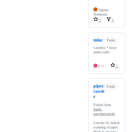
Jupyter
Notebook
1
1
mlac
Public
Lossless + lossy
audio codec
C++
1
pipec
Public
rawle
r
Forked from
hamk-
uas/pipecrawler
Crawler for helical
scanning of pipes.
Work in progress.