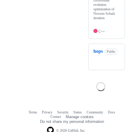
Differential
evolution
optimization of
Newton Schulz
iteration
C++
hops
Public
Terms
Privacy
Security
Status
Community
Docs
Footer
Footer
Contact
Manage cookies
navigation
Do not share my personal information
© 2026 GitHub, Inc.