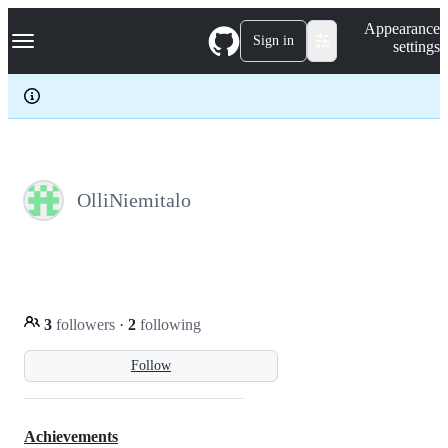
S
Navigation Menu
Appearance
k
Sign in
settings
i
p
t
o
c
o
n
t
e
OlliNiemitalo
n
t
3
followers
·
2
following
Follow
Achievements