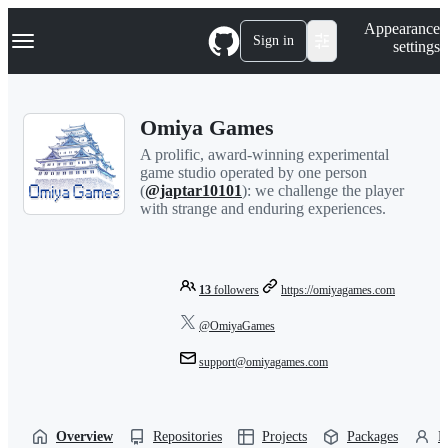
S
Navigation Menu
Appearance
k
Sign in
settings
i
p
t
o
Omiya Games
c
o
A prolific, award-winning experimental
n
game studio operated by one person
t
(
@japtar10101
): we challenge the player
e
with strange and enduring experiences.
n
t
13
followers
https://omiyagames.com
@OmiyaGames
support@omiyagames.com
Overview
Repositories
Projects
Packages
P