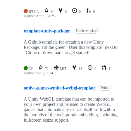
HTML
0
0
0
0
Updated
Apr 21, 2025
template-unity-package
Public template
A Github template for creating a new Unity
Package. Hit the green "User this template" next to
"Clone or download" to get started!
C#
72
MIT
18
0
1
Updated
Sep 3, 2024
omiya-games-embed-webgl-template
Public
A Unity WebGL template that can be imported to
your own project and be used to create WebGL
games that automatically resizes itself to fit within
the bounds of the web portal embedding, including
fullscreen resize support.