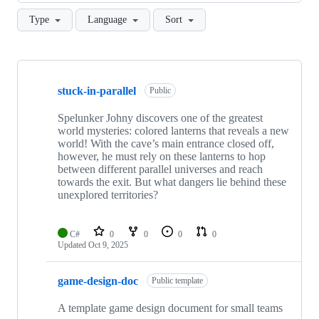
Type
Language
Sort
Showing
10
stuck-in-parallel
of
Public
63
repositories
Spelunker Johny discovers one of the greatest
world mysteries: colored lanterns that reveals a new
world! With the cave’s main entrance closed off,
however, he must rely on these lanterns to hop
between different parallel universes and reach
towards the exit. But what dangers lie behind these
unexplored territories?
C#
0
0
0
0
Updated
Oct 9, 2025
game-design-doc
Public template
A template game design document for small teams