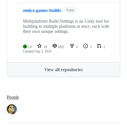
omiya-games-builds
Public
Multiplatform Build Settings is an Unity tool for
building to multiple platforms at once, each with
their own unique settings.
C#
10
MIT
0
3
1
Updated
Sep 3, 2024
View all repositories
People