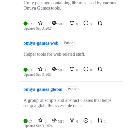
Unity package containing libraries used by various
Omiya Games tools.
C#
0
MIT
0
5
1
Updated
Sep 3, 2024
omiya-games-web
Public
Helper tools for web-related stuff.
C#
1
MIT
0
0
1
Updated
Sep 3, 2024
omiya-games-global
Public
A group of scripts and abstract classes that helps
setup a globally-accessible data.
C#
0
MIT
0
1
1
Updated
Sep 3, 2024