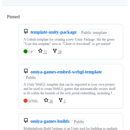
Pinned
Loading
template-unity-package
Public template
A Github template for creating a new Unity Package. Hit the green
"User this template" next to "Clone or download" to get started!
C#
72
18
omiya-games-embed-webgl-template
Public
A Unity WebGL template that can be imported to your own project
and be used to create WebGL games that automatically resizes itself
to fit within the bounds of the web portal embedding, including f…
HTML
36
5
omiya-games-builds
Public
Multiplatform Build Settings is an Unity tool for building to multiple