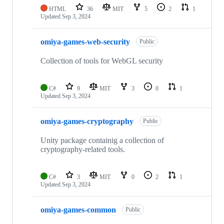
HTML
36
MIT
5
2
1
Updated
Sep 3, 2024
omiya-games-web-security
Public
Collection of tools for WebGL security
C#
9
MIT
3
0
1
Updated
Sep 3, 2024
omiya-games-cryptography
Public
Unity package containig a collection of
cryptography-related tools.
C#
3
MIT
0
2
1
Updated
Sep 3, 2024
omiya-games-common
Public