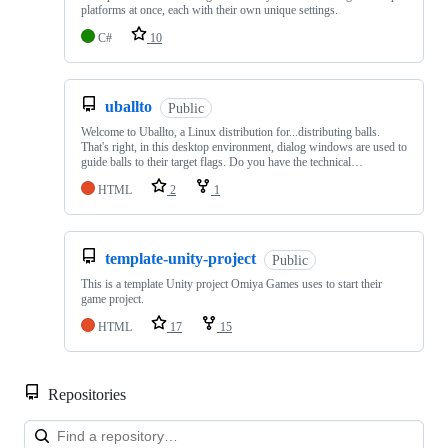
platforms at once, each with their own unique settings.
C#
10
uballto
Public
Welcome to Uballto, a Linux distribution for...distributing balls.
That's right, in this desktop environment, dialog windows are used to
guide balls to their target flags. Do you have the technical…
HTML
2
1
template-unity-project
Public
This is a template Unity project Omiya Games uses to start their
game project.
HTML
17
15
Repositories
Loa