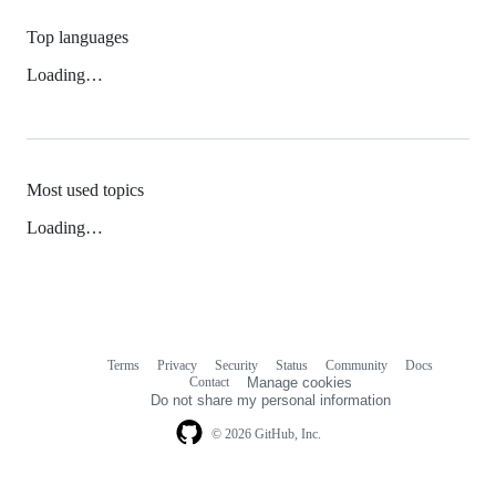
Top languages
Loading…
Most used topics
Loading…
Terms
Privacy
Security
Status
Community
Docs
Footer
Footer
Contact
Manage cookies
navigation
Do not share my personal information
© 2026 GitHub, Inc.