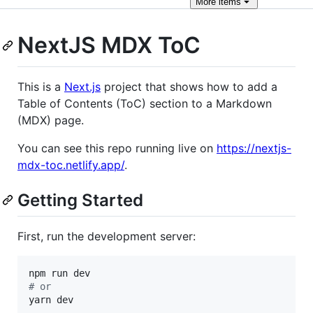
More
items
NextJS MDX ToC
This is a
Next.js
project that shows how to add a
Table of Contents (ToC) section to a Markdown
(MDX) page.
You can see this repo running live on
https://nextjs-
mdx-toc.netlify.app/
.
Getting Started
First, run the development server:
#
 or
yarn dev