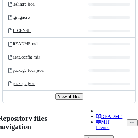
.eslintrc.json
.gitignore
LICENSE
README.md
next.config.mjs
package-lock.json
package.json
View all files
README
Repository files
MIT
navigation
license