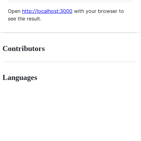
Open
http://localhost:3000
with your browser to
see the result.
Contributors
Languages