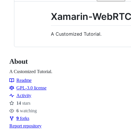
Xamarin-WebRT
A Customized Tutorial.
About
A Customized Tutorial.
Readme
Resources
GPL-3.0 license
Activity
14
stars
Stars
6
watching
Watchers
9
forks
Forks
Report repository