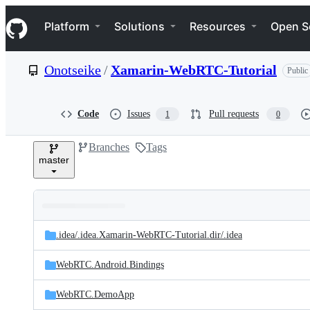
S
Navigation Menu
k
Platform
Solutions
Resources
Open S
i
p
t
Onotseike
/
Xamarin-WebRTC-Tutorial
Public
o
c
o
n
Code
Issues
Pull requests
1
0
t
e
Branches
Tags
n
master
t
Folders
Latest
and
.idea/
.idea.Xamarin-WebRTC-Tutorial.dir/
.idea
commit
files
WebRTC.Android.Bindings
WebRTC.DemoApp