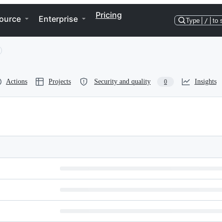
Pricing
ource
Enterprise
Type
/
to 
Actions
Projects
Security and quality
Insights
0