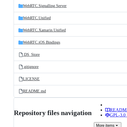
WebRTC.Signalling.Server
WebRTC.Unified
WebRTC.Xamarin.Unified
WebRTC.iOS.Bindings
.DS_Store
.gitignore
LICENSE
README.md
READM
Repository files navigation
GPL-3.0 
More
items