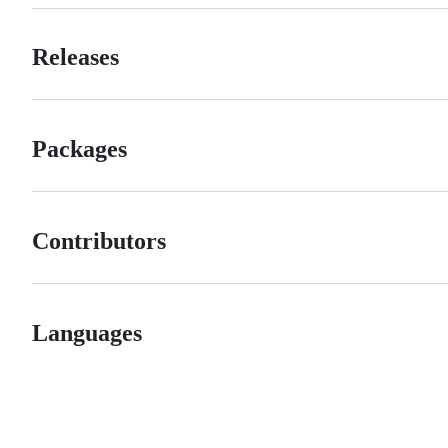
Releases
Packages
Contributors
Languages