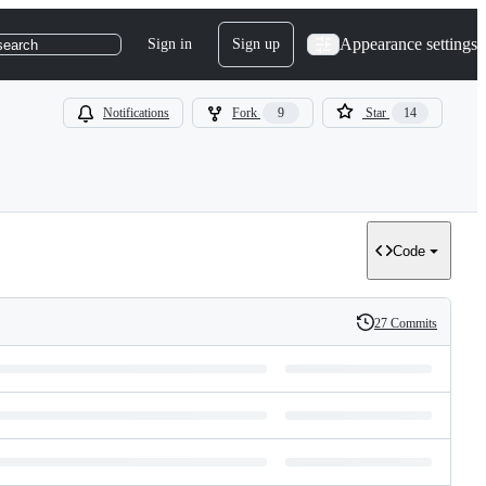
Appearance settings
Sign in
Sign up
search
Notifications
Fork
9
Star
14
Code
27 Commits
History