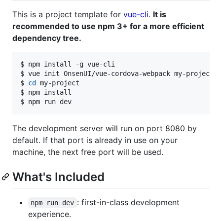
This is a project template for
vue-cli
.
It is
recommended to use npm 3+ for a more efficient
dependency tree.
$ npm install -g vue-cli

$ vue init OnsenUI/vue-cordova-webpack my-project

$ 
cd
 my-project

$ npm install

$ npm run dev
The development server will run on port 8080 by
default. If that port is already in use on your
machine, the next free port will be used.
What's Included
: first-in-class development
npm run dev
experience.