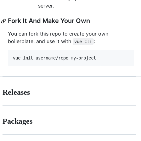
server.
Fork It And Make Your Own
You can fork this repo to create your own
boilerplate, and use it with
:
vue-cli
vue init username/repo my-project
Releases
Packages