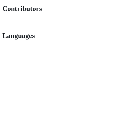
Contributors
Languages