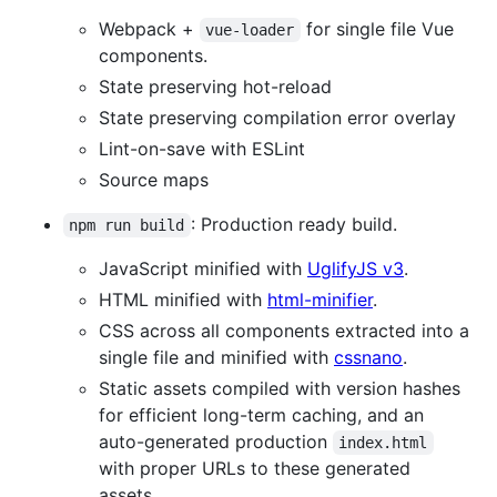
Webpack +
for single file Vue
vue-loader
components.
State preserving hot-reload
State preserving compilation error overlay
Lint-on-save with ESLint
Source maps
: Production ready build.
npm run build
JavaScript minified with
UglifyJS v3
.
HTML minified with
html-minifier
.
CSS across all components extracted into a
single file and minified with
cssnano
.
Static assets compiled with version hashes
for efficient long-term caching, and an
auto-generated production
index.html
with proper URLs to these generated
assets.