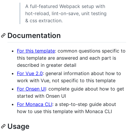
A full-featured Webpack setup with
hot-reload, lint-on-save, unit testing
& css extraction.
Documentation
For this template
: common questions specific to
this template are answered and each part is
described in greater detail
For Vue 2.0
: general information about how to
work with Vue, not specific to this template
For Onsen UI
: complete guide about how to get
started with Onsen UI
For Monaca CLI
: a step-to-step guide about
how to use this template with Monaca CLI
Usage