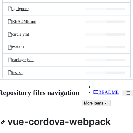
files
.gitignore
README.md
circle.yml
meta.js
package.json
test.sh
Repository files navigation
README
More
items
vue-cordova-webpack