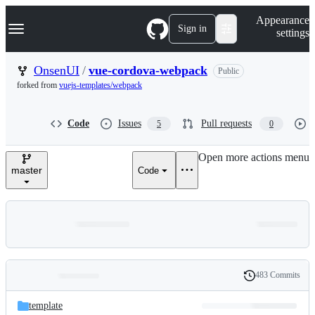
S
Navigation Menu
Appearance
k
Sign in
settings
i
p
t
OnsenUI
/
vue-cordova-webpack
Public
o
forked from
vuejs-templates/webpack
c
o
n
Code
Issues
Pull requests
5
0
t
e
n
Open more actions menu
t
master
Code
483 Commits
Folders
History
Latest
and
template
commit