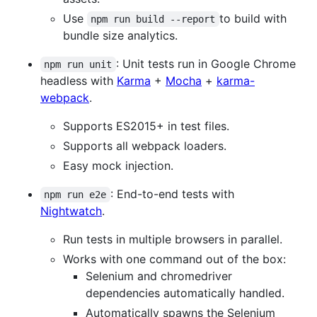
Use
to build with
npm run build --report
bundle size analytics.
: Unit tests run in Google Chrome
npm run unit
headless with
Karma
+
Mocha
+
karma-
webpack
.
Supports ES2015+ in test files.
Supports all webpack loaders.
Easy mock injection.
: End-to-end tests with
npm run e2e
Nightwatch
.
Run tests in multiple browsers in parallel.
Works with one command out of the box:
Selenium and chromedriver
dependencies automatically handled.
Automatically spawns the Selenium