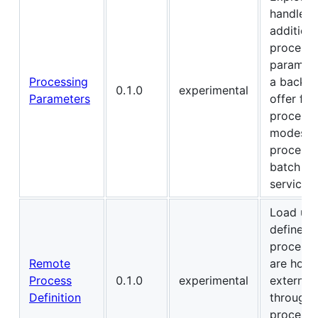
handle
additiona
processi
paramete
Processing
a back-e
0.1.0
experimental
Parameters
offer for
processi
modes (s
processi
batch jo
services)
Load use
defined
processe
Remote
are host
Process
0.1.0
experimental
externall
Definition
through 
process