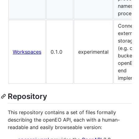
namespa
process 
Connect
external 
storage 
(e.g. clo
Workspaces
0.1.0
experimental
buckets)
openEO 
end
implemen
Repository
This repository contains a set of files formally
describing the openEO API, each with a human-
readable and easily browseable version: