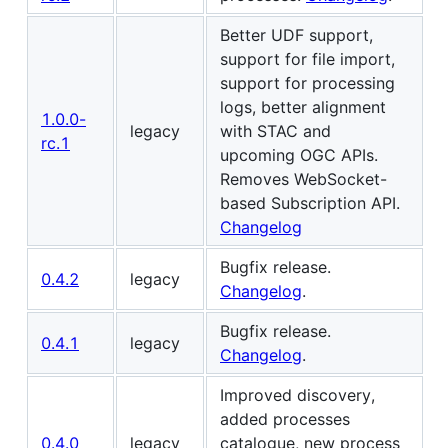
Better UDF support,
support for file import,
support for processing
logs, better alignment
1.0.0-
legacy
with STAC and
rc.1
upcoming OGC APIs.
Removes WebSocket-
based Subscription API.
Changelog
Bugfix release.
0.4.2
legacy
Changelog
.
Bugfix release.
0.4.1
legacy
Changelog
.
Improved discovery,
added processes
0.4.0
legacy
catalogue, new process