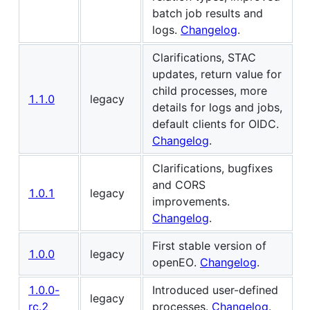
batch job results and
logs.
Changelog
.
Clarifications, STAC
updates, return value for
child processes, more
1.1.0
legacy
details for logs and jobs,
default clients for OIDC.
Changelog
.
Clarifications, bugfixes
and CORS
1.0.1
legacy
improvements.
Changelog
.
First stable version of
1.0.0
legacy
openEO.
Changelog
.
1.0.0-
Introduced user-defined
legacy
rc.2
processes.
Changelog
.