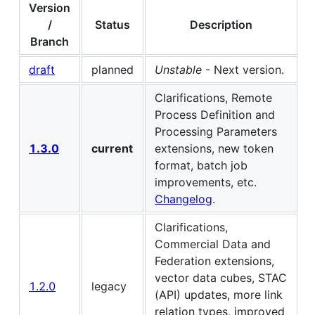
Version
/
Status
Description
Branch
draft
planned
Unstable
- Next version.
Clarifications, Remote
Process Definition and
Processing Parameters
1.3.0
current
extensions, new token
format, batch job
improvements, etc.
Changelog
.
Clarifications,
Commercial Data and
Federation extensions,
vector data cubes, STAC
1.2.0
legacy
(API) updates, more link
relation types, improved