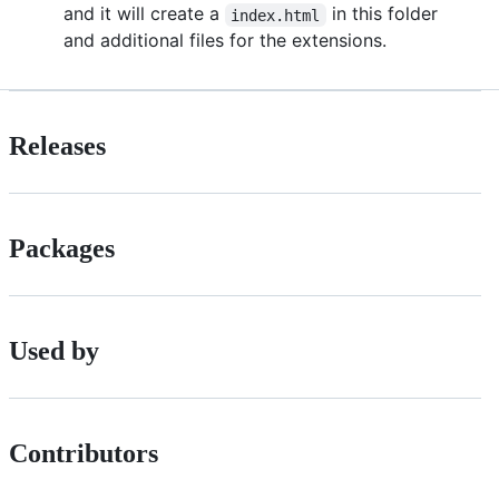
and it will create a
in this folder
index.html
and additional files for the extensions.
Releases
Packages
Used by
Contributors