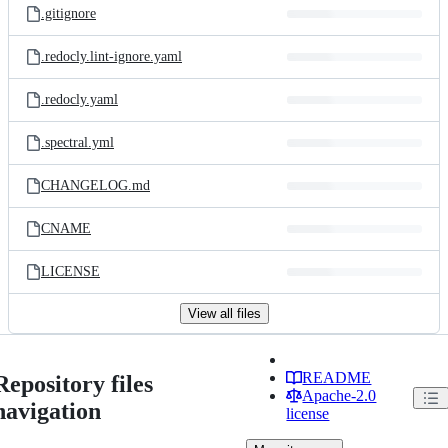
.gitignore
.redocly.lint-ignore.yaml
.redocly.yaml
.spectral.yml
CHANGELOG.md
CNAME
LICENSE
View all files
README
Repository files
Apache-2.0
navigation
license