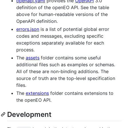
openapi.yaml
provides the
OpenAPI
3.0
definition of the openEO API. See the table
above for human-readable versions of the
OpenAPI definition.
errors.json
is a list of potential global error
codes and messages, excluding specific
exceptions separately available for each
process.
The
assets
folder contains some useful
additional files such as examples or schemas.
All of these are non-binding additions. The
source of truth are the top-level specification
files.
The
extensions
folder contains extensions to
the openEO API.
Development