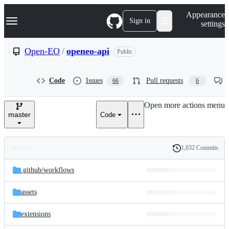
S
Navigation Menu
Appearance
k
Sign in
settings
i
p
t
Open-EO
/
openeo-api
Public
o
c
o
Code
Issues
Pull requests
66
6
n
t
e
Open more actions menu
n
master
Code
t
1,032 Commits
Folders
History
Latest
and
.github/
workflows
commit
files
assets
extensions