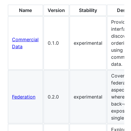
Name
Version
Stability
Descr
Provides
interface
discover
Commercial
0.1.0
experimental
ordering
Data
using
commerc
data.
Covers
federati
aspects, 
Federation
0.2.0
experimental
where mu
back-end
exposed 
single AP
Explore 