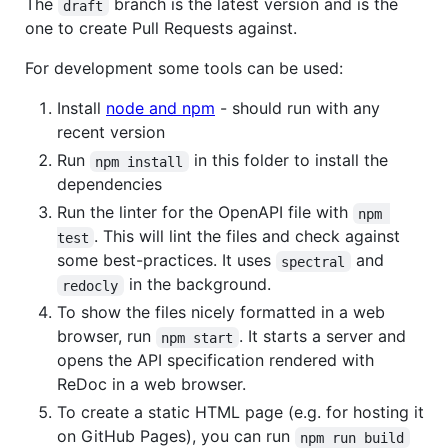
The
branch is the latest version and is the
draft
one to create Pull Requests against.
For development some tools can be used:
Install
node and npm
- should run with any
recent version
Run
in this folder to install the
npm install
dependencies
Run the linter for the OpenAPI file with
npm 
. This will lint the files and check against
test
some best-practices. It uses
and
spectral
in the background.
redocly
To show the files nicely formatted in a web
browser, run
. It starts a server and
npm start
opens the API specification rendered with
ReDoc in a web browser.
To create a static HTML page (e.g. for hosting it
on GitHub Pages), you can run
npm run build