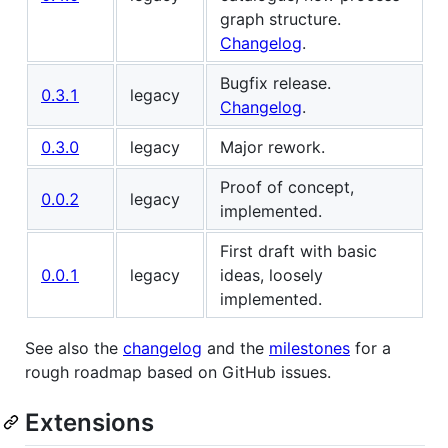
graph structure.
Changelog
.
Bugfix release.
0.3.1
legacy
Changelog
.
0.3.0
legacy
Major rework.
Proof of concept,
0.0.2
legacy
implemented.
First draft with basic
0.0.1
legacy
ideas, loosely
implemented.
See also the
changelog
and the
milestones
for a
rough roadmap based on GitHub issues.
Extensions