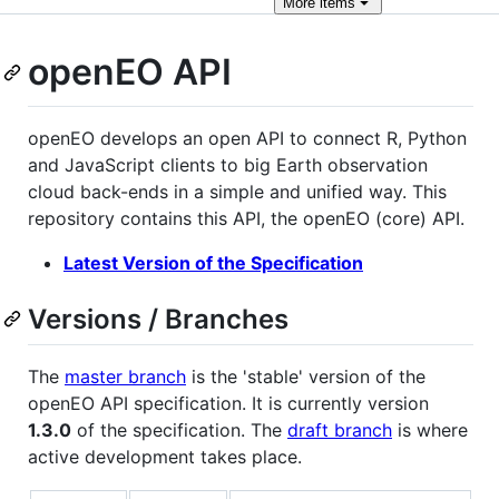
More
items
openEO API
openEO develops an open API to connect R, Python
and JavaScript clients to big Earth observation
cloud back-ends in a simple and unified way. This
repository contains this API, the openEO (core) API.
Latest Version of the Specification
Versions / Branches
The
master branch
is the 'stable' version of the
openEO API specification. It is currently version
1.3.0
of the specification. The
draft branch
is where
active development takes place.