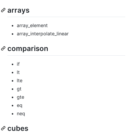
arrays
array_element
array_interpolate_linear
comparison
if
lt
lte
gt
gte
eq
neq
cubes