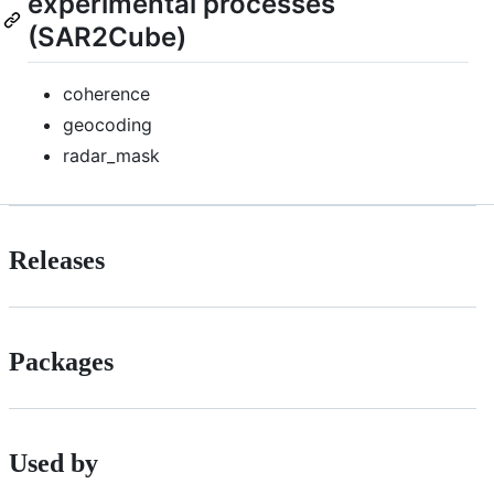
experimental processes
(SAR2Cube)
coherence
geocoding
radar_mask
Releases
Packages
Used by