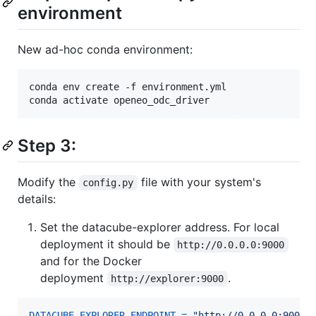
environment
New ad-hoc conda environment:
conda env create -f environment.yml

conda activate openeo_odc_driver
Step 3:
Modify the
file with your system's
config.py
details:
Set the datacube-explorer address. For local
deployment it should be
http://0.0.0.0:9000
and for the Docker
deployment
.
http://explorer:9000
DATACUBE_EXPLORER_ENDPOINT
=
"http://0.0.0.0:9000"