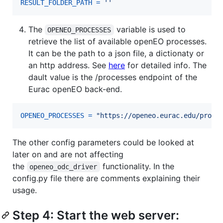
RESULT_FOLDER_PATH
=
''
The
variable is used to
OPENEO_PROCESSES
retrieve the list of available openEO processes.
It can be the path to a json file, a dictionaty or
an http address. See
here
for detailed info. The
dault value is the /processes endpoint of the
Eurac openEO back-end.
OPENEO_PROCESSES
=
"https://openeo.eurac.edu/proce
The other config parameters could be looked at
later on and are not affecting
the
functionality. In the
openeo_odc_driver
config.py file there are comments explaining their
usage.
Step 4: Start the web server: