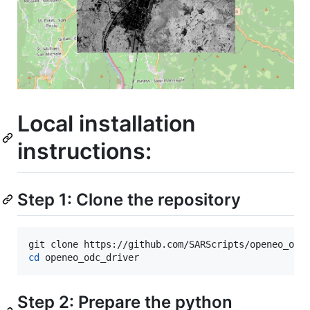
Local installation
instructions:
Step 1: Clone the repository
cd
 openeo_odc_driver
Step 2: Prepare the python