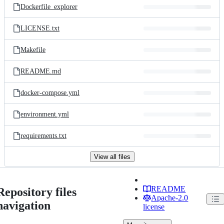
Dockerfile_explorer
LICENSE.txt
Makefile
README.md
docker-compose.yml
environment.yml
requirements.txt
View all files
README
Repository files
Apache-2.0
navigation
license