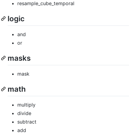
resample_cube_temporal
logic
and
or
masks
mask
math
multiply
divide
subtract
add