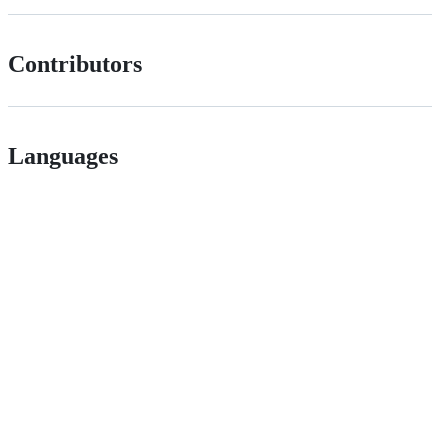
Contributors
Languages