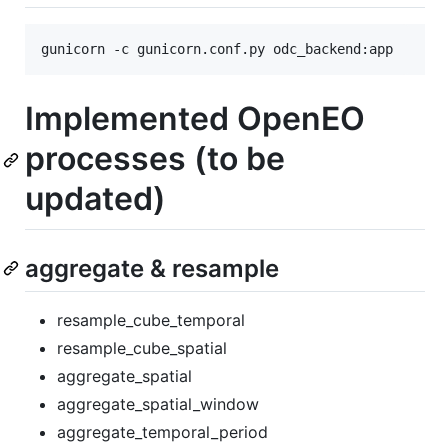
gunicorn -c gunicorn.conf.py odc_backend:app
Implemented OpenEO
processes (to be
updated)
aggregate & resample
resample_cube_temporal
resample_cube_spatial
aggregate_spatial
aggregate_spatial_window
aggregate_temporal_period