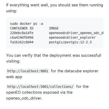
If everything went well, you should see them running
using:
sudo docker ps -a

CONTAINER ID        IMAGE                          
220ebc8a1dfe        openeoodcdriver_openeo_odc_dri
c6a419dfb99d        openeoodcdriver_explorer      
fa1b162c8d44        postgis/postgis:12-2.5        
You can verify that the deployment was successfull
visiting:
for the datacube explorer
http://localhost:9001
web app
for the
http://localhost:5001/collections/
openEO collections exposed via the
openeo_odc_driver.