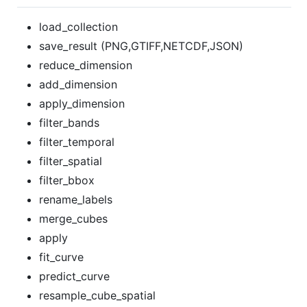
load_collection
save_result (PNG,GTIFF,NETCDF,JSON)
reduce_dimension
add_dimension
apply_dimension
filter_bands
filter_temporal
filter_spatial
filter_bbox
rename_labels
merge_cubes
apply
fit_curve
predict_curve
resample_cube_spatial