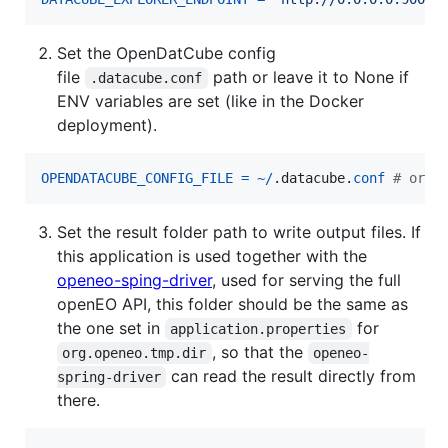
Set the OpenDatCube config
file
path or leave it to None if
.datacube.conf
ENV variables are set (like in the Docker
deployment).
OPENDATACUBE_CONFIG_FILE
=
~
/
.
datacube
.
conf
# or N
Set the result folder path to write output files. If
this application is used together with the
openeo-sping-driver
, used for serving the full
openEO API, this folder should be the same as
the one set in
for
application.properties
, so that the
org.openeo.tmp.dir
openeo-
can read the result directly from
spring-driver
there.