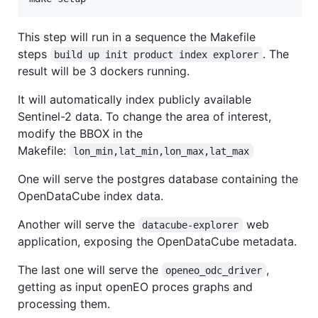
This step will run in a sequence the Makefile
steps
. The
build up init product index explorer
result will be 3 dockers running.
It will automatically index publicly available
Sentinel-2 data. To change the area of interest,
modify the BBOX in the
Makefile:
lon_min,lat_min,lon_max,lat_max
One will serve the postgres database containing the
OpenDataCube index data.
Another will serve the
web
datacube-explorer
application, exposing the OpenDataCube metadata.
The last one will serve the
,
openeo_odc_driver
getting as input openEO proces graphs and
processing them.