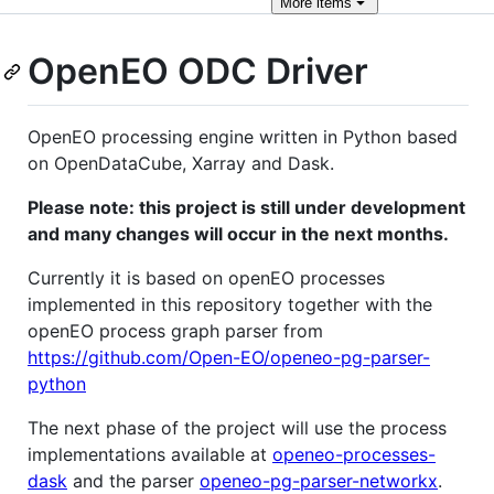
More
items
OpenEO ODC Driver
OpenEO processing engine written in Python based
on OpenDataCube, Xarray and Dask.
Please note: this project is still under development
and many changes will occur in the next months.
Currently it is based on openEO processes
implemented in this repository together with the
openEO process graph parser from
https://github.com/Open-EO/openeo-pg-parser-
python
The next phase of the project will use the process
implementations available at
openeo-processes-
dask
and the parser
openeo-pg-parser-networkx
.