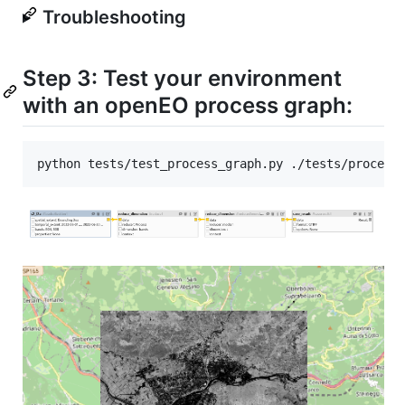
Troubleshooting
Step 3: Test your environment
with an openEO process graph:
python tests/test_process_graph.py ./tests/process