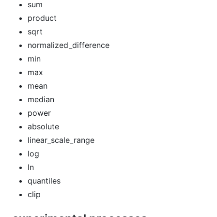
sum
product
sqrt
normalized_difference
min
max
mean
median
power
absolute
linear_scale_range
log
ln
quantiles
clip