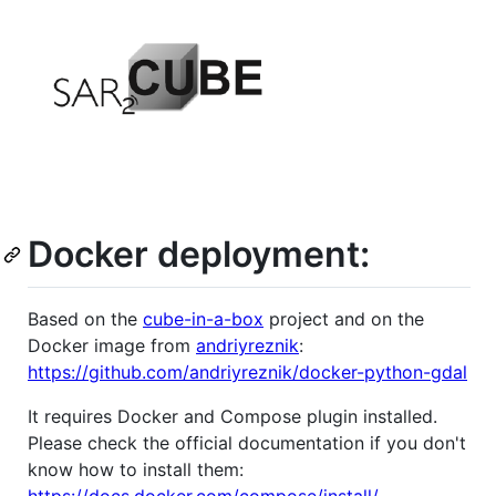
Docker deployment:
Based on the
cube-in-a-box
project and on the
Docker image from
andriyreznik
:
https://github.com/andriyreznik/docker-python-gdal
It requires Docker and Compose plugin installed.
Please check the official documentation if you don't
know how to install them: