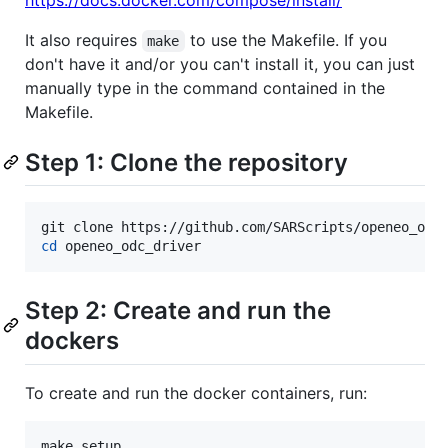
https://docs.docker.com/compose/install/
It also requires
to use the Makefile. If you
make
don't have it and/or you can't install it, you can just
manually type in the command contained in the
Makefile.
Step 1: Clone the repository
cd
 openeo_odc_driver
Step 2: Create and run the
dockers
To create and run the docker containers, run:
make setup