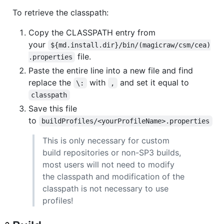
To retrieve the classpath:
Copy the CLASSPATH entry from
your
${md.install.dir}/bin/(magicraw/csm/cea)
file.
.properties
Paste the entire line into a new file and find
replace the
with
and set it equal to
\:
,
classpath
Save this file
to
buildProfiles/<yourProfileName>.properties
This is only necessary for custom
build repositories or non-SP3 builds,
most users will not need to modify
the classpath and modification of the
classpath is not necessary to use
profiles!