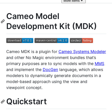
More
items
Cameo Model
Development Kit (MDK)
Cameo MDK is a plugin for
Cameo Systems Modeler
and other No Magic environment bundles that’s
primary purposes are to sync models with the
MMS
and implement the
DocGen
language, which allows
modelers to dynamically generate documents in a
model-based approach using the view and
viewpoint concept.
Quickstart