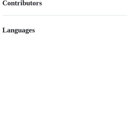
Contributors
Languages