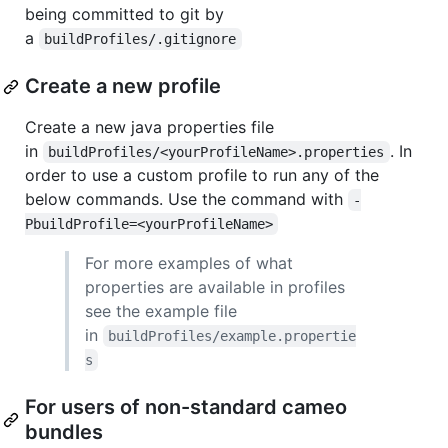
being committed to git by
a
buildProfiles/.gitignore
Create a new profile
Create a new java properties file
in
. In
buildProfiles/<yourProfileName>.properties
order to use a custom profile to run any of the
below commands. Use the command with
-
PbuildProfile=<yourProfileName>
For more examples of what
properties are available in profiles
see the example file
in
buildProfiles/example.propertie
s
For users of non-standard cameo
bundles