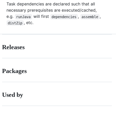
Task dependencies are declared such that all
necessary prerequisites are executed/cached,
e.g.
will first
,
,
runJava
dependencies
assemble
, etc.
distZip
Releases
Packages
Used by