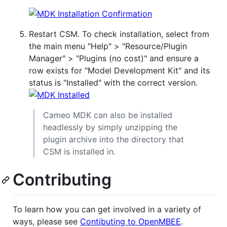
Restart CSM. To check installation, select from
the main menu "Help" > "Resource/Plugin
Manager" > "Plugins (no cost)" and ensure a
row exists for "Model Development Kit" and its
status is "Installed" with the correct version.
Cameo MDK can also be installed
headlessly by simply unzipping the
plugin archive into the directory that
CSM is installed in.
Contributing
To learn how you can get involved in a variety of
ways, please see
Contibuting to OpenMBEE
.