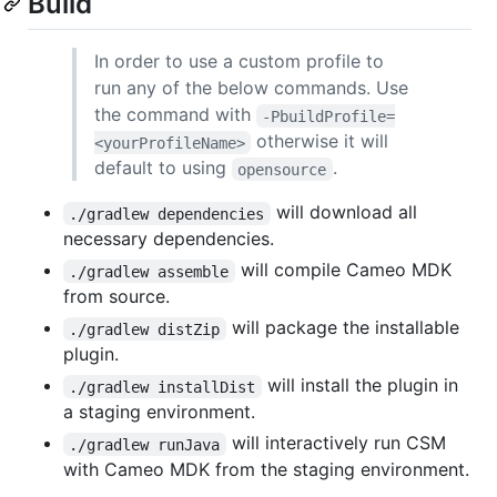
Build
In order to use a custom profile to
run any of the below commands. Use
the command with
-PbuildProfile=
otherwise it will
<yourProfileName>
default to using
.
opensource
will download all
./gradlew dependencies
necessary dependencies.
will compile Cameo MDK
./gradlew assemble
from source.
will package the installable
./gradlew distZip
plugin.
will install the plugin in
./gradlew installDist
a staging environment.
will interactively run CSM
./gradlew runJava
with Cameo MDK from the staging environment.