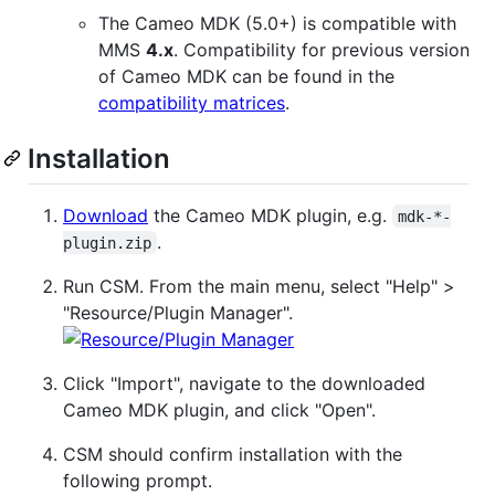
The Cameo MDK (5.0+) is compatible with
MMS
4.x
. Compatibility for previous version
of Cameo MDK can be found in the
compatibility matrices
.
Installation
Download
the Cameo MDK plugin, e.g.
mdk-*-
.
plugin.zip
Run CSM. From the main menu, select "Help" >
"Resource/Plugin Manager".
Click "Import", navigate to the downloaded
Cameo MDK plugin, and click "Open".
CSM should confirm installation with the
following prompt.