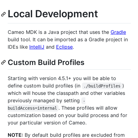
Local Development
Cameo MDK is a Java project that uses the
Gradle
build tool. It can be imported as a Gradle project in
IDEs like
IntelliJ
and
Eclipse
.
Custom Build Profiles
Starting with version 4.5.1+ you will be able to
define custom build profiles (in
)
./buildProfiles
which will house the classpath and other variables
previously managed by setting
-
. These profiles will allow
buildAccess=internal
customization based on your build process and for
your particular version of Cameo.
NOTE:
By default build profiles are excluded from