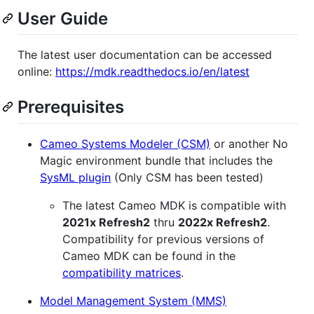
User Guide
The latest user documentation can be accessed
online:
https://mdk.readthedocs.io/en/latest
Prerequisites
Cameo Systems Modeler (CSM)
or another No
Magic environment bundle that includes the
SysML plugin
(Only CSM has been tested)
The latest Cameo MDK is compatible with
2021x Refresh2
thru
2022x Refresh2
.
Compatibility for previous versions of
Cameo MDK can be found in the
compatibility matrices
.
Model Management System (MMS)