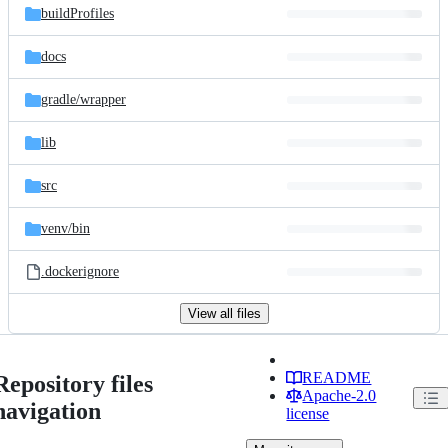
buildProfiles
docs
gradle/
wrapper
lib
src
venv/
bin
.dockerignore
View all files
README
Repository files
Apache-2.0
navigation
license