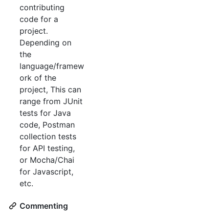
contributing
code for a
project.
Depending on
the
language/framew
ork of the
project, This can
range from JUnit
tests for Java
code, Postman
collection tests
for API testing,
or Mocha/Chai
for Javascript,
etc.
Commenting