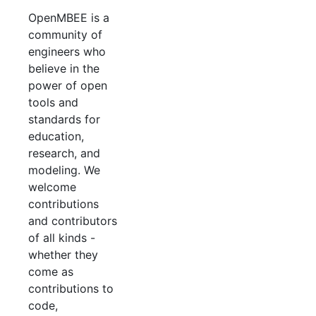
OpenMBEE is a
community of
engineers who
believe in the
power of open
tools and
standards for
education,
research, and
modeling. We
welcome
contributions
and contributors
of all kinds -
whether they
come as
contributions to
code,