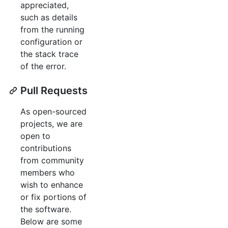
appreciated,
such as details
from the running
configuration or
the stack trace
of the error.
Pull Requests
As open-sourced
projects, we are
open to
contributions
from community
members who
wish to enhance
or fix portions of
the software.
Below are some