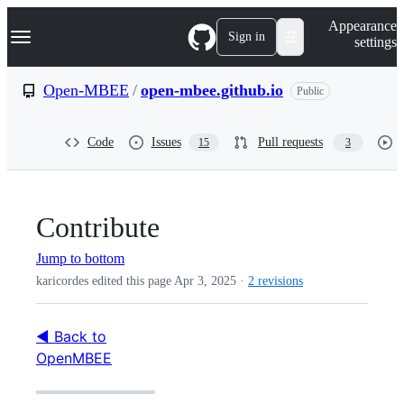
S
Navigation Menu
Appearance
k
Sign in
settings
i
p
t
Open-MBEE
/
open-mbee.github.io
Public
o
c
o
Code
Issues
Pull requests
15
3
n
t
e
n
t
Contribute
Jump to bottom
karicordes edited this page
Apr 3, 2025
·
2 revisions
◀ Back to
OpenMBEE