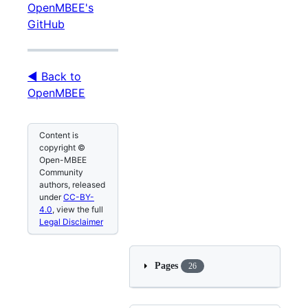
OpenMBEE's
GitHub
◀ Back to
OpenMBEE
Content is
copyright ©
Open-MBEE
Community
authors, released
under
CC-BY-
4.0
, view the full
Legal Disclaimer
Pages
26