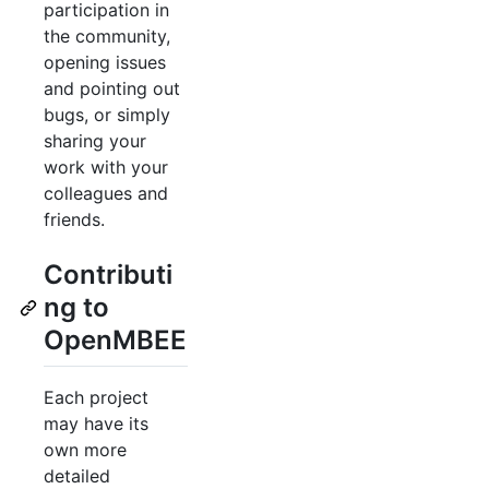
participation in
the community,
opening issues
and pointing out
bugs, or simply
sharing your
work with your
colleagues and
friends.
Contributi
ng to
OpenMBEE
Each project
may have its
own more
detailed