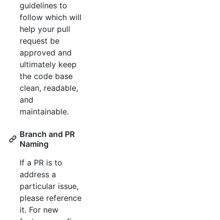
guidelines to
follow which will
help your pull
request be
approved and
ultimately keep
the code base
clean, readable,
and
maintainable.
Branch and PR
Naming
If a PR is to
address a
particular issue,
please reference
it. For new