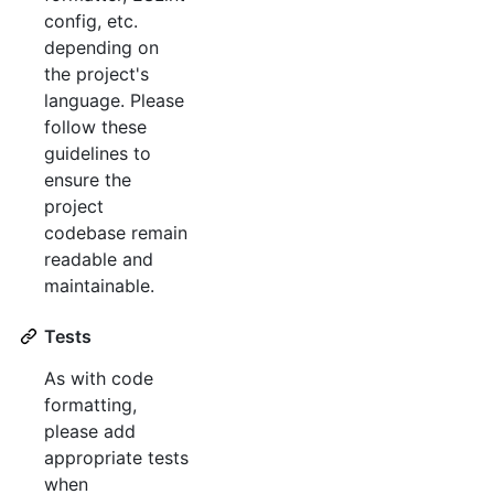
config, etc.
depending on
the project's
language. Please
follow these
guidelines to
ensure the
project
codebase remain
readable and
maintainable.
Tests
As with code
formatting,
please add
appropriate tests
when