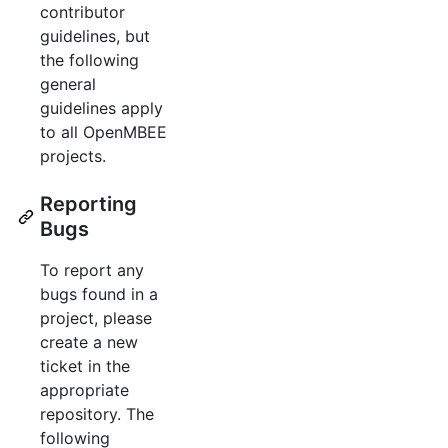
contributor
guidelines, but
the following
general
guidelines apply
to all OpenMBEE
projects.
Reporting
Bugs
To report any
bugs found in a
project, please
create a new
ticket in the
appropriate
repository. The
following