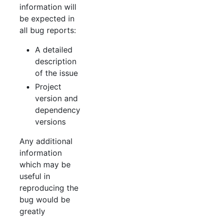
information will
be expected in
all bug reports:
A detailed
description
of the issue
Project
version and
dependency
versions
Any additional
information
which may be
useful in
reproducing the
bug would be
greatly