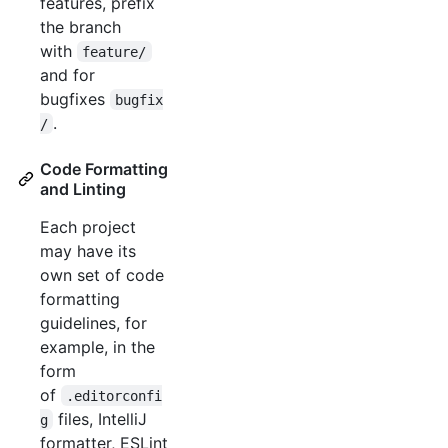
features, prefix
the branch
with
feature/
and for
bugfixes
bugfix
.
/
Code Formatting
and Linting
Each project
may have its
own set of code
formatting
guidelines, for
example, in the
form
of
.editorconfi
files, IntelliJ
g
formatter, ESLint