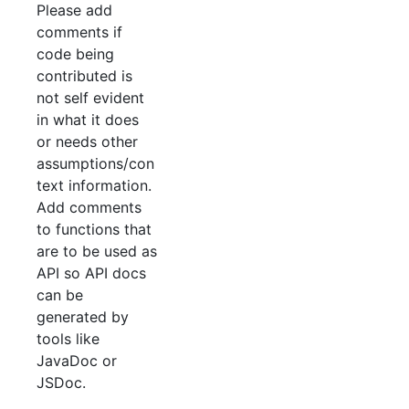
Please add
comments if
code being
contributed is
not self evident
in what it does
or needs other
assumptions/con
text information.
Add comments
to functions that
are to be used as
API so API docs
can be
generated by
tools like
JavaDoc or
JSDoc.