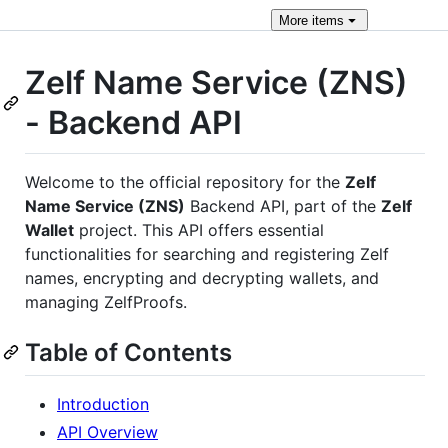
More
items
Zelf Name Service (ZNS)
- Backend API
Welcome to the official repository for the
Zelf
Name Service (ZNS)
Backend API, part of the
Zelf
Wallet
project. This API offers essential
functionalities for searching and registering Zelf
names, encrypting and decrypting wallets, and
managing ZelfProofs.
Table of Contents
Introduction
API Overview