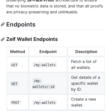
underlying
zk-Face Proof
architecture to ensure
that no biometric data is stored, and that all proofs
are privacy-preserving and unlinkable.
Endpoints
Zelf Wallet Endpoints
Method
Endpoint
Description
Fetch a list of
GET
/my-wallets
all wallets.
Get details of a
/my-
specific wallet
GET
wallets/:id
by ID.
Create a new
POST
/my-wallets
wallet.