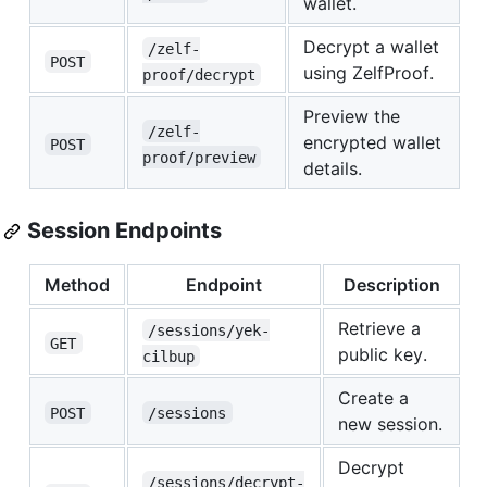
wallet.
Decrypt a wallet
/zelf-
POST
using ZelfProof.
proof/decrypt
Preview the
/zelf-
encrypted wallet
POST
proof/preview
details.
Session Endpoints
Method
Endpoint
Description
Retrieve a
/sessions/yek-
GET
public key.
cilbup
Create a
POST
/sessions
new session.
Decrypt
/sessions/decrypt-