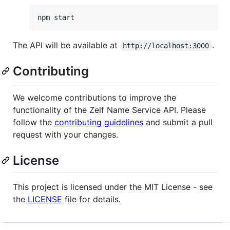
npm start
The API will be available at
.
http://localhost:3000
Contributing
We welcome contributions to improve the
functionality of the Zelf Name Service API. Please
follow the
contributing guidelines
and submit a pull
request with your changes.
License
This project is licensed under the MIT License - see
the
LICENSE
file for details.