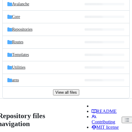
Avalanche
Core
Repositories
Routes
Templates
Utilities
arns
View all files
README
Repository files
Contributing
navigation
MIT license