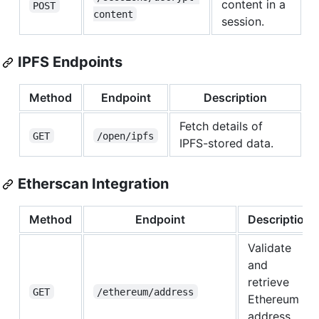
content in a
POST
content
session.
IPFS Endpoints
Method
Endpoint
Description
Fetch details of
GET
/open/ipfs
IPFS-stored data.
Etherscan Integration
Method
Endpoint
Description
Validate
and
retrieve
GET
/ethereum/address
Ethereum
address