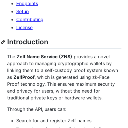
Endpoints
Setup
Contributing
License
Introduction
The
Zelf Name Service (ZNS)
provides a novel
approach to managing cryptographic wallets by
linking them to a self-custody proof system known
as
ZelfProof
, which is generated using zk-Face
Proof technology. This ensures maximum security
and privacy for users, without the need for
traditional private keys or hardware wallets.
Through the API, users can:
Search for and register Zelf names.