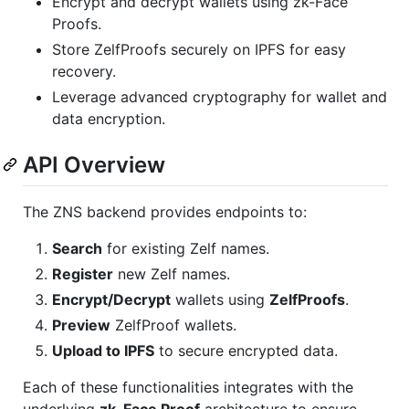
Encrypt and decrypt wallets using zk-Face
Proofs.
Store ZelfProofs securely on IPFS for easy
recovery.
Leverage advanced cryptography for wallet and
data encryption.
API Overview
The ZNS backend provides endpoints to:
Search
for existing Zelf names.
Register
new Zelf names.
Encrypt/Decrypt
wallets using
ZelfProofs
.
Preview
ZelfProof wallets.
Upload to IPFS
to secure encrypted data.
Each of these functionalities integrates with the