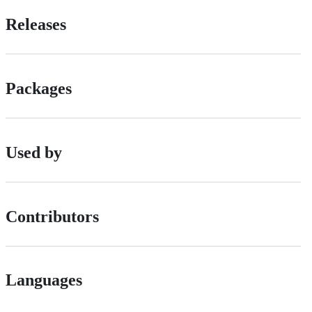
Releases
Packages
Used by
Contributors
Languages