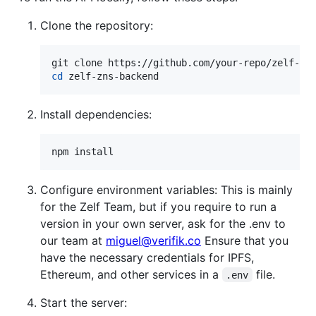
Clone the repository:
cd
 zelf-zns-backend
Install dependencies:
npm install
Configure environment variables: This is mainly
for the Zelf Team, but if you require to run a
version in your own server, ask for the .env to
our team at
miguel@verifik.co
Ensure that you
have the necessary credentials for IPFS,
Ethereum, and other services in a
file.
.env
Start the server: