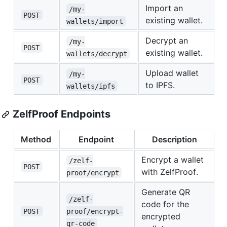
Import an
/my-
POST
existing wallet.
wallets/import
Decrypt an
/my-
POST
existing wallet.
wallets/decrypt
Upload wallet
/my-
POST
to IPFS.
wallets/ipfs
ZelfProof Endpoints
Method
Endpoint
Description
Encrypt a wallet
/zelf-
POST
with ZelfProof.
proof/encrypt
Generate QR
/zelf-
code for the
POST
proof/encrypt-
encrypted
qr-code