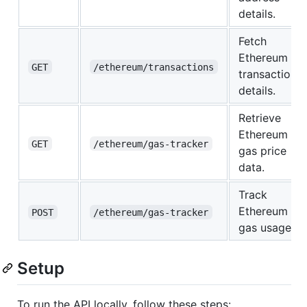
details.
Fetch
Ethereum
GET
/ethereum/transactions
transaction
details.
Retrieve
Ethereum
GET
/ethereum/gas-tracker
gas price
data.
Track
Ethereum
POST
/ethereum/gas-tracker
gas usage.
Setup
To run the API locally, follow these steps: