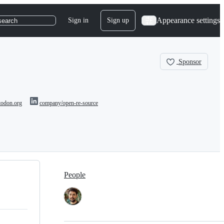
Appearance settings
Sign in
Sign up
search
Sponsor
odon.org
company/open-re-source
People