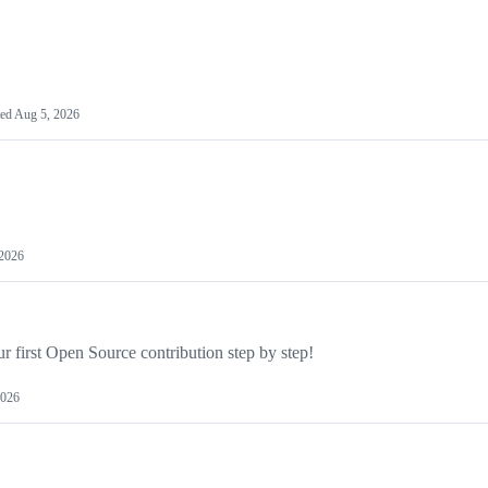
ted
Aug 5, 2026
 2026
 first Open Source contribution step by step!
2026