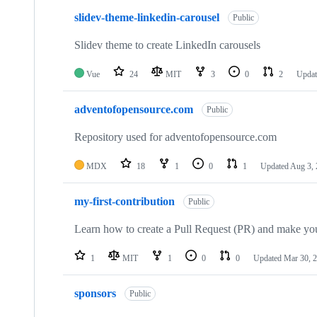
slidev-theme-linkedin-carousel
Public
Slidev theme to create LinkedIn carousels
Vue
24
MIT
3
0
2
Upda
adventofopensource.com
Public
Repository used for adventofopensource.com
MDX
18
1
0
1
Updated
Aug 3,
my-first-contribution
Public
Learn how to create a Pull Request (PR) and make your
1
MIT
1
0
0
Updated
Mar 30, 
sponsors
Public