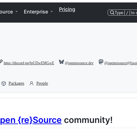
Pricing
ource
Enterprise
Type
/
to 
https://discord.gg/fpUDwEMGwE
@openresource.dev
@openresource@fosst
Packages
People
pen {re}Source
community!