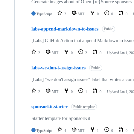
Generate images about of Open {re}Source sponsors
TypeScript
2
MIT
0
0
0
labs-append-markdown-to-issues
Public
[Labs] GitHub Action that append Markdown to issue
2
MIT
0
2
0
Updated
Jan 1, 20
labs-we-don-t-assign-issues
Public
[Labs] "we don't assign issues" label that writes a co
2
MIT
0
1
0
Updated
Jan 1, 20
sponsorkit-starter
Public template
Starter template for SponsorKit
TypeScript
4
MIT
1
0
0