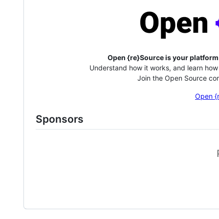
Open {re}Source is your platform
Understand how it works, and learn how 
Join the Open Source com
Open {
Sponsors