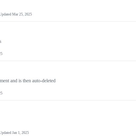
Updated
Mar 25, 2025
s
25
mment and is then auto-deleted
25
Updated
Jan 1, 2025