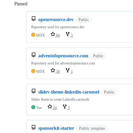
Pinned
Loading
openresource.dev
Public
Repository used for openresource.dev
MDX
84
5
adventofopensource.com
Public
Repository used for adventofopensource.com
MDX
18
1
slidev-theme-linkedin-carousel
Public
Slidev theme to create LinkedIn carousels
Vue
24
3
sponsorkit-starter
Public template