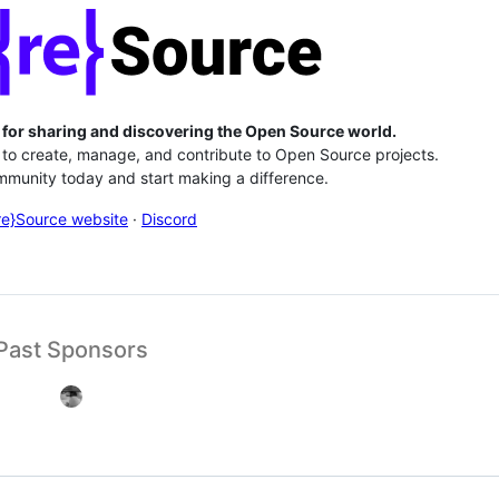
 for sharing and discovering the Open Source world.
to create, manage, and contribute to Open Source projects.
munity today and start making a difference.
re}Source website
·
Discord