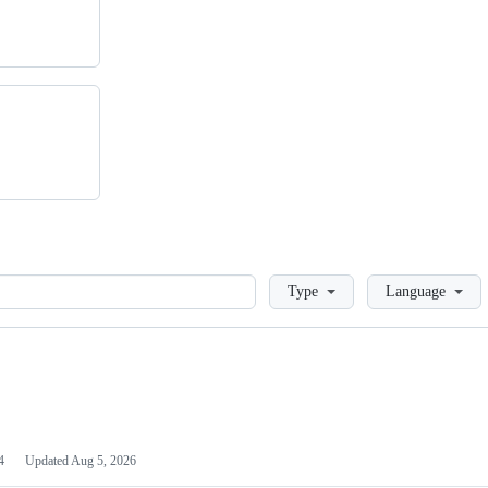
Loading
Type
Language
4
Updated
Aug 5, 2026