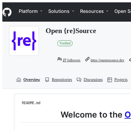
S
Navigation Menu
k
Platform
Solutions
Resources
Open S
i
p
t
Open {re}Source
o
c
o
Verified
n
t
e
27
followers
https://openresource.dev
n
t
Overview
Repositories
Discussions
Projects
README.md
Welcome to the
O