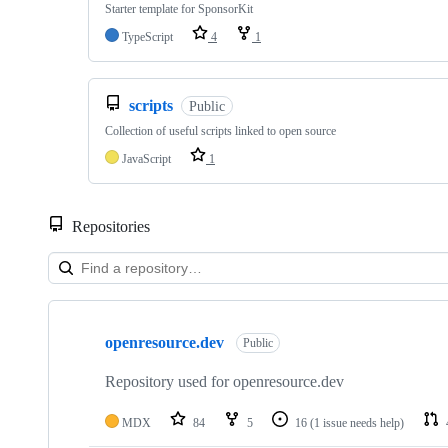
Starter template for SponsorKit
TypeScript
4
1
scripts
Public
Collection of useful scripts linked to open source
JavaScript
1
Repositories
Showing
10
openresource.dev
of
Public
10
repositories
Repository used for openresource.dev
MDX
84
5
16
(1 issue needs help)