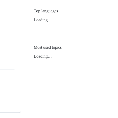
Top languages
Loading…
Most used topics
Loading…