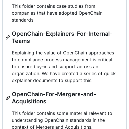
This folder contains case studies from
companies that have adopted OpenChain
standards.
OpenChain-Explainers-For-Internal-
Teams
Explaining the value of OpenChain approaches
to compliance process management is critical
to ensure buy-in and support across an
organization. We have created a series of quick
explainer documents to support this.
OpenChain-For-Mergers-and-
Acquisitions
This folder contains some material relevant to
understanding OpenChain standards in the
context of Mergers and Acquisitions.