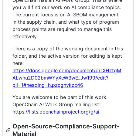
OpenChain has an AI Work Group. This is where
you will find our work on AI compliance topics.
The current focus is on AI SBOM management
in the supply chain, and what type of program
process points are required to manage this
effectively.
There is a copy of the working document in this
folder, and the active version for editing is kept
here:
https://docs.google.com/document/d/1XHztgM
ALwnu2D02bmWYyXeW3wE_Jw199/edit?
pli=1#heading=h.pzcghykzc46
You are welcome to be part of this work.
OpenChain AI Work Group mailing list:
https://lists.openchainproject.org/g/ai
Open-Source-Compliance-Support-
Material