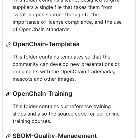
suppliers a single file that takes them from
"what is open source" through to the
importance of license compliance, and the use
of OpenChain standards.
OpenChain-Templates
This folder contains templates so that the
community can develop new presentations or
documents with the OpenChain trademarks,
mascots and other images.
OpenChain-Training
This folder contains our reference training
slides and also the source code for our online
training courses.
SBOM-Quality-Management