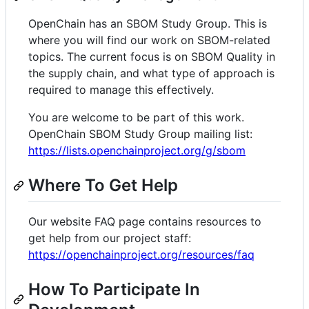
OpenChain has an SBOM Study Group. This is
where you will find our work on SBOM-related
topics. The current focus is on SBOM Quality in
the supply chain, and what type of approach is
required to manage this effectively.
You are welcome to be part of this work.
OpenChain SBOM Study Group mailing list:
https://lists.openchainproject.org/g/sbom
Where To Get Help
Our website FAQ page contains resources to
get help from our project staff:
https://openchainproject.org/resources/faq
How To Participate In