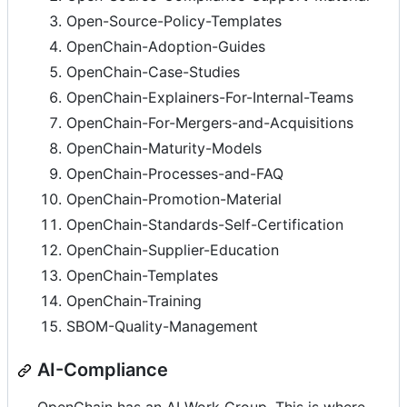
Open-Source-Policy-Templates
OpenChain-Adoption-Guides
OpenChain-Case-Studies
OpenChain-Explainers-For-Internal-Teams
OpenChain-For-Mergers-and-Acquisitions
OpenChain-Maturity-Models
OpenChain-Processes-and-FAQ
OpenChain-Promotion-Material
OpenChain-Standards-Self-Certification
OpenChain-Supplier-Education
OpenChain-Templates
OpenChain-Training
SBOM-Quality-Management
AI-Compliance