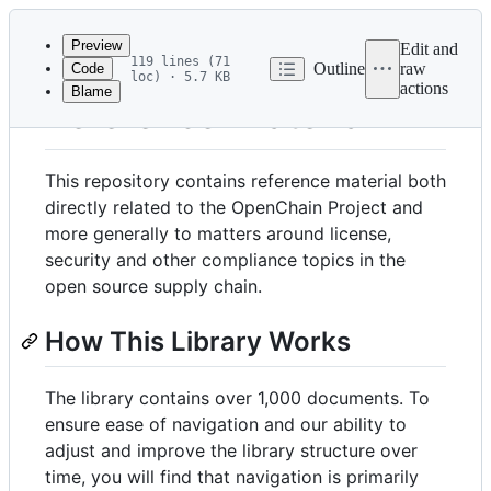
Latest
commit
Preview
Edit and
119 lines (71
Outline
raw
Code
loc) · 5.7 KB
actions
Blame
File
Reference-Material
metadata
and
This repository contains reference material both
controls
directly related to the OpenChain Project and
more generally to matters around license,
security and other compliance topics in the
open source supply chain.
How This Library Works
The library contains over 1,000 documents. To
ensure ease of navigation and our ability to
adjust and improve the library structure over
time, you will find that navigation is primarily