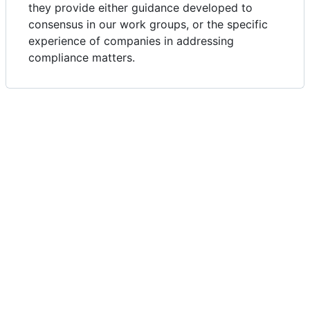
they provide either guidance developed to
consensus in our work groups, or the specific
experience of companies in addressing
compliance matters.