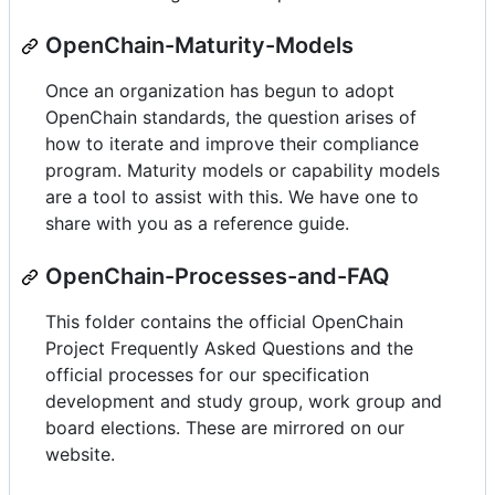
OpenChain-Maturity-Models
Once an organization has begun to adopt
OpenChain standards, the question arises of
how to iterate and improve their compliance
program. Maturity models or capability models
are a tool to assist with this. We have one to
share with you as a reference guide.
OpenChain-Processes-and-FAQ
This folder contains the official OpenChain
Project Frequently Asked Questions and the
official processes for our specification
development and study group, work group and
board elections. These are mirrored on our
website.