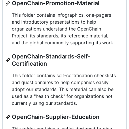
OpenChain-Promotion-Material
This folder contains infographics, one-pagers
and introductory presentations to help
organizations understand the OpenChain
Project, its standards, its reference material,
and the global community supporting its work.
OpenChain-Standards-Self-
Certification
This folder contains self-certification checklists
and questionnaires to help companies easily
adopt our standards. This material can also be
used as a "health check" for organizations not
currently using our standards.
OpenChain-Supplier-Education
This folder contains a leaflet designed to give