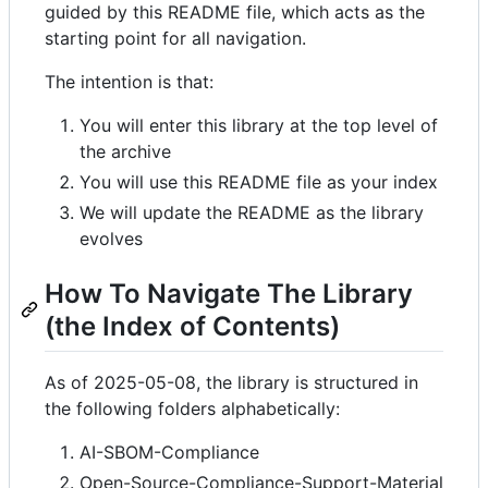
guided by this README file, which acts as the
starting point for all navigation.
The intention is that:
You will enter this library at the top level of
the archive
You will use this README file as your index
We will update the README as the library
evolves
How To Navigate The Library
(the Index of Contents)
As of 2025-05-08, the library is structured in
the following folders alphabetically:
AI-SBOM-Compliance
Open-Source-Compliance-Support-Material