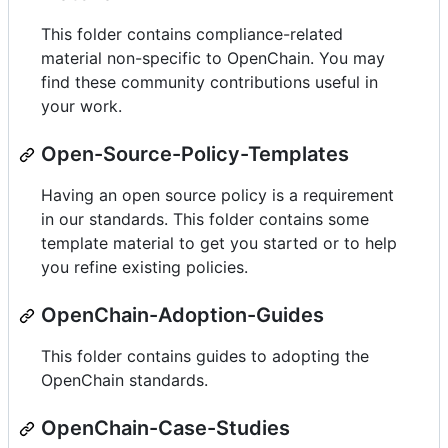
This folder contains compliance-related
material non-specific to OpenChain. You may
find these community contributions useful in
your work.
Open-Source-Policy-Templates
Having an open source policy is a requirement
in our standards. This folder contains some
template material to get you started or to help
you refine existing policies.
OpenChain-Adoption-Guides
This folder contains guides to adopting the
OpenChain standards.
OpenChain-Case-Studies