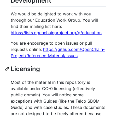
Development
We would be delighted to work with you
through our Education Work Group. You will
find their mailing list here:
https://lists.openchainproject.org/g/education
You are encourage to open issues or pull
requests online:
https://github.com/OpenChain-
Project/Reference-Material/issues
Licensing
Most of the material in this repository is
available under CC-0 licensing (effectively
public domain). You will notice some
exceptions with Guides (like the Telco SBOM
Guide) and with case studies. These documents
are not designed to be freely altered because