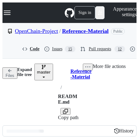
S
Navigation Menu
Appearance
k
Sign in
settings
i
p
t
OpenChain-Project
/
Reference-Material
Public
o
c
o
Code
Issues
Pull requests
15
12
n
t
e
More file actions
n
Expand
Reference
t
master
Breadcrumbs
file tree
Files
-Material
/
READM
E.md
Copy path
History
History