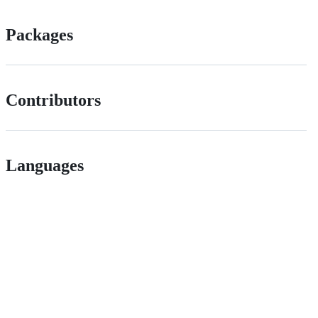
Packages
Contributors
Languages