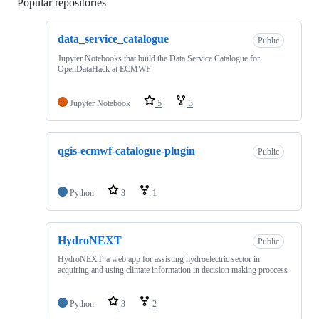
Popular repositories
Loading
data_service_catalogue
Public
Jupyter Notebooks that build the Data Service Catalogue for
OpenDataHack at ECMWF
Jupyter Notebook
5
3
qgis-ecmwf-catalogue-plugin
Public
Python
3
1
HydroNEXT
Public
HydroNEXT: a web app for assisting hydroelectric sector in
acquiring and using climate information in decision making proccess
Python
3
2