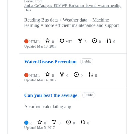
Forked from
JanLauGe/Analysis_ECMWF_Hackathon_beyond_weather_reading
_bus
Reading Bus data + Weather data + Machine
learning = more efficient maintenance and support
HTML
0
MIT
3
0
0
Updated
Mar 18, 2017
Water-Disease-Prevention
Public
HTML
0
0
0
0
Updated
Mar 14, 2017
Can-you-beat-the-average-
Public
A carbon calculating app
R
0
0
0
0
Updated
Mar 5, 2017