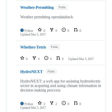
Weather-Permitting
Public
Weather permitting opendatahack
Python
0
0
0
0
Updated
Mar 5, 2017
Whether-Tetris
Public
0
0
0
0
Updated
Mar 5, 2017
HydroNEXT
Public
HydroNEXT: a web app for assisting hydroelectric
sector in acquiring and using climate information in
decision making proccess
Python
3
2
0
0
Updated
Mar 5, 2017