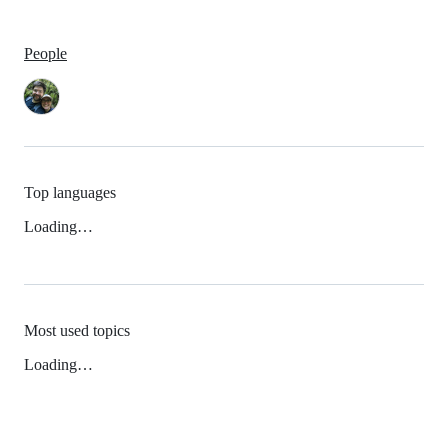
People
Top languages
Loading…
Most used topics
Loading…