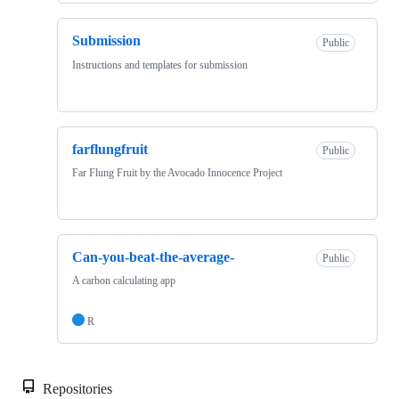
Submission
Public
Instructions and templates for submission
farflungfruit
Public
Far Flung Fruit by the Avocado Innocence Project
Can-you-beat-the-average-
Public
A carbon calculating app
R
Repositories