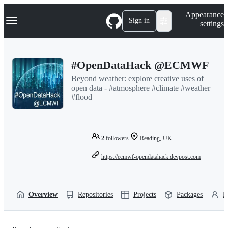
S
Navigation Menu
Appearance
k
Sign in
settings
i
p
t
o
#OpenDataHack @ECMWF
c
o
Beyond weather: explore creative uses of
n
open data - #atmosphere #climate #weather
t
#flood
e
n
t
2
followers
Reading, UK
https://ecmwf-opendatahack.devpost.com
Overview
Repositories
Projects
Packages
P