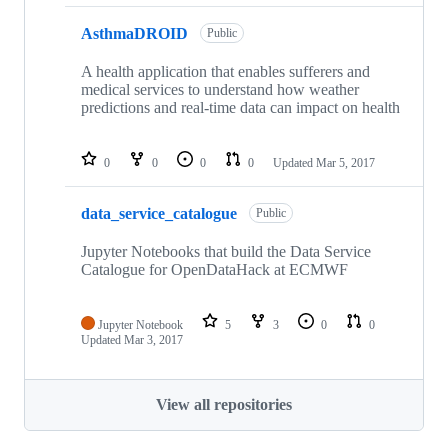
AsthmaDROID
Public
A health application that enables sufferers and
medical services to understand how weather
predictions and real-time data can impact on health
0
0
0
0
Updated
Mar 5, 2017
data_service_catalogue
Public
Jupyter Notebooks that build the Data Service
Catalogue for OpenDataHack at ECMWF
Jupyter Notebook
5
3
0
0
Updated
Mar 3, 2017
View all repositories