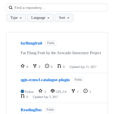
Loa
Type
Language
Sort
Showing
10
farflungfruit
of
Public
11
repositories
Far Flung Fruit by the Avocado Innocence Project
0
0
0
0
Updated
Apr 11, 2017
qgis-ecmwf-catalogue-plugin
Public
Python
3
GPL-3.0
1
3
0
Updated
Apr 3, 2017
ReadingBus
Public