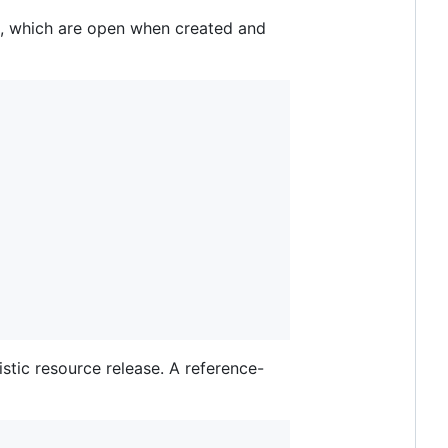
s, which are open when created and
stic resource release. A reference-