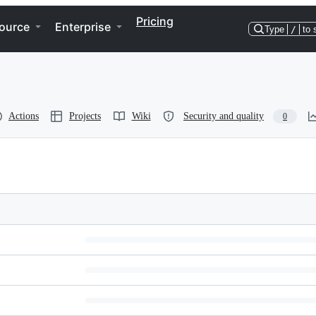
Pricing
ource
Enterprise
Type
/
to 
Actions
Projects
Wiki
Security and quality
0