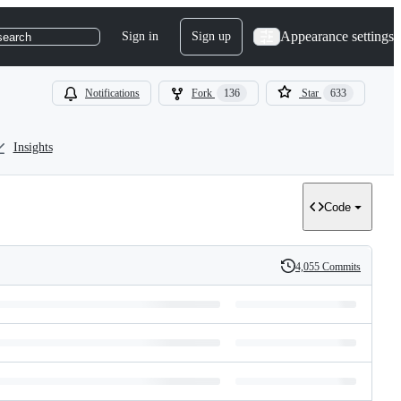
Appearance settings
Sign in
Sign up
search
Notifications
Fork
136
Star
633
Insights
Code
4,055 Commits
History