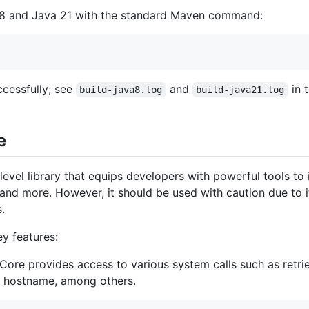
a 8 and Java 21 with the standard Maven command:
cessfully; see
and
in t
build-java8.log
build-java21.log
e
evel library that equips developers with powerful tools to 
d more. However, it should be used with caution due to it
.
ey features:
ore provides access to various system calls such as retrie
e hostname, among others.