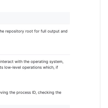
he repository root for full output and
interact with the operating system,
s low-level operations which, if
ving the process ID, checking the