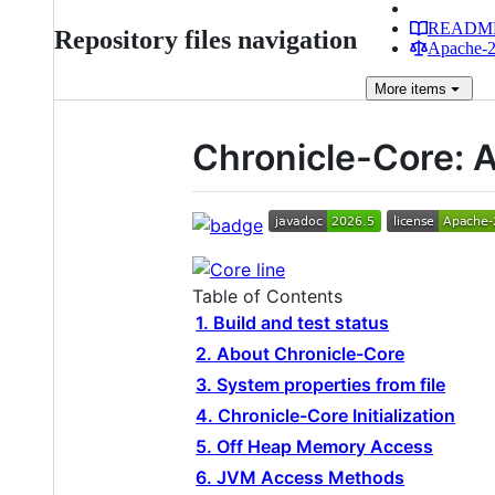
READM
Repository files navigation
Apache-2.
More
items
Chronicle-Core: 
Table of Contents
1. Build and test status
2. About Chronicle-Core
3. System properties from file
4. Chronicle-Core Initialization
5. Off Heap Memory Access
6. JVM Access Methods