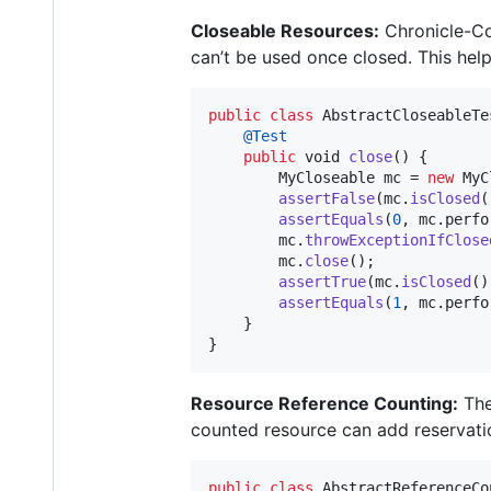
Closeable Resources:
Chronicle-Co
can’t be used once closed. This help
public
class
AbstractCloseableTe
@
Test
public
void
close
() {

MyCloseable
mc
 = 
new
MyC
assertFalse
(
mc
.
isClosed
(
assertEquals
(
0
, 
mc
.
perfo
mc
.
throwExceptionIfClose
mc
.
close
();

assertTrue
(
mc
.
isClosed
()
assertEquals
(
1
, 
mc
.
perfo
    }

}
Resource Reference Counting:
The
counted resource can add reservation
public
class
AbstractReferenceCo