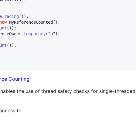
eTracing
());

new
MyReferenceCounted
();

unt
());

enceOwner
.
temporary
(
"a"
);

unt
());

nce Counting
enables the use of thread safety checks for single-threade
 access to