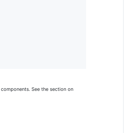
d components. See the section on