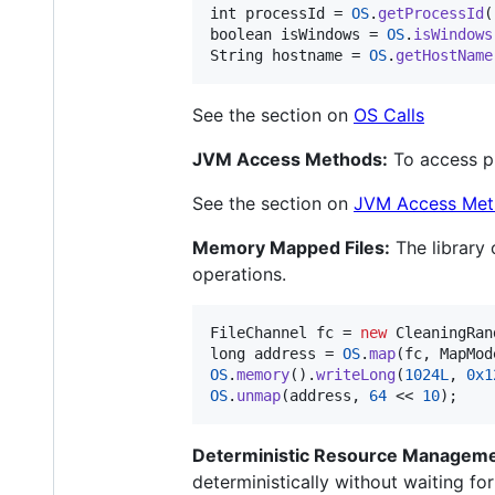
int
processId
 = 
OS
.
getProcessId
boolean
isWindows
 = 
OS
.
isWindows
String
hostname
 = 
OS
.
getHostName
See the section on
OS Calls
JVM Access Methods:
To access pl
See the section on
JVM Access Met
Memory Mapped Files:
The library 
operations.
FileChannel
fc
 = 
new
CleaningRan
long
address
 = 
OS
.
map
(
fc
, 
MapMod
OS
.
memory
().
writeLong
(
1024L
, 
0x1
OS
.
unmap
(
address
, 
64
 << 
10
);
Deterministic Resource Manageme
deterministically without waiting fo