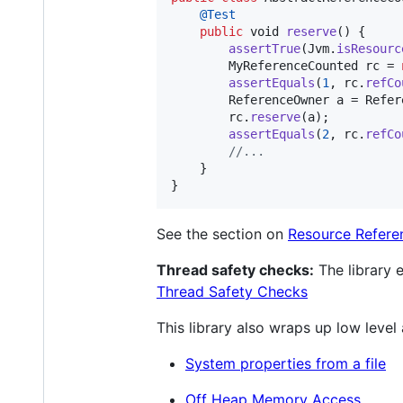
@
Test
public
void
reserve
() {

assertTrue
(
Jvm
.
isResourc
MyReferenceCounted
rc
 = 
assertEquals
(
1
, 
rc
.
refCo
ReferenceOwner
a
 = 
Refer
rc
.
reserve
(
a
);

assertEquals
(
2
, 
rc
.
refCo
//...
    }

}
See the section on
Resource Refere
Thread safety checks:
The library 
Thread Safety Checks
This library also wraps up low level
System properties from a file
Off Heap Memory Access