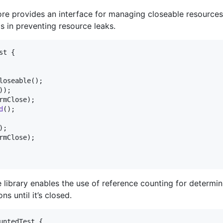
re provides an interface for managing closeable resource
s in preventing resource leaks.
st
 {

loseable
();

));

rmClose
);

d
();

);

rmClose
);

 library enables the use of reference counting for determini
s until it’s closed.
untedTest
 {
