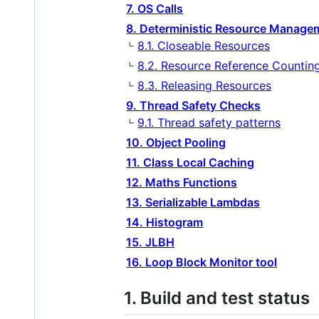
7. OS Calls
8. Deterministic Resource Manage
8.1. Closeable Resources
8.2. Resource Reference Countin
8.3. Releasing Resources
9. Thread Safety Checks
9.1. Thread safety patterns
10. Object Pooling
11. Class Local Caching
12. Maths Functions
13. Serializable Lambdas
14. Histogram
15. JLBH
16. Loop Block Monitor tool
1. Build and test status