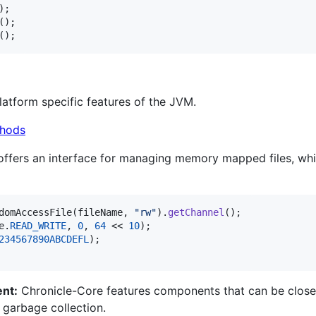
();
atform specific features of the JVM.
hods
offers an interface for managing memory mapped files, whi
domAccessFile
(
fileName
, 
"rw"
).
getChannel
e
.
READ_WRITE
, 
0
, 
64
 << 
10
234567890ABCDEFL
nt:
Chronicle-Core features components that can be close
r garbage collection.