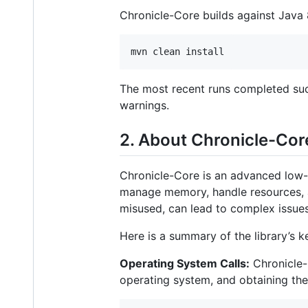
Chronicle-Core builds against Jav
mvn clean install
The most recent runs completed suc
warnings.
2. About Chronicle-Cor
Chronicle-Core is an advanced low-l
manage memory, handle resources, an
misused, can lead to complex issues
Here is a summary of the library’s k
Operating System Calls:
Chronicle-C
operating system, and obtaining th