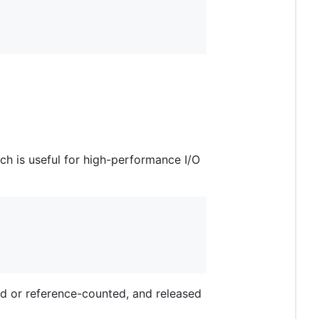
ch is useful for high-performance I/O
d or reference-counted, and released