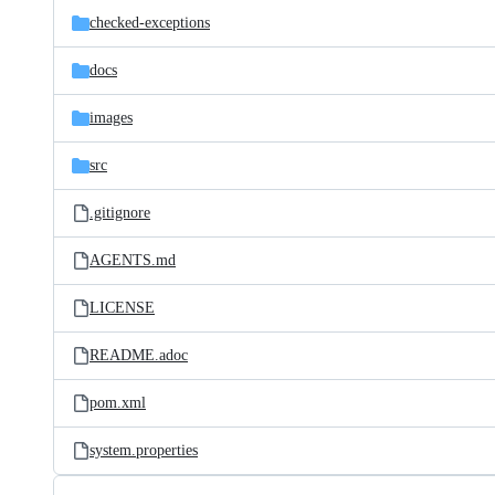
checked-exceptions
docs
images
src
.gitignore
AGENTS.md
LICENSE
README.adoc
pom.xml
system.properties