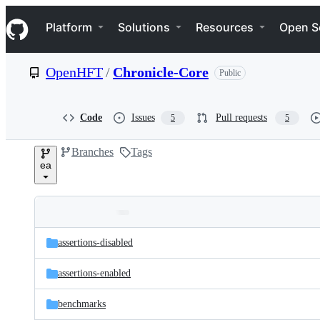
S
Navigation Menu
k
Platform
Solutions
Resources
Open S
i
p
t
OpenHFT
/
Chronicle-Core
Public
o
c
o
n
Code
Issues
Pull requests
5
5
t
e
Branches
Tags
n
ea
t
Folders
Latest
and
assertions-disabled
commit
files
assertions-enabled
benchmarks