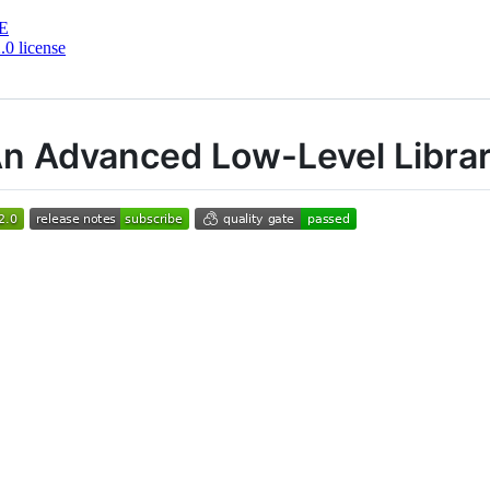
E
0 license
An Advanced Low-Level Libra