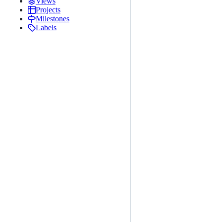
Views
Projects
Milestones
Labels