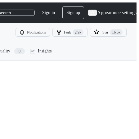
Appearance settings
Sign in
Sign up
search
Notifications
Fork
2.9k
Star
16.6k
uality
Insights
0