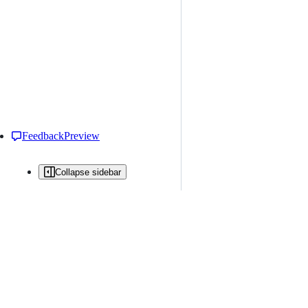
Feedback
Preview
Collapse sidebar