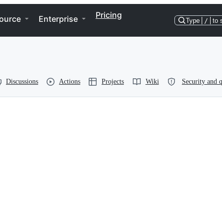
Pricing
ource
Enterprise
Type
/
to 
Discussions
Actions
Projects
Wiki
Security and q