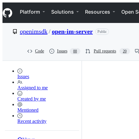
S
Navigation Menu
k
Platform
Solutions
Resources
Open S
i
p
t
openimsdk
/
open-im-server
Public
o
c
o
n
Code
Issues
Pull requests
88
20
t
e
n
t
Issues
Assigned to me
Created by me
Mentioned
Recent activity