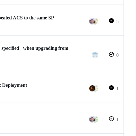
epeated ACS to the same SP
5
h specified" when upgrading from
0
x Deployment
1
1