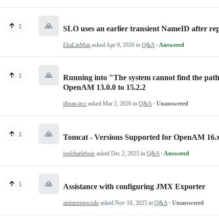
🙏
1
SLO uses an earlier transient NameID after r
EkaLinMan
asked
Apr 9, 2026
in
Q&A
· Answered
🙏
1
Running into "The system cannot find the pat
OpenAM 13.0.0 to 15.2.2
jibran-ircc
asked
Mar 2, 2026
in
Q&A
· Unanswered
🙏
1
Tomcat - Versions Supported for OpenAM 16.
joelcharlebois
asked
Dec 2, 2025
in
Q&A
· Answered
🙏
1
Assistance with configuring JMX Exporter
animexepocode
asked
Nov 18, 2025
in
Q&A
· Unanswered