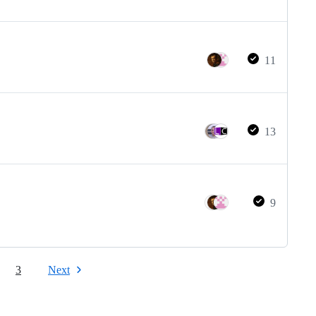
11
13
9
3
Next