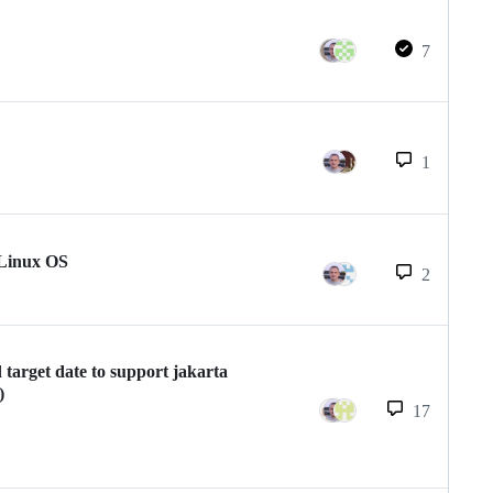
7
1
 Linux OS
2
target date to support jakarta
)
17