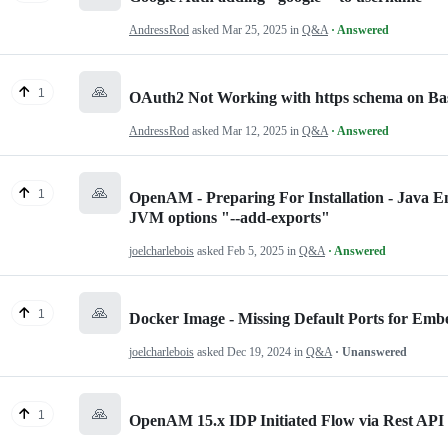
AndressRod
asked
Mar 25, 2025
in
Q&A
· Answered
🙏
1
OAuth2 Not Working with https schema on 
AndressRod
asked
Mar 12, 2025
in
Q&A
· Answered
🙏
1
OpenAM - Preparing For Installation - Java E
JVM options "--add-exports"
joelcharlebois
asked
Feb 5, 2025
in
Q&A
· Answered
🙏
1
Docker Image - Missing Default Ports for E
joelcharlebois
asked
Dec 19, 2024
in
Q&A
· Unanswered
🙏
1
OpenAM 15.x IDP Initiated Flow via Rest API