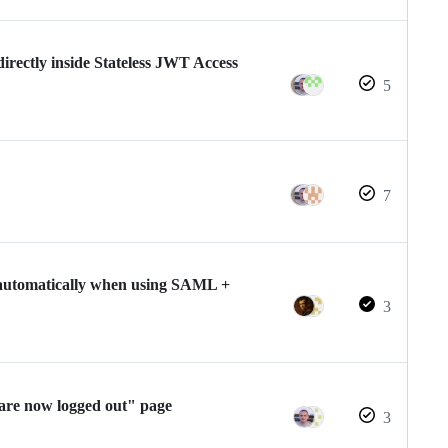
) directly inside Stateless JWT Access
5
7
automatically when using SAML +
3
are now logged out" page
3