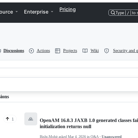
Pricing
ource
Enterprise
Type
/
to 
Discussions
Actions
Projects
Wiki
Security and q
sions
🙏
1
OpenAM 16.0.3 JAXB 1.0 generated classes f
initialization returns null
Bisht-Mohit
asked
Mar 4, 2026
in
Q&A
· Unanswered