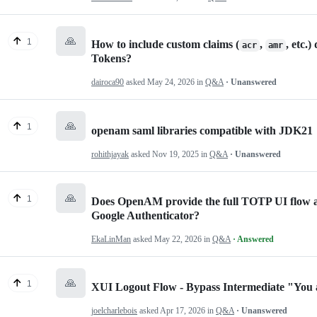
🙏
1
How to include custom claims (
,
, etc.
acr
amr
Tokens?
dairoca90
asked
May 24, 2026
in
Q&A
· Unanswered
🙏
1
openam saml libraries compatible with JDK21
rohithjayak
asked
Nov 19, 2025
in
Q&A
· Unanswered
🙏
1
Does OpenAM provide the full TOTP UI flow 
Google Authenticator?
EkaLinMan
asked
May 22, 2026
in
Q&A
· Answered
🙏
1
XUI Logout Flow - Bypass Intermediate "You 
joelcharlebois
asked
Apr 17, 2026
in
Q&A
· Unanswered