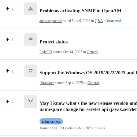
🙏
1
Problems activating SNMP in OpenAM
animexepocode
asked
Nov 6, 2025
in
Q&A
· Answered
💬
1
Project status
Fede923
started
Oct 14, 2025
in
General
💬
1
Support for Windows OS 2019/2022/2025 and
jibran-ircc
started
Sep 4, 2025
in
General
💡
2
May I know what's the new release version and 
namespace change for servlet-api (javax.servlet
enhancement
JasmineXieCCD
started
Feb 9, 2023
in
Ideas