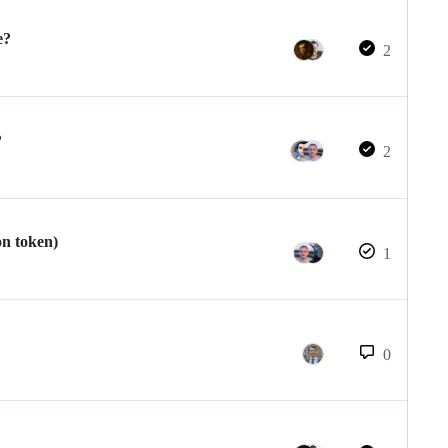
e?
2
?
2
on token)
1
0