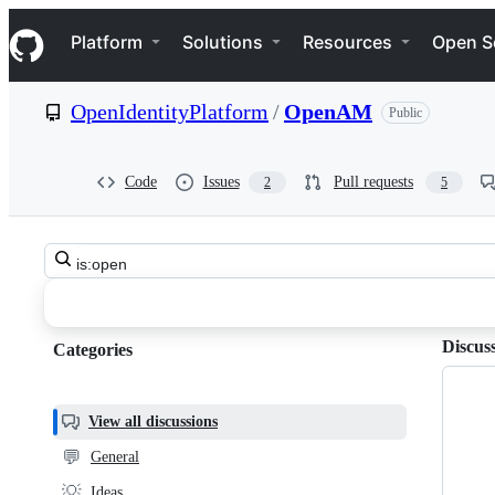
S
Navigation Menu
k
Platform
Solutions
Resources
Open S
i
p
t
OpenIdentityPlatform
/
OpenAM
Public
o
c
o
n
Code
Issues
Pull requests
2
5
t
e
n
Search
t
OpenIdentityPlatform
all
discussions
OpenAM
Discus
Categories
Categories,
Discussions
most
helpful,
View all discussions
and
💬
General
community
💡
Ideas