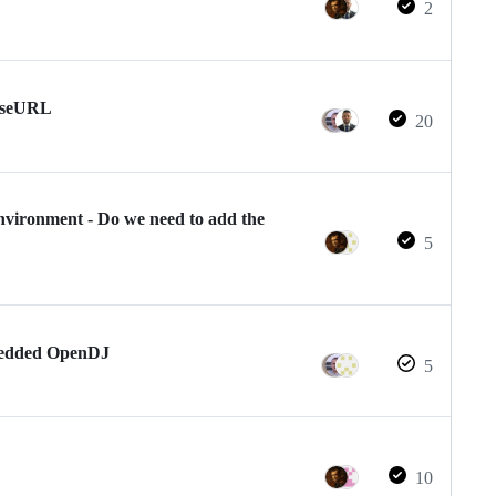
2
BaseURL
20
nvironment - Do we need to add the
5
mbedded OpenDJ
5
10