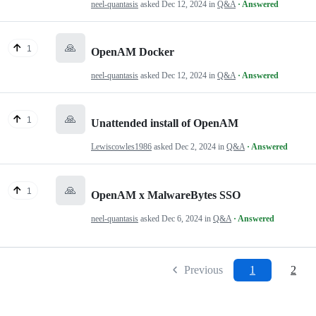
neel-quantasis
asked
Dec 12, 2024
in
Q&A
· Answered
🙏
1
OpenAM Docker
neel-quantasis
asked
Dec 12, 2024
in
Q&A
· Answered
🙏
1
Unattended install of OpenAM
Lewiscowles1986
asked
Dec 2, 2024
in
Q&A
· Answered
🙏
1
OpenAM x MalwareBytes SSO
neel-quantasis
asked
Dec 6, 2024
in
Q&A
· Answered
Previous
1
2