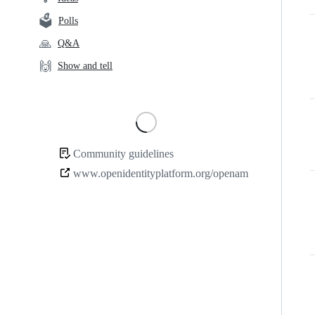
links
🗳️
Polls
🙏
Q&A
🙌
Show and tell
Loading
Community guidelines
Community
www.openidentityplatform.org/openam
links