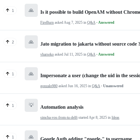
🙏
1
Is it possible to build OpenAM without Chrom
FireBurn
asked
Aug 7, 2025
in
Q&A
· Answered
🙏
2
Jato migration to jakarta without source code 
vharseko
asked
Jul 11, 2025
in
Q&A
· Answered
🙏
1
Impersonate a user (change the uid in the sessi
gonzalo980
asked
Jun 16, 2025
in
Q&A
· Unanswered
💡
1
Automation analysis
simcha-vos-from-tu-delft
started
Apr 8, 2025
in
Ideas
🙏
1
Google Auth adding "google-" to username