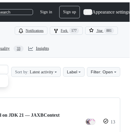
Appearance settings
Sign in
Sign up
search
Notifications
Fork
177
Star
881
uality
Insights
33
Label
Filter: Open
Sort by:
Latest activity
ail on JDK 21 — JAXBContext
13