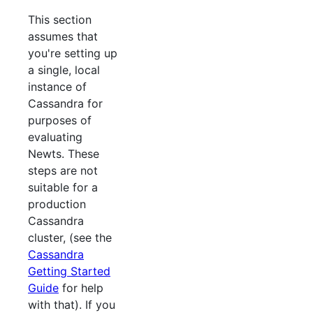
This section
assumes that
you're setting up
a single, local
instance of
Cassandra for
purposes of
evaluating
Newts. These
steps are not
suitable for a
production
Cassandra
cluster, (see the
Cassandra
Getting Started
Guide
for help
with that). If you