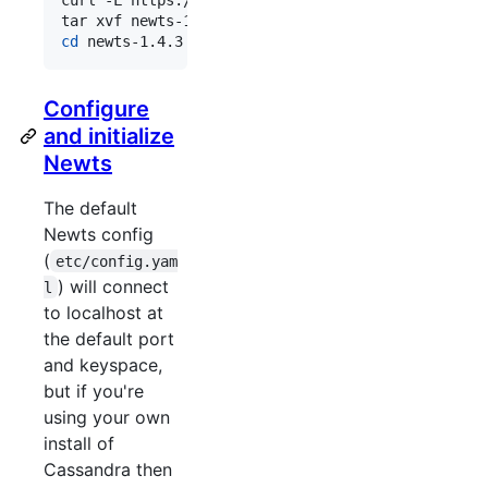
cd
 newts-1.4.3
Configure
and initialize
Newts
The default
Newts config
(
etc/config.yam
) will connect
l
to localhost at
the default port
and keyspace,
but if you're
using your own
install of
Cassandra then