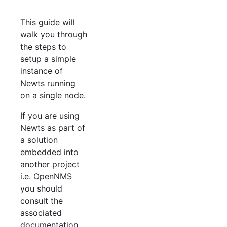
This guide will
walk you through
the steps to
setup a simple
instance of
Newts running
on a single node.
If you are using
Newts as part of
a solution
embedded into
another project
i.e. OpenNMS
you should
consult the
associated
documentation