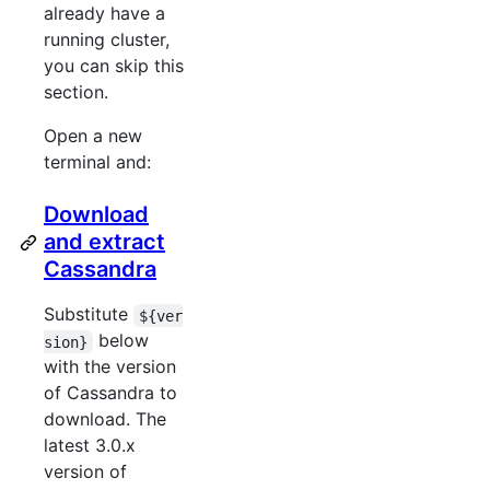
already have a
running cluster,
you can skip this
section.
Open a new
terminal and:
Download
and extract
Cassandra
Substitute
${ver
below
sion}
with the version
of Cassandra to
download. The
latest 3.0.x
version of