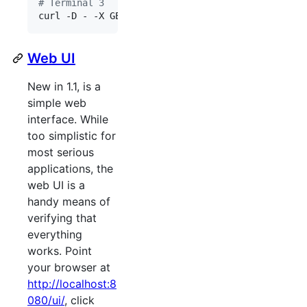
#
 Terminal 3
curl -D - -X GET 
'
http://0.0.0.0:8080/samples/lo
Web UI
New in 1.1, is a
simple web
interface. While
too simplistic for
most serious
applications, the
web UI is a
handy means of
verifying that
everything
works. Point
your browser at
http://localhost:8
080/ui/
, click