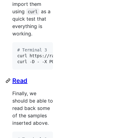
import them
using
as a
curl
quick test that
everything is
working.
#
 Terminal 3
curl https://raw.githubusercontent.com/OpenNMS/ne
curl -D - -X POST -H 
"
Content-Type: application/j
Read
Finally, we
should be able to
read back some
of the samples
inserted above.