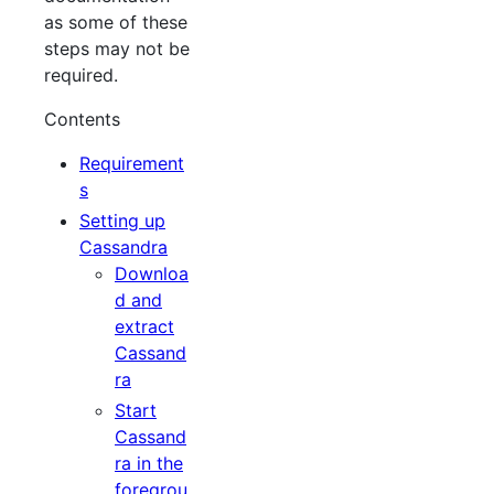
as some of these
steps may not be
required.
Contents
Requirement
s
Setting up
Cassandra
Downloa
d and
extract
Cassand
ra
Start
Cassand
ra in the
foregrou