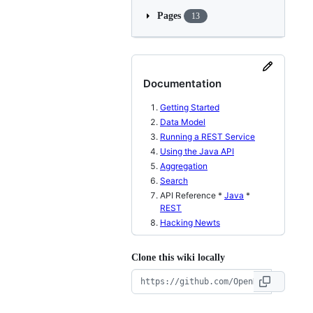
Pages
13
Documentation
Getting Started
Data Model
Running a REST Service
Using the Java API
Aggregation
Search
API Reference *
Java
*
REST
Hacking Newts
Clone this wiki locally