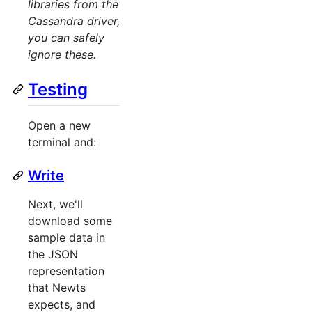
libraries from the
Cassandra driver,
you can safely
ignore these.
Testing
Open a new
terminal and:
Write
Next, we'll
download some
sample data in
the JSON
representation
that Newts
expects, and