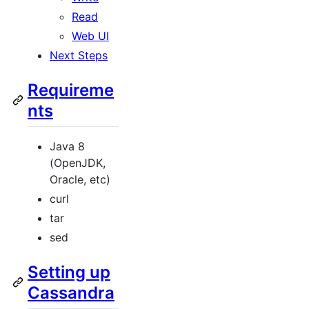
Read
Web UI
Next Steps
Requireme
nts
Java 8
(OpenJDK,
Oracle, etc)
curl
tar
sed
Setting up
Cassandra