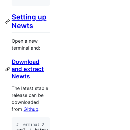
Setting up
Newts
Open a new
terminal and:
Download
and extract
Newts
The latest stable
release can be
downloaded
from
Github
.
#
 Terminal 2
curl -L https://github.com/OpenNMS/newts/releases