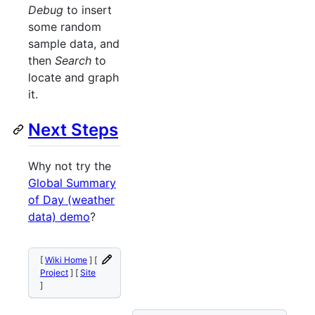
Debug
to insert
some random
sample data, and
then
Search
to
locate and graph
it.
Next Steps
Why not try the
Global Summary
of Day (weather
data) demo
?
[
Wiki Home
] [
Project
] [
Site
]