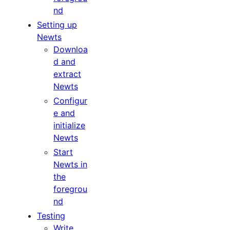
nd
Setting up
Newts
Downloa
d and
extract
Newts
Configur
e and
initialize
Newts
Start
Newts in
the
foregrou
nd
Testing
Write