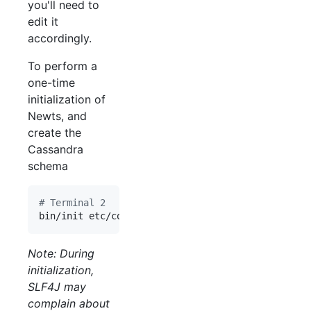
you'll need to
edit it
accordingly.
To perform a
one-time
initialization of
Newts, and
create the
Cassandra
schema
#
 Terminal 2
bin/init etc/config.yaml
Note: During
initialization,
SLF4J may
complain about