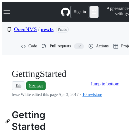
S
Navigation Menu
Appearance
k
Sign in
settings
i
p
t
OpenNMS
/
newts
Public
o
c
o
Code
Pull requests
Actions
Projec
12
n
t
e
n
t
GettingStarted
Jump to bottom
Edit
New page
Jesse White edited this page
Apr 3, 2017
·
10 revisions
Getting
Started