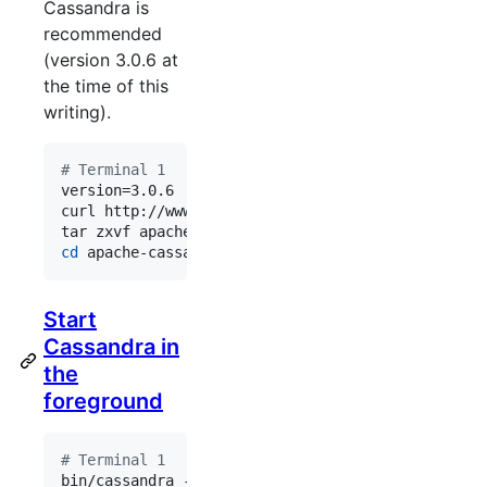
Cassandra is
recommended
(version 3.0.6 at
the time of this
writing).
#
 Terminal 1
version=3.0.6

curl http://www.apache.org/dist/cassandra/
${versi
tar zxvf apache-cassandra-
${version}
cd
 apache-cassandra-
${version}
/
Start
Cassandra in
the
foreground
#
 Terminal 1
bin/cassandra -f