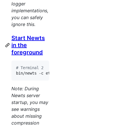
logger
implementations,
you can safely
ignore this.
Start Newts
in the
foreground
#
 Terminal 2
bin/newts -c etc/config.yaml
Note: During
Newts server
startup, you may
see warnings
about missing
compression