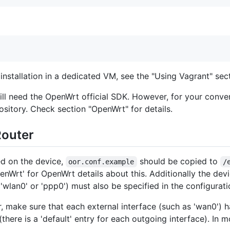
installation in a dedicated VM, see the "Using Vagrant" sect
ll need the OpenWrt official SDK. However, for your conve
ository. Check section "OpenWrt" for details.
Router
ed on the device,
should be copied to
oor.conf.example
/
enWrt' for OpenWrt details about this. Additionally the devi
'wlan0' or 'ppp0') must also be specified in the configuratio
, make sure that each external interface (such as 'wan0') h
 (there is a 'default' entry for each outgoing interface). In 