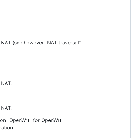
nd NAT (see however "NAT traversal"
d NAT.
d NAT.
ction "OpenWrt" for OpenWrt
ration.