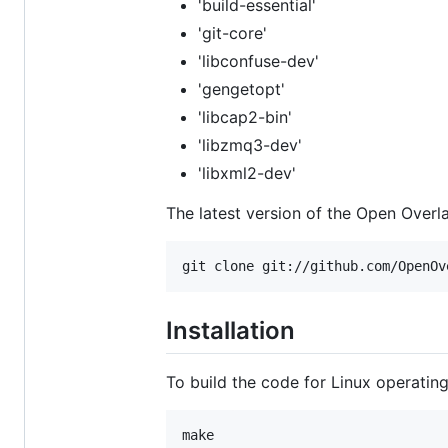
'build-essential'
'git-core'
'libconfuse-dev'
'gengetopt'
'libcap2-bin'
'libzmq3-dev'
'libxml2-dev'
The latest version of the Open Over
Installation
To build the code for Linux operating 