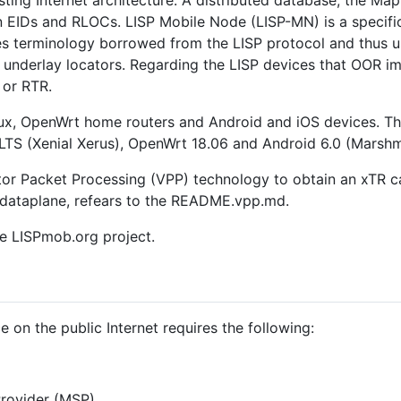
ting Internet architecture. A distributed database, the Map
 EIDs and RLOCs. LISP Mobile Node (LISP-MN) is a specifica
s terminology borrowed from the LISP protocol and thus us
e underlay locators. Regarding the LISP devices that OOR im
or RTR.
x, OpenWrt home routers and Android and iOS devices. The
TS (Xenial Xerus), OpenWrt 18.06 and Android 6.0 (Marshma
or Packet Processing (VPP) technology to obtain an xTR c
 dataplane, refears to the README.vpp.md.
e LISPmob.org project.
 on the public Internet requires the following:
rovider (MSP),