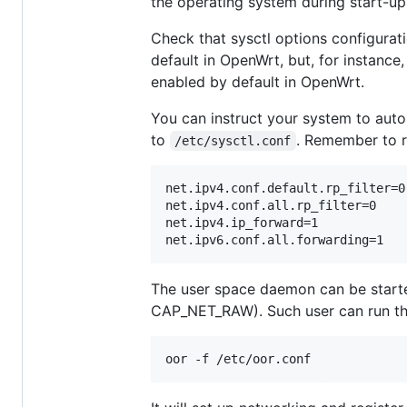
the operating system during start-up
Check that sysctl options configuratio
default in OpenWrt, but, for instance,
enabled by default in OpenWrt.
You can instruct your system to auto
to
. Remember to r
/etc/sysctl.conf
net.ipv4.conf.default.rp_filter=0

net.ipv4.conf.all.rp_filter=0

net.ipv4.ip_forward=1

The user space daemon can be starte
CAP_NET_RAW). Such user can run t