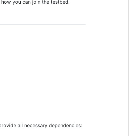
 how you can join the testbed.
 provide all necessary dependencies: