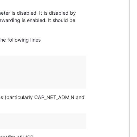
ter is disabled. It is disabled by
orwarding is enabled. It should be
he following lines
ons (particularly CAP_NET_ADMIN and