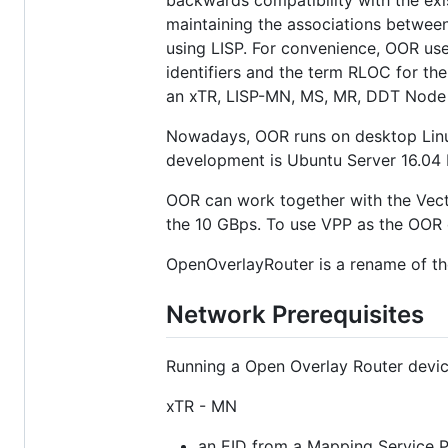
backwards compatibility with the exis
maintaining the associations between
using LISP. For convenience, OOR use
identifiers and the term RLOC for th
an xTR, LISP-MN, MS, MR, DDT Node 
Nowadays, OOR runs on desktop Linu
development is Ubuntu Server 16.04 L
OOR can work together with the Vect
the 10 GBps. To use VPP as the OOR
OpenOverlayRouter is a rename of th
Network Prerequisites
Running a Open Overlay Router device
xTR - MN
an EID from a Mapping Service P