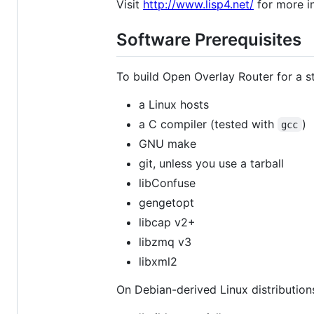
Visit
http://www.lisp4.net/
for more i
Software Prerequisites
To build Open Overlay Router for a st
a Linux hosts
a C compiler (tested with
)
gcc
GNU make
git, unless you use a tarball
libConfuse
gengetopt
libcap v2+
libzmq v3
libxml2
On Debian-derived Linux distributions