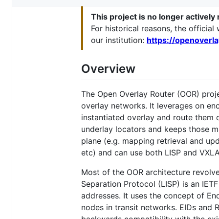
metadata
This project is no longer actively
and
For historical reasons, the offici
controls
our institution:
https://openoverl
Overview
The Open Overlay Router (OOR) proje
overlay networks. It leverages on en
instantiated overlay and route them ov
underlay locators and keeps those ma
plane (e.g. mapping retrieval and up
etc) and can use both LISP and VXL
Most of the OOR architecture revolve
Separation Protocol (LISP) is an IET
addresses. It uses the concept of En
nodes in transit networks. EIDs and 