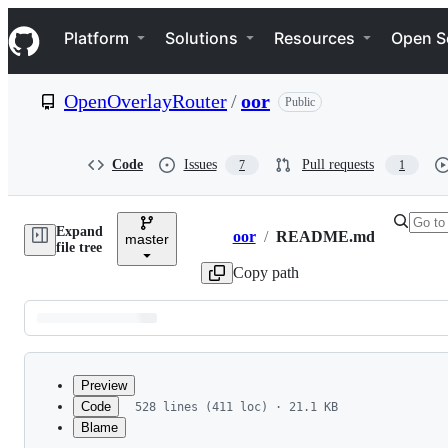
S
Navigation Menu
k
Platform
Solutions
Resources
Open S
i
p
t
OpenOverlayRouter
/
oor
Public
o
c
o
n
Code
Issues
Pull requests
7
1
t
e
n
Expand
t
oor
/
README.md
master
Breadcrumbs
file tree
Copy path
Latest
commit
Preview
Code
528 lines (411 loc) · 21.1 KB
Blame
File
Warning