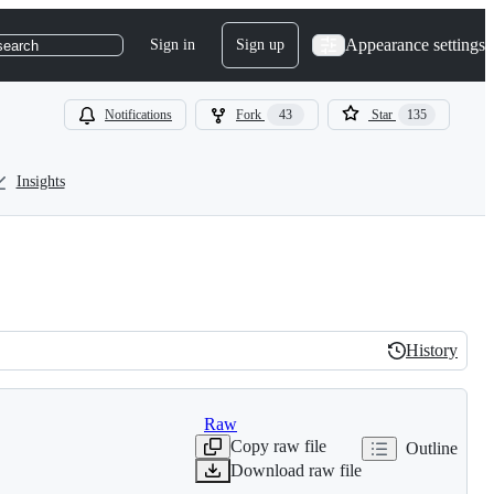
Appearance settings
Sign in
Sign up
search
Notifications
Fork
43
Star
135
Insights
History
History
Raw
Copy raw file
Outline
Download raw file