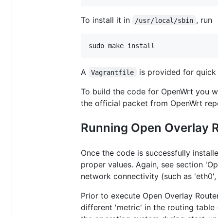
To install it in
, run
/usr/local/sbin
A
is provided for quick 
Vagrantfile
To build the code for OpenWrt you wi
the official packet from OpenWrt rep
Running Open Overlay 
Once the code is successfully install
proper values. Again, see section 'Op
network connectivity (such as 'eth0', 
Prior to execute Open Overlay Router
different 'metric' in the routing table