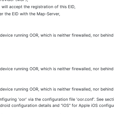
ill accept the registration of this EID,
ter the EID with the Map-Server,
 device running OOR, which is neither firewalled, nor behi
 device running OOR, which is neither firewalled, nor behin
 device running OOR, which is neither firewalled, nor behin
figuring 'oor' via the configuration file 'oor.conf'. See se
ndroid configuration details and "iOS" for Apple iOS configu