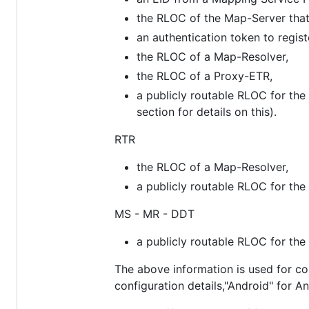
the RLOC of the Map-Server that w
an authentication token to regis
the RLOC of a Map-Resolver,
the RLOC of a Proxy-ETR,
a publicly routable RLOC for the
section for details on this).
RTR
the RLOC of a Map-Resolver,
a publicly routable RLOC for the
MS - MR - DDT
a publicly routable RLOC for the
The above information is used for con
configuration details,"Android" for A