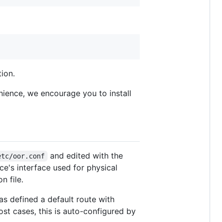
ion.
nience, we encourage you to install
and edited with the
etc/oor.conf
ce's interface used for physical
n file.
as defined a default route with
most cases, this is auto-configured by