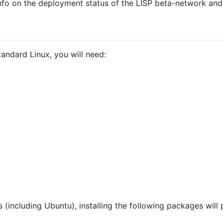
nfo on the deployment status of the LISP beta-network and
andard Linux, you will need:
 (including Ubuntu), installing the following packages will