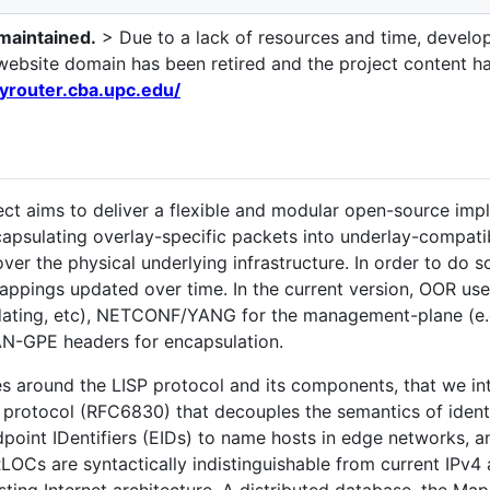
 maintained.
> Due to a lack of resources and time, develo
al website domain has been retired and the project content 
ayrouter.cba.upc.edu/
ct aims to deliver a flexible and modular open-source im
capsulating overlay-specific packets into underlay-compati
er the physical underlying infrastructure. In order to do so
ppings updated over time. In the current version, OOR uses
dating, etc), NETCONF/YANG for the management-plane (e.g. 
AN-GPE headers for encapsulation.
s around the LISP protocol and its components, that we int
F protocol (RFC6830) that decouples the semantics of identi
dpoint IDentifiers (EIDs) to name hosts in edge networks,
RLOCs are syntactically indistinguishable from current IPv4