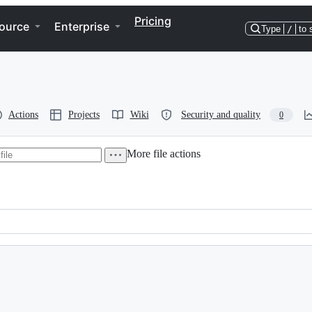
Pricing
ource
Enterprise
Type
/
to 
Actions
Projects
Wiki
Security and quality
0
More file actions