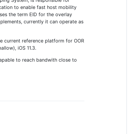
ping System, is responsible for
tion to enable fast host mobility
es the term EID for the overlay
plements, currently it can operate as
 current reference platform for OOR
llow), iOS 11.3.
apable to reach bandwith close to