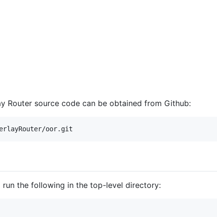
lay Router source code can be obtained from Github:
run the following in the top-level directory: