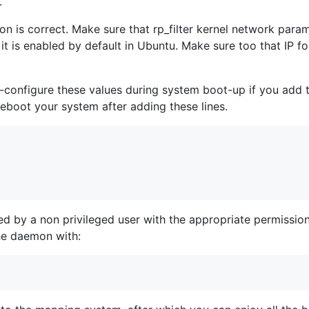
.
n is correct. Make sure that rp_filter kernel network parame
 it is enabled by default in Ubuntu. Make sure too that IP f
-configure these values during system boot-up if you add t
eboot your system after adding these lines.
d by a non privileged user with the appropriate permissi
he daemon with: