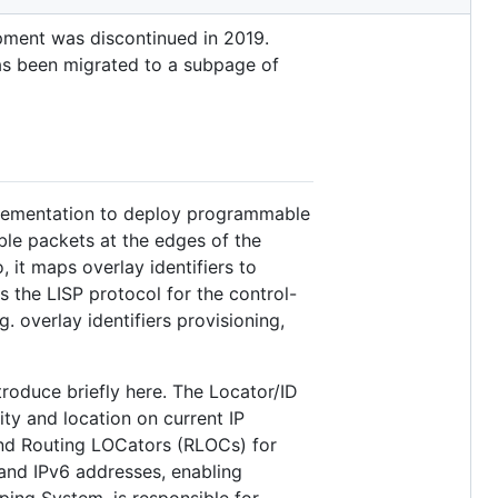
pment was discontinued in 2019.
has been migrated to a subpage of
plementation to deploy programmable
ble packets at the edges of the
, it maps overlay identifiers to
 the LISP protocol for the control-
overlay identifiers provisioning,
roduce briefly here. The Locator/ID
ty and location on current IP
 and Routing LOCators (RLOCs) for
 and IPv6 addresses, enabling