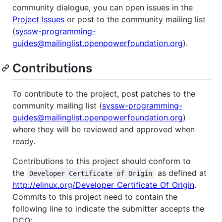
community dialogue, you can open issues in the
Project Issues
or post to the community mailing list
(
syssw-programming-
guides@mailinglist.openpowerfoundation.org
).
Contributions
To contribute to the project, post patches to the
community mailing list (
syssw-programming-
guides@mailinglist.openpowerfoundation.org
)
where they will be reviewed and approved when
ready.
Contributions to this project should conform to
the
as defined at
Developer Certificate of Origin
http://elinux.org/Developer_Certificate_Of_Origin
.
Commits to this project need to contain the
following line to indicate the submitter accepts the
DCO: