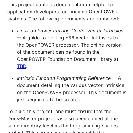
This project contains documentation helpful to
application developers for Linux on OpenPOWER
systems. The following documents are contained:
Linux on Power Porting Guide: Vector Intrinsics
-- A guide to porting x86 vector intrinsics to
the OpenPOWER processor. The online version
of the document can be found in the
OpenPOWER Foundation Document library at
TBD
.
Intrinsic Function Programming Reference
-- A
document detailing the various vector intrinsics
on the OpenPOWER processor. This document is
just beginning to be created.
To build this project, one must ensure that the
Docs-Master project has also been cloned at the
same directory level as the Programming-Guides
project. This can be accomplished with the