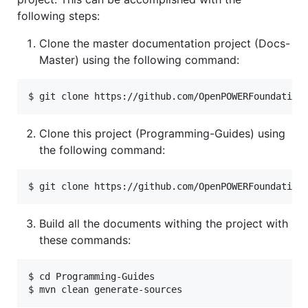
following steps:
Clone the master documentation project (Docs-
Master) using the following command:
Clone this project (Programming-Guides) using
the following command:
Build all the documents withing the project with
these commands:
$ cd Programming-Guides
