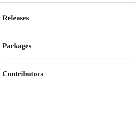
Releases
Packages
Contributors