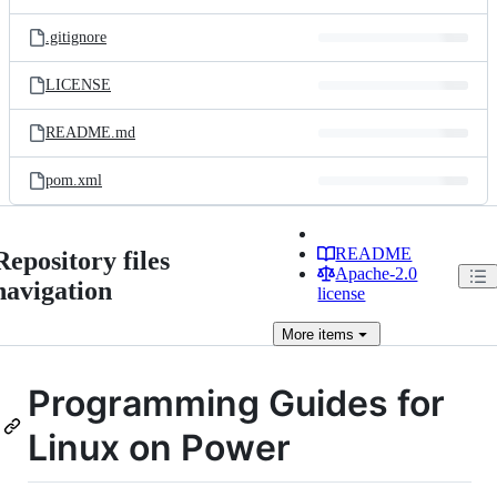
.gitignore
LICENSE
README.md
pom.xml
README
Repository files
Apache-2.0
navigation
license
More
items
Programming Guides for
Linux on Power