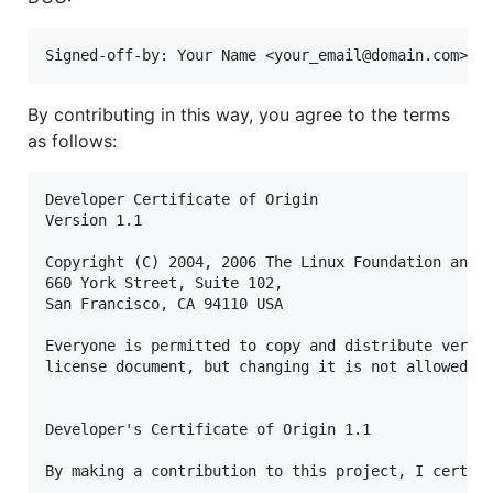
By contributing in this way, you agree to the terms
as follows:
Developer Certificate of Origin

Version 1.1

Copyright (C) 2004, 2006 The Linux Foundation and i
660 York Street, Suite 102,

San Francisco, CA 94110 USA

Everyone is permitted to copy and distribute verbat
license document, but changing it is not allowed.

Developer's Certificate of Origin 1.1

By making a contribution to this project, I certify