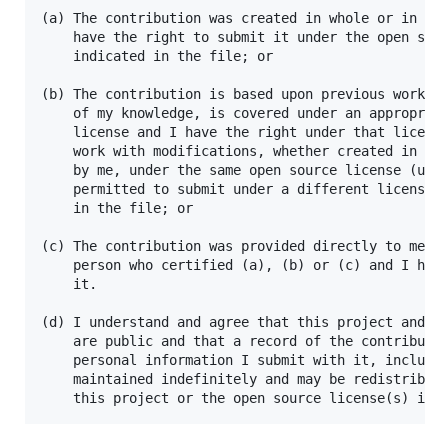
(a) The contribution was created in whole or in par
    have the right to submit it under the open sour
    indicated in the file; or

(b) The contribution is based upon previous work th
    of my knowledge, is covered under an appropriat
    license and I have the right under that license
    work with modifications, whether created in who
    by me, under the same open source license (unle
    permitted to submit under a different license),
    in the file; or

(c) The contribution was provided directly to me by
    person who certified (a), (b) or (c) and I have
    it.

(d) I understand and agree that this project and th
    are public and that a record of the contributio
    personal information I submit with it, includin
    maintained indefinitely and may be redistribute