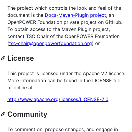
The project which controls the look and feel of the
document is the
Docs-Maven-Plugin project
, an
OpenPOWER Foundation private project on GitHub.
To obtain access to the Maven Plugin project,
contact TSC Chair of the OpenPOWER Foundation
(
tsc-chair@openpowerfoundation.org
) or
License
This project is licensed under the Apache V2 license.
More information can be found in the LICENSE file
or online at
http://www.apache.org/licenses/LICENSE-2.0
Community
To comment on, propose changes, and engage in