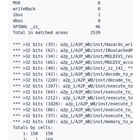
MSR                               0

writeBack                         0

ibus                              1

dbus                              8

SPINAL _zz_                      46

Total in matched areas         2539

*** >32 bits (35): a2p_i/A2P_WB/inst/Hazards_writeB
*** >32 bits (62): a2p_i/A2P_WB/inst/IBusCachedPlug
*** >32 bits (34): a2p_i/A2P_WB/inst/MULDIV1_result
*** >32 bits (66): a2p_i/A2P_WB/inst/MULDIV_accumul
*** >32 bits (40): a2p_i/A2P_WB/inst/_zz_141_ ***

*** >32 bits (42): a2p_i/A2P_WB/inst/decode_to_exec
*** >32 bits (220): a2p_i/A2P_WB/inst/decode_to_exe
*** >32 bits (107): a2p_i/A2P_WB/inst/execute_to_me
*** >32 bits (64): a2p_i/A2P_WB/inst/execute_to_mem
*** >32 bits (212): a2p_i/A2P_WB/inst/execute_to_me
*** >32 bits (1028): a2p_i/A2P_WB/inst/execute_to_m
*** >32 bits (86): a2p_i/A2P_WB/inst/execute_to_mem
*** >32 bits (37): a2p_i/A2P_WB/inst/execute_to_mem
*** >32 bits (68): a2p_i/A2P_WB/inst/memory_to_writ
Totals by cells:

    1: 158   158

    2:   1   160
