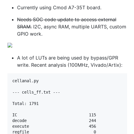
Currently using Cmod A7-35T board.
Needs SOC code update to access external
SRAM.
I2C, async RAM, multiple UARTS, custom
GPIO work.
A lot of LUTs are being used by bypass/GPR
write. Recent analysis (100MHz, Vivado/Artix):
cellanal.py

--- cells_ff.txt ---

Total: 1791

IC                              115

decode                          244

execute                         456

regfile                           0
