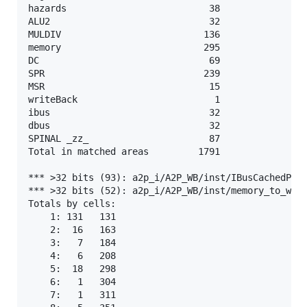
hazards                          38

ALU2                             32

MULDIV                          136

memory                          295

DC                               69

SPR                             239

MSR                              15

writeBack                         1

ibus                             32

dbus                             32

SPINAL _zz_                      87

Total in matched areas         1791

*** >32 bits (93): a2p_i/A2P_WB/inst/IBusCachedPlug
*** >32 bits (52): a2p_i/A2P_WB/inst/memory_to_writ
Totals by cells:

    1: 131   131

    2:  16   163

    3:   7   184

    4:   6   208

    5:  18   298

    6:   1   304

    7:   1   311
