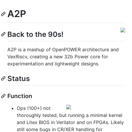
A2P
Back to the 90s!
A2P is a mashup of OpenPOWER architecture and
VexRiscv, creating a new 32b Power core for
experimentation and lightweight designs.
Status
Function
Ops (100+) not
thoroughly tested, but running a minimal kernel
and Litex BIOS in Verilator and on FPGAs. Likely
still some bugs in CR/XER handling for