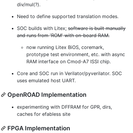
div/mul(?).
Need to define supported translation modes.
SOC builds with Litex;
software is built manually
and runs from 'ROM' with on-board RAM.
now running Litex BiOS, coremark,
prototype test environment, etc. with async
RAM interface on Cmod-A7 ISSI chip.
Core and SOC run in Verilator/pyverilator. SOC
uses emulated host UART.
OpenROAD Implementation
experimenting with DFFRAM for GPR, dirs,
caches for efabless site
FPGA Implementation