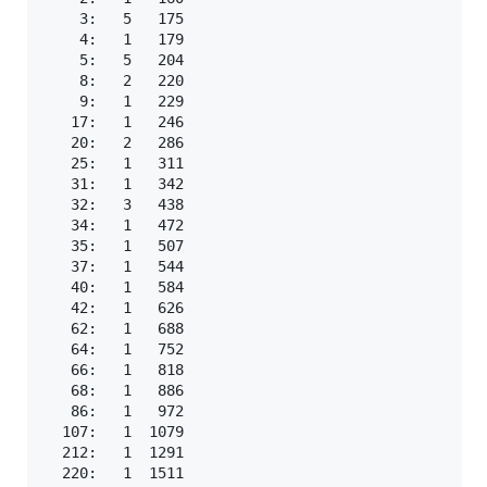
    3:   5   175

    4:   1   179

    5:   5   204

    8:   2   220

    9:   1   229

   17:   1   246

   20:   2   286

   25:   1   311

   31:   1   342

   32:   3   438

   34:   1   472

   35:   1   507

   37:   1   544

   40:   1   584

   42:   1   626

   62:   1   688

   64:   1   752

   66:   1   818

   68:   1   886

   86:   1   972

  107:   1  1079

  212:   1  1291

  220:   1  1511
