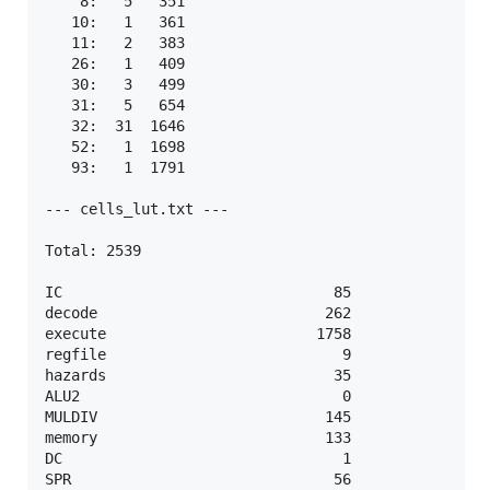
    8:   5   351

   10:   1   361

   11:   2   383

   26:   1   409

   30:   3   499

   31:   5   654

   32:  31  1646

   52:   1  1698

   93:   1  1791

--- cells_lut.txt ---

Total: 2539

IC                               85

decode                          262

execute                        1758

regfile                           9

hazards                          35

ALU2                              0

MULDIV                          145

memory                          133

DC                                1

SPR                              56
