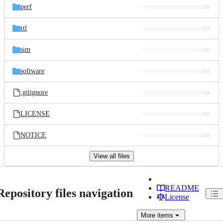
perf
rtl
sim
software
.gitignore
LICENSE
NOTICE
View all files
README
Repository files navigation
License
More
items