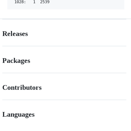
Releases
Packages
Contributors
Languages