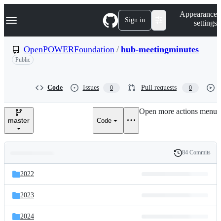
S
Navigation Menu
Appearance
k
Sign in
settings
i
p
t
OpenPOWERFoundation
/
hub-meetingminutes
o
Public
c
o
n
t
Code
Issues
Pull requests
0
0
e
n
Open more actions menu
t
master
Code
84 Commits
Folders
History
Latest
and
2022
commit
files
2023
2024