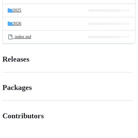
2025
2026
_index.md
Releases
Packages
Contributors