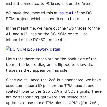
instead connected to PCIe signals on the Artix.
We have documented this at
issue #1
of the DC-
SCM project, which is now fixed in the design.
In the meantime, we have cut the two traces for the
A11 and A12 lines on the DC-SCM board, just
inboard of the DC-SCI connector.
Note that these traces are on the back side of the
board; the board diagram is flipped to show the
traces as they appear on this side.
Since we still need the i2c5 bus connected, we have
used some spare IO pins on the TPM header, and
routed those to the i2c5 SDA and SCL signals. There
are corresponding gateware and device tree
updates to use those TPM pins as GPIOs (for i2c5),