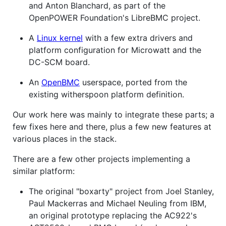
and Anton Blanchard, as part of the
OpenPOWER Foundation's LibreBMC project.
A
Linux kernel
with a few extra drivers and
platform configuration for Microwatt and the
DC-SCM board.
An
OpenBMC
userspace, ported from the
existing witherspoon platform definition.
Our work here was mainly to integrate these parts; a
few fixes here and there, plus a few new features at
various places in the stack.
There are a few other projects implementing a
similar platform:
The original "boxarty" project from Joel Stanley,
Paul Mackerras and Michael Neuling from IBM,
an original prototype replacing the AC922's