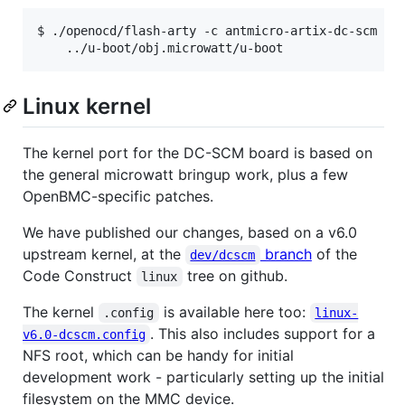
$ ./openocd/flash-arty -c antmicro-artix-dc-scm -f 
Linux kernel
The kernel port for the DC-SCM board is based on
the general microwatt bringup work, plus a few
OpenBMC-specific patches.
We have published our changes, based on a v6.0
upstream kernel, at the
branch
of the
dev/dcscm
Code Construct
tree on github.
linux
The kernel
is available here too:
.config
linux-
. This also includes support for a
v6.0-dcscm.config
NFS root, which can be handy for initial
development work - particularly setting up the initial
filesystem on the MMC device.