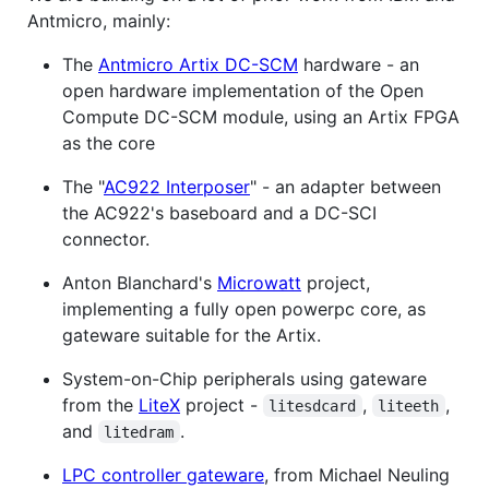
Antmicro, mainly:
The
Antmicro Artix DC-SCM
hardware - an
open hardware implementation of the Open
Compute DC-SCM module, using an Artix FPGA
as the core
The "
AC922 Interposer
" - an adapter between
the AC922's baseboard and a DC-SCI
connector.
Anton Blanchard's
Microwatt
project,
implementing a fully open powerpc core, as
gateware suitable for the Artix.
System-on-Chip peripherals using gateware
from the
LiteX
project -
,
,
litesdcard
liteeth
and
.
litedram
LPC controller gateware
, from Michael Neuling