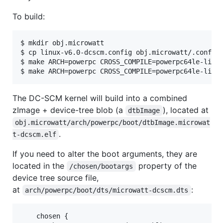
To build:
$ mkdir obj.microwatt

$ cp linux-v6.0-dcscm.config obj.microwatt/.config

$ make ARCH=powerpc CROSS_COMPILE=powerpc64le-linux
$ make ARCH=powerpc CROSS_COMPILE=powerpc64le-linu
The DC-SCM kernel will build into a combined
zImage + device-tree blob (a
), located at
dtbImage
obj.microwatt/arch/powerpc/boot/dtbImage.microwat
.
t-dcscm.elf
If you need to alter the boot arguments, they are
located in the
property of the
/chosen/bootargs
device tree source file,
at
:
arch/powerpc/boot/dts/microwatt-dcscm.dts
    chosen {
