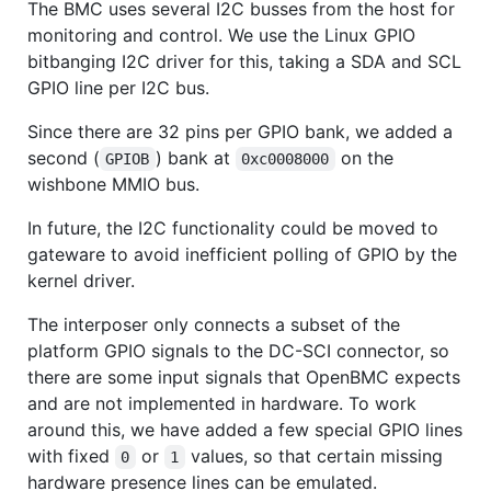
The BMC uses several I2C busses from the host for
monitoring and control. We use the Linux GPIO
bitbanging I2C driver for this, taking a SDA and SCL
GPIO line per I2C bus.
Since there are 32 pins per GPIO bank, we added a
second (
) bank at
on the
GPIOB
0xc0008000
wishbone MMIO bus.
In future, the I2C functionality could be moved to
gateware to avoid inefficient polling of GPIO by the
kernel driver.
The interposer only connects a subset of the
platform GPIO signals to the DC-SCI connector, so
there are some input signals that OpenBMC expects
and are not implemented in hardware. To work
around this, we have added a few special GPIO lines
with fixed
or
values, so that certain missing
0
1
hardware presence lines can be emulated.