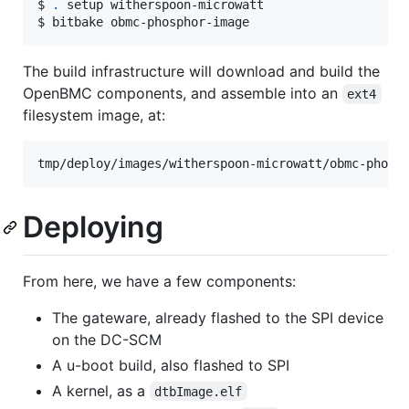
$ 
.
 setup witherspoon-microwatt

$ bitbake obmc-phosphor-image
The build infrastructure will download and build the
OpenBMC components, and assemble into an
ext4
filesystem image, at:
Deploying
From here, we have a few components:
The gateware, already flashed to the SPI device
on the DC-SCM
A u-boot build, also flashed to SPI
A kernel, as a
dtbImage.elf