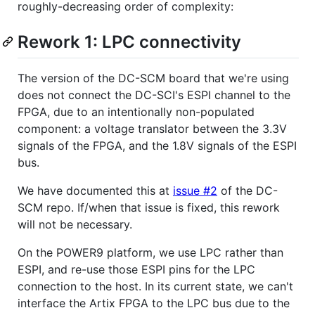
roughly-decreasing order of complexity:
Rework 1: LPC connectivity
The version of the DC-SCM board that we're using
does not connect the DC-SCI's ESPI channel to the
FPGA, due to an intentionally non-populated
component: a voltage translator between the 3.3V
signals of the FPGA, and the 1.8V signals of the ESPI
bus.
We have documented this at
issue #2
of the DC-
SCM repo. If/when that issue is fixed, this rework
will not be necessary.
On the POWER9 platform, we use LPC rather than
ESPI, and re-use those ESPI pins for the LPC
connection to the host. In its current state, we can't
interface the Artix FPGA to the LPC bus due to the