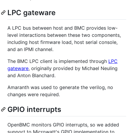
LPC gateware
A LPC bus between host and BMC provides low-
level interactions between these two components,
including host firmware load, host serial console,
and an IPMI channel.
The BMC LPC client is implemented through
LPC
gateware
, originally provided by Michael Neuling
and Anton Blanchard.
Amaranth was used to generate the verilog, no
changes were required.
GPIO interrupts
OpenBMC monitors GPIO interrupts, so we added
support to Microwatt's GPIO implementation to