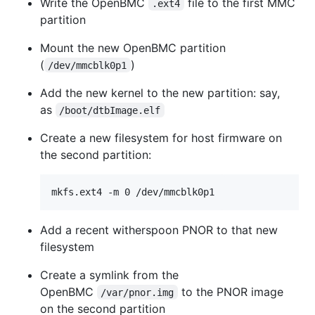
Write the OpenBMC
file to the first MMC
.ext4
partition
Mount the new OpenBMC partition
(
)
/dev/mmcblk0p1
Add the new kernel to the new partition: say,
as
/boot/dtbImage.elf
Create a new filesystem for host firmware on
the second partition:
Add a recent witherspoon PNOR to that new
filesystem
Create a symlink from the
OpenBMC
to the PNOR image
/var/pnor.img
on the second partition