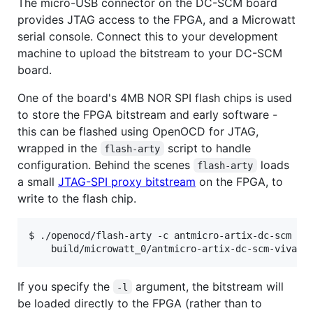
The micro-USB connector on the DC-SCM board
provides JTAG access to the FPGA, and a Microwatt
serial console. Connect this to your development
machine to upload the bitstream to your DC-SCM
board.
One of the board's 4MB NOR SPI flash chips is used
to store the FPGA bitstream and early software -
this can be flashed using OpenOCD for JTAG,
wrapped in the
script to handle
flash-arty
configuration. Behind the scenes
loads
flash-arty
a small
JTAG-SPI proxy bitstream
on the FPGA, to
write to the flash chip.
$ ./openocd/flash-arty -c antmicro-artix-dc-scm -f 
    build/microwatt_0/antmicro-artix-dc-scm-vivado
If you specify the
argument, the bitstream will
-l
be loaded directly to the FPGA (rather than to