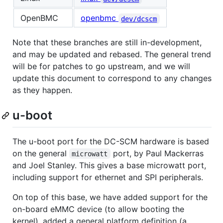
OpenBMC
openbmc
dev/dcscm
Note that these branches are still in-development,
and may be updated and rebased. The general trend
will be for patches to go upstream, and we will
update this document to correspond to any changes
as they happen.
u-boot
The u-boot port for the DC-SCM hardware is based
on the general
port, by Paul Mackerras
microwatt
and Joel Stanley. This gives a base microwatt port,
including support for ethernet and SPI peripherals.
On top of this base, we have added support for the
on-board eMMC device (to allow booting the
kernel), added a general platform definition (a