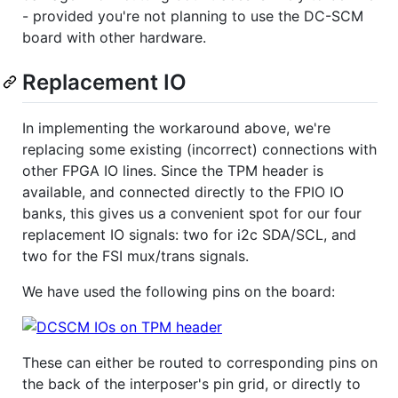
- provided you're not planning to use the DC-SCM
board with other hardware.
Replacement IO
In implementing the workaround above, we're
replacing some existing (incorrect) connections with
other FPGA IO lines. Since the TPM header is
available, and connected directly to the FPIO IO
banks, this gives us a convenient spot for our four
replacement IO signals: two for i2c SDA/SCL, and
two for the FSI mux/trans signals.
We have used the following pins on the board:
These can either be routed to corresponding pins on
the back of the interposer's pin grid, or directly to