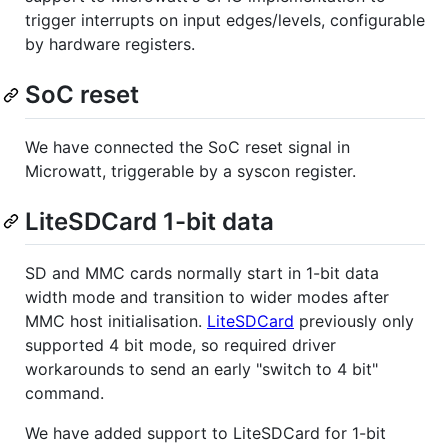
trigger interrupts on input edges/levels, configurable
by hardware registers.
SoC reset
We have connected the SoC reset signal in
Microwatt, triggerable by a syscon register.
LiteSDCard 1-bit data
SD and MMC cards normally start in 1-bit data
width mode and transition to wider modes after
MMC host initialisation.
LiteSDCard
previously only
supported 4 bit mode, so required driver
workarounds to send an early "switch to 4 bit"
command.
We have added support to LiteSDCard for 1-bit