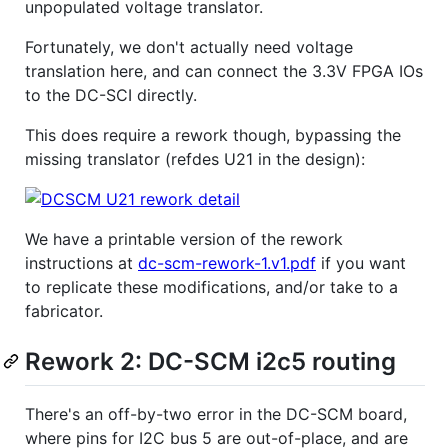
unpopulated voltage translator.
Fortunately, we don't actually need voltage
translation here, and can connect the 3.3V FPGA IOs
to the DC-SCI directly.
This does require a rework though, bypassing the
missing translator (refdes U21 in the design):
We have a printable version of the rework
instructions at
dc-scm-rework-1.v1.pdf
if you want
to replicate these modifications, and/or take to a
fabricator.
Rework 2: DC-SCM i2c5 routing
There's an off-by-two error in the DC-SCM board,
where pins for I2C bus 5 are out-of-place, and are