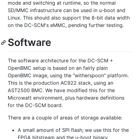
mode and switching at runtime, so the normal
SD/MMC infrastructure can be used in u-boot and
Linux. This should also support the 8-bit data width
on the DC-SCM's eMMC, pending further testing.
Software
The software architecture for the DC-SCM +
OpenBMC setup is based on an fairly plain
OpenBMC image, using the "witherspoon" platform.
This is the production AC922 stack, using an
AST2500 BMC. We have modified this for the
Microwatt environment, plus hardware definitions
for the DC-SCM board.
There are a couple of areas of storage available:
A small amount of SPI flash; we use this for the
FPGA bitstream and the u-boot binary