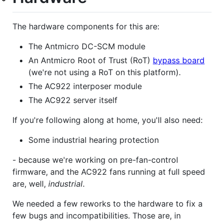
The hardware components for this are:
The Antmicro DC-SCM module
An Antmicro Root of Trust (RoT)
bypass board
(we're not using a RoT on this platform).
The AC922 interposer module
The AC922 server itself
If you're following along at home, you'll also need:
Some industrial hearing protection
- because we're working on pre-fan-control
firmware, and the AC922 fans running at full speed
are, well,
industrial
.
We needed a few reworks to the hardware to fix a
few bugs and incompatibilities. Those are, in