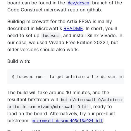
board can be found in the
branch of the
dev/dcscm
Code Construct microwatt repo on github.
Building microwatt for the Artix FPGA is mainly
described in Microwatt's
README
. In short, you'll
need to set up
, and install Xilinx Vivado. In
fusesoc
our case, we used Vivado Free Edition 2022.1, but
older versions should also work.
Build with:
$ fusesoc run --target=antmicro-artix-dc-scm  micr
The build will take around 10 minutes, and the
resultant bitstream will
build/microwatt_0/antmicro-
, ready to
artix-dc-scm-vivado/microwatt_0.bit
load on the board. Alternatively, try our pre-built
bitstream:
.
microwatt-dcscm-405c16a924.bit