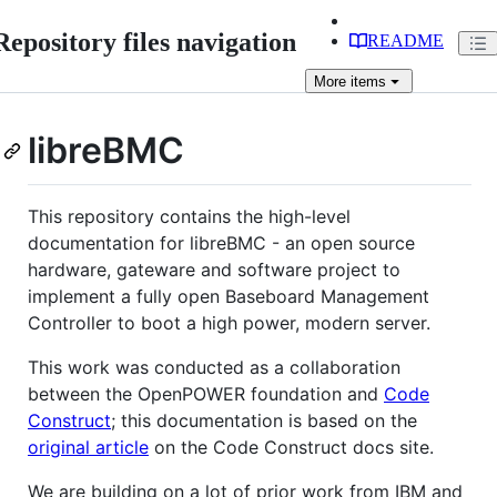
Repository files navigation
README
More
items
libreBMC
This repository contains the high-level
documentation for libreBMC - an open source
hardware, gateware and software project to
implement a fully open Baseboard Management
Controller to boot a high power, modern server.
This work was conducted as a collaboration
between the OpenPOWER foundation and
Code
Construct
; this documentation is based on the
original article
on the Code Construct docs site.
We are building on a lot of prior work from IBM and