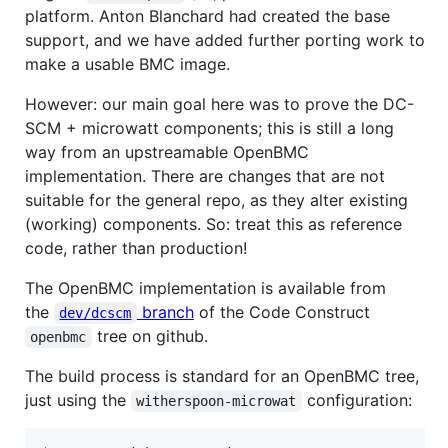
platform. Anton Blanchard had created the base
support, and we have added further porting work to
make a usable BMC image.
However: our main goal here was to prove the DC-
SCM + microwatt components; this is still a long
way from an upstreamable OpenBMC
implementation. There are changes that are not
suitable for the general repo, as they alter existing
(working) components. So: treat this as reference
code, rather than production!
The OpenBMC implementation is available from
the
branch
of the Code Construct
dev/dcscm
tree on github.
openbmc
The build process is standard for an OpenBMC tree,
just using the
configuration:
witherspoon-microwat