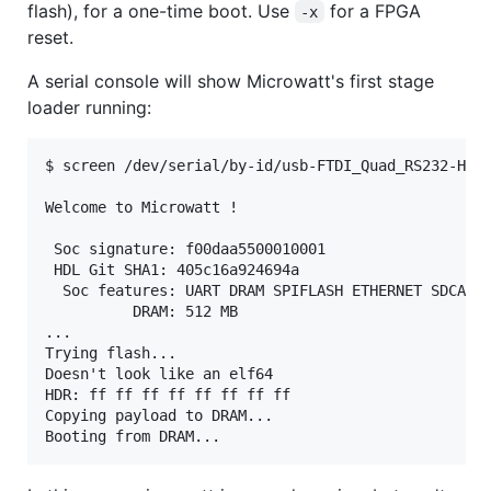
flash), for a one-time boot. Use
for a FPGA
-x
reset.
A serial console will show Microwatt's first stage
loader running:
$ screen /dev/serial/by-id/usb-FTDI_Quad_RS232-HS-i
Welcome to Microwatt !

 Soc signature: f00daa5500010001

 HDL Git SHA1: 405c16a924694a

  Soc features: UART DRAM SPIFLASH ETHERNET SDCARD

          DRAM: 512 MB

...

Trying flash...

Doesn't look like an elf64

HDR: ff ff ff ff ff ff ff ff

Copying payload to DRAM...
