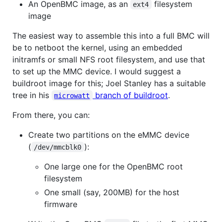
An OpenBMC image, as an
filesystem
ext4
image
The easiest way to assemble this into a full BMC will
be to netboot the kernel, using an embedded
initramfs or small NFS root filesystem, and use that
to set up the MMC device. I would suggest a
buildroot image for this; Joel Stanley has a suitable
tree in his
branch of buildroot
.
microwatt
From there, you can:
Create two partitions on the eMMC device
(
):
/dev/mmcblk0
One large one for the OpenBMC root
filesystem
One small (say, 200MB) for the host
firmware