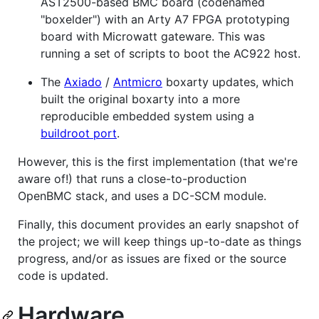
AST2500-based BMC board (codenamed
"boxelder") with an Arty A7 FPGA prototyping
board with Microwatt gateware. This was
running a set of scripts to boot the AC922 host.
The
Axiado
/
Antmicro
boxarty updates, which
built the original boxarty into a more
reproducible embedded system using a
buildroot port
.
However, this is the first implementation (that we're
aware of!) that runs a close-to-production
OpenBMC stack, and uses a DC-SCM module.
Finally, this document provides an early snapshot of
the project; we will keep things up-to-date as things
progress, and/or as issues are fixed or the source
code is updated.
Hardware