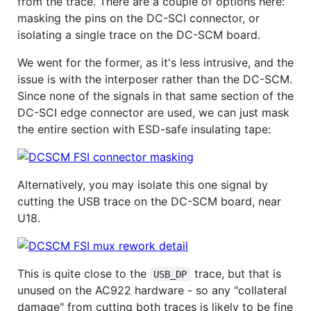
from the trace. There are a couple of options here:
masking the pins on the DC-SCI connector, or
isolating a single trace on the DC-SCM board.
We went for the former, as it's less intrusive, and the
issue is with the interposer rather than the DC-SCM.
Since none of the signals in that same section of the
DC-SCI edge connector are used, we can just mask
the entire section with ESD-safe insulating tape:
Alternatively, you may isolate this one signal by
cutting the USB trace on the DC-SCM board, near
U18.
This is quite close to the
trace, but that is
USB_DP
unused on the AC922 hardware - so any "collateral
damage" from cutting both traces is likely to be fine