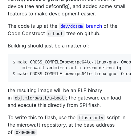
device tree and defconfig), and added some small
features to make development easier.
The code is up at the
branch
of the
dev/dcscm
Code Construct
tree on github.
u-boot
Building should just be a matter of:
$ make CROSS_COMPILE=powerpc64le-linux-gnu- O=obj.m
    microwatt_antmicro_artix_dcscm_defconfig

$ make CROSS_COMPILE=powerpc64le-linux-gnu- O=obj.
the resulting image will be an ELF binary
in
; the gateware can load
obj.microwatt/u-boot
and execute this directly from SPI flash.
To write this to flash, use the
script in
flash-arty
the microwatt repository, at the base address
of
0x300000