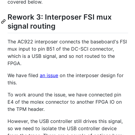
covered below.
Rework 3: Interposer FSI mux
signal routing
The AC922 interposer connects the baseboard's FSI
mux input to pin B51 of the DC-SCI connector,
which is a USB signal, and so not routed to the
FPGA.
We have filed
an issue
on the interposer design for
this.
To work around the issue, we have connected pin
E4 of the molex connector to another FPGA IO on
the TPM header.
However, the USB controller still drives this signal,
so we need to isolate the USB controller device