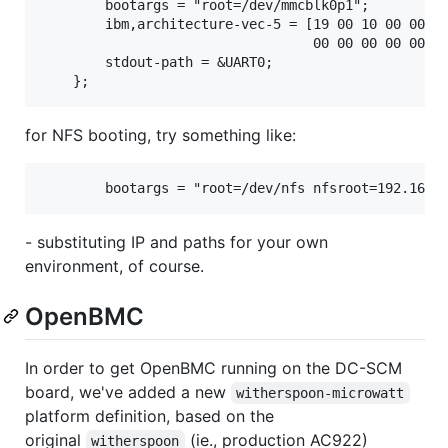
        bootargs = "root=/dev/mmcblk0p1";

        ibm,architecture-vec-5 = [19 00 10 00 00 00
                                  00 00 00 00 00 00
        stdout-path = &UART0;

for NFS booting, try something like:
- substituting IP and paths for your own
environment, of course.
OpenBMC
In order to get OpenBMC running on the DC-SCM
board, we've added a new
witherspoon-microwatt
platform definition, based on the
original
(ie., production AC922)
witherspoon