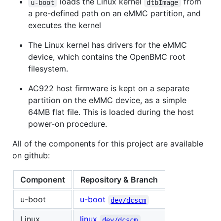
loads the Linux kernel
from
u-boot
dtbImage
a pre-defined path on an eMMC partition, and
executes the kernel
The Linux kernel has drivers for the eMMC
device, which contains the OpenBMC root
filesystem.
AC922 host firmware is kept on a separate
partition on the eMMC device, as a simple
64MB flat file. This is loaded during the host
power-on procedure.
All of the components for this project are available
on github:
Component
Repository & Branch
u-boot
u-boot
dev/dcscm
Linux
linux
dev/dcscm