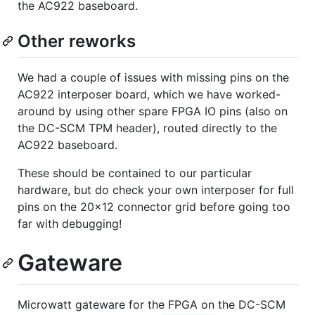
the AC922 baseboard.
Other reworks
We had a couple of issues with missing pins on the
AC922 interposer board, which we have worked-
around by using other spare FPGA IO pins (also on
the DC-SCM TPM header), routed directly to the
AC922 baseboard.
These should be contained to our particular
hardware, but do check your own interposer for full
pins on the 20x12 connector grid before going too
far with debugging!
Gateware
Microwatt gateware for the FPGA on the DC-SCM