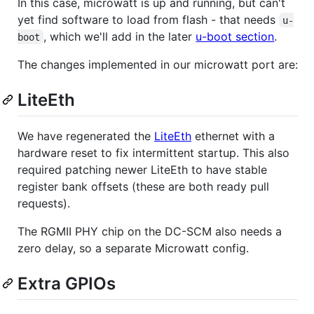
In this case, microwatt is up and running, but can't
yet find software to load from flash - that needs
u-
, which we'll add in the later
u-boot section
.
boot
The changes implemented in our microwatt port are:
LiteEth
We have regenerated the
LiteEth
ethernet with a
hardware reset to fix intermittent startup. This also
required patching newer LiteEth to have stable
register bank offsets (these are both ready pull
requests).
The RGMII PHY chip on the DC-SCM also needs a
zero delay, so a separate Microwatt config.
Extra GPIOs