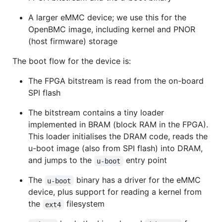
A larger eMMC device; we use this for the
OpenBMC image, including kernel and PNOR
(host firmware) storage
The boot flow for the device is:
The FPGA bitstream is read from the on-board
SPI flash
The bitstream contains a tiny loader
implemented in BRAM (block RAM in the FPGA).
This loader initialises the DRAM code, reads the
u-boot image (also from SPI flash) into DRAM,
and jumps to the
entry point
u-boot
The
binary has a driver for the eMMC
u-boot
device, plus support for reading a kernel from
the
filesystem
ext4