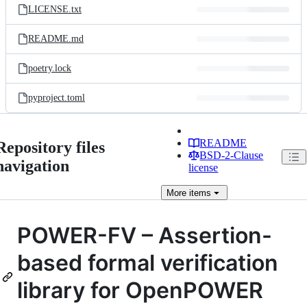
LICENSE.txt
README.md
poetry.lock
pyproject.toml
README
Repository files
BSD-2-Clause
navigation
license
More
items
POWER-FV – Assertion-
based formal verification
library for OpenPOWER