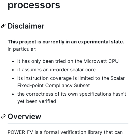
processors
Disclaimer
This project is currently in an experimental state.
In particular:
it has only been tried on the Microwatt CPU
it assumes an in-order scalar core
its instruction coverage is limited to the Scalar
Fixed-point Compliancy Subset
the correctness of its own specifications hasn't
yet been verified
Overview
POWER-FV is a formal verification library that can