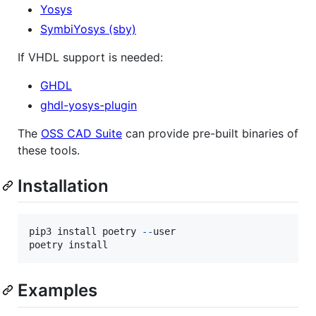
Yosys
SymbiYosys (sby)
If VHDL support is needed:
GHDL
ghdl-yosys-plugin
The
OSS CAD Suite
can provide pre-built binaries of
these tools.
Installation
pip3
install
poetry
-
-
user
poetry
install
Examples