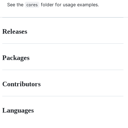
See the
folder for usage examples.
cores
Releases
Packages
Contributors
Languages