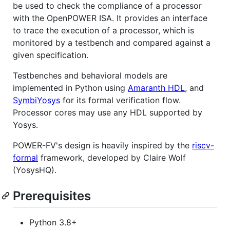
be used to check the compliance of a processor
with the OpenPOWER ISA. It provides an interface
to trace the execution of a processor, which is
monitored by a testbench and compared against a
given specification.
Testbenches and behavioral models are
implemented in Python using
Amaranth HDL
, and
SymbiYosys
for its formal verification flow.
Processor cores may use any HDL supported by
Yosys.
POWER-FV's design is heavily inspired by the
riscv-
formal
framework, developed by Claire Wolf
(YosysHQ).
Prerequisites
Python 3.8+