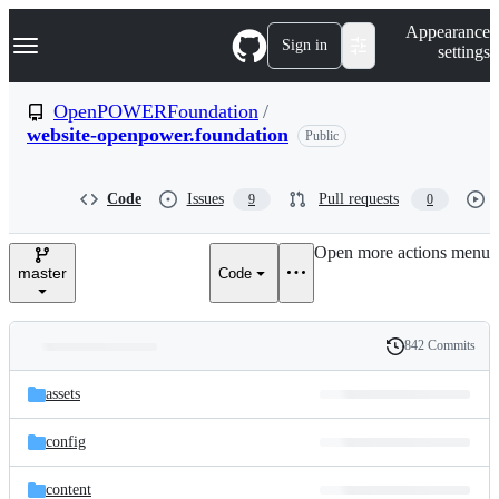
S
Navigation Menu
Appearance
k
Sign in
settings
i
p
t
OpenPOWERFoundation
/
o
website-openpower.foundation
Public
c
o
n
t
Code
Issues
Pull requests
9
0
e
n
Open more actions menu
t
master
Code
842 Commits
Folders
History
Latest
and
assets
commit
files
config
content