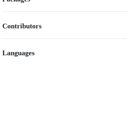
Contributors
Languages