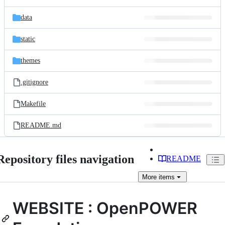
data
static
themes
.gitignore
Makefile
README.md
Repository files navigation
README
More
items
WEBSITE : OpenPOWER