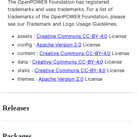
The OpenPOWER Foundation has registered
trademarks and uses trademarks. For a list of
trademarks of the OpenPOWER Foundation, please
see our Trademark and Logo Usage Guidelines.
assets :
Creative Commons CC-BY-4.0
License
config :
Apache Version 2.0
License
content :
Creative Commons CC-BY-4.0
License
data :
Creative Commons CC-BY-4.0
License
static :
Creative Commons CC-BY-4.0
License
themes :
Apache Version 2.0
License
Releases
Packages