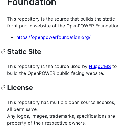
Foundation
This repository is the source that builds the static
front public website of the OpenPOWER Foundation.
https://openpowerfoundation.org/
Static Site
This repository is the source used by
HugoCMS
to
build the OpenPOWER public facing website.
License
This repository has multiple open source licenses,
all permissive.
Any logos, images, trademarks, specifications are
property of their respective owners.