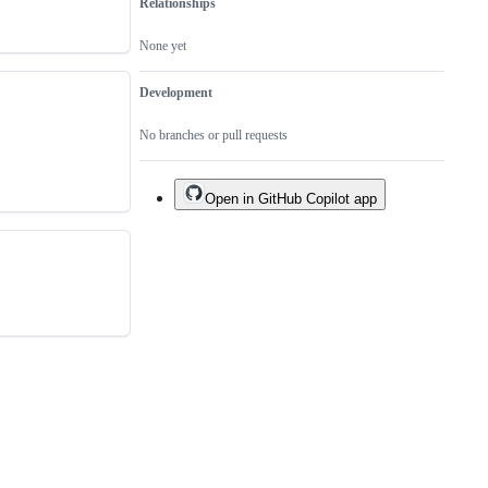
Relationships
None yet
Development
No branches or pull requests
Open in GitHub Copilot app