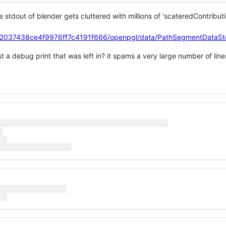
stdout of blender gets cluttered with millions of 'scateredContributi
4e2037438ce4f9976ff7c4191f666/openpgl/data/PathSegmentDataS
just a debug print that was left in? it spams a very large number of lin