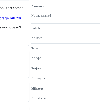
Assignees
on'. this comes
Metadata
Issue
actions
No one assigned
torage.h#L298
es and doesn't
Labels
No labels
Type
No type
Projects
No projects
Milestone
No milestone