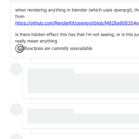
when rendering anything in blender (which uses openpgl), the 
from
https://github.com/RenderKit/openpgl/blob/f4828a90635
is there hidden effect this has that i'm not seeing, or is this 
really mean anything
Reactions are currently unavailable