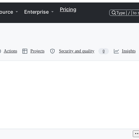
Pricing
ource
Enterprise
Type
/
to 
Actions
Projects
Security and quality
Insights
0