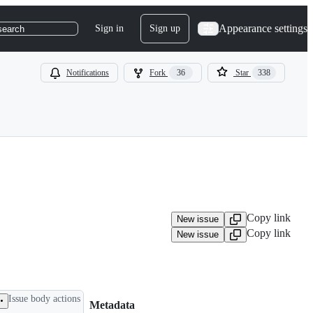
Appearance settings
Sign in
Sign up
search
Notifications
Fork
36
Star
338
Copy link
New issue
Copy link
New issue
Issue body actions
Metadata