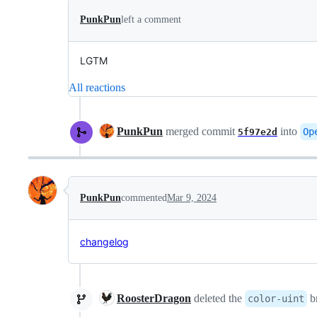
PunkPun
left a comment
LGTM
All reactions
PunkPun
merged commit
into
Op
5f97e2d
PunkPun
commented
Mar 9, 2024
changelog
RoosterDragon
deleted the
b
color-uint