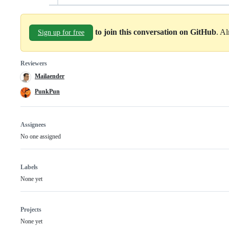
to join this conversation on GitHub
. A
Sign up for free
Reviewers
Mailaender
PunkPun
Assignees
No one assigned
Labels
None yet
Projects
None yet