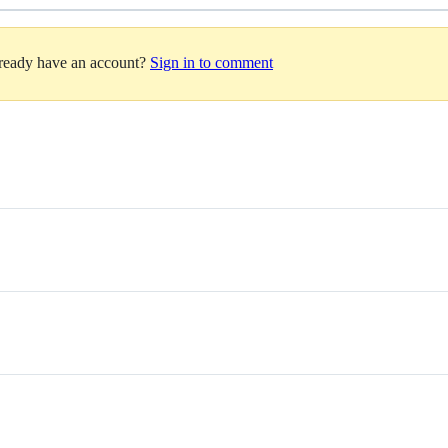
lready have an account?
Sign in to comment