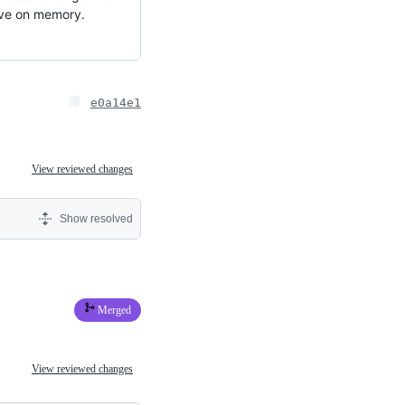
save on memory.
e0a14e1
View reviewed changes
Show resolved
Merged
View reviewed changes