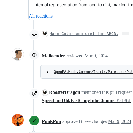
internal representation from long to uint, making t
All reactions
…
Make Color use uint for ARGB.
Mailaender
reviewed
Mar 9, 2024
OpenRA.Mods.Common/Traits/Palettes/Pal
RoosterDragon
mentioned this pull request
Speed up Util.FastCopyIntoChannel
#21361
PunkPun
approved these changes
Mar 9, 2024