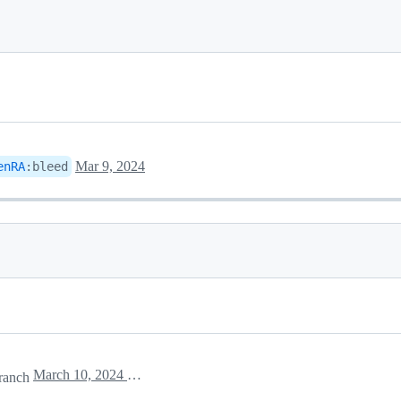
Mar 9, 2024
enRA
:
bleed
March 10, 2024 14:05
ranch