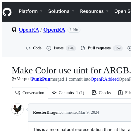
S
Navigation Menu
k
Platform
Solutions
Resources
Open S
i
p
t
OpenRA
/
OpenRA
Public
o
c
o
n
Code
Issues
Pull requests
1.4k
159
t
e
n
Make Color use uint for ARGB
t
Merged
PunkPun
merged 1 commit into
OpenRA:bleed
OpenR
Conversation
Commits
1
(
1
)
Checks
Fil
Conversation
RoosterDragon
commented
Mar 9, 2024
This is a more natural representation than int that 