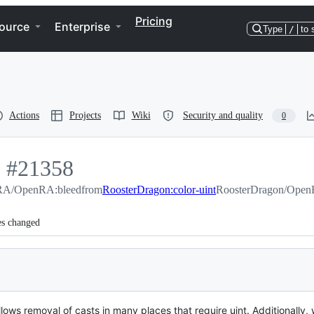
Pricing
ource
Enterprise
Type
/
to 
Actions
Projects
Wiki
Security and quality
0
.
-
#
21358
A/OpenRA:bleed
#
21358
from
RoosterDragon:color-uint
RoosterDragon/OpenR
es changed
allows removal of casts in many places that require uint. Additionally