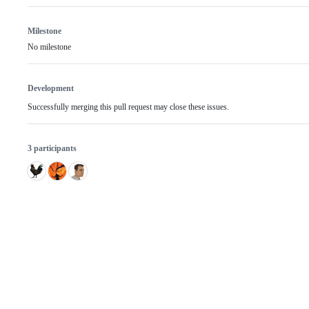
Milestone
No milestone
Development
Successfully merging this pull request may close these issues.
3 participants