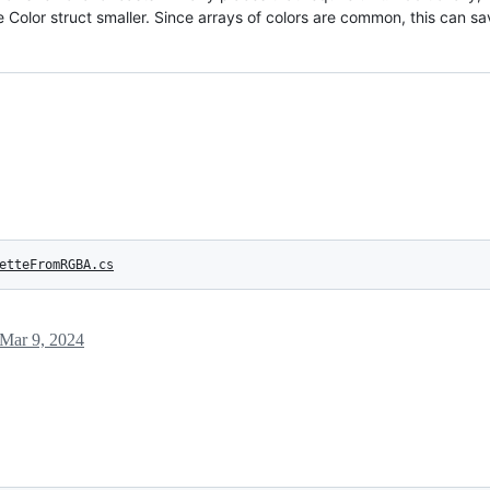
he Color struct smaller. Since arrays of colors are common, this can 
etteFromRGBA.cs
Mar 9, 2024