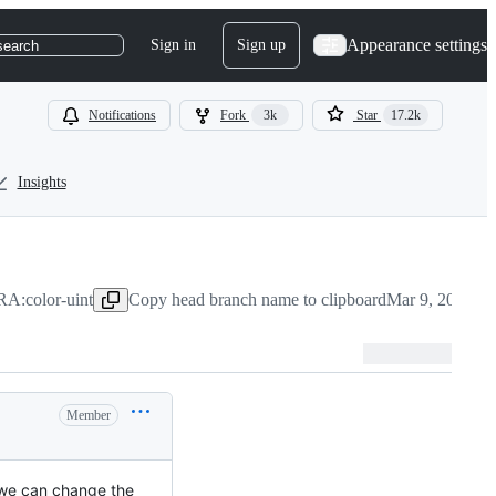
Appearance settings
Sign in
Sign up
search
Notifications
Fork
3k
Star
17.2k
Insights
A:color-uint
Copy head branch name to clipboard
Mar 9, 2024
Member
, we can change the