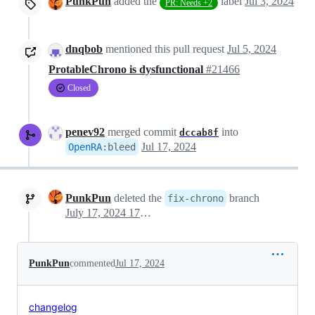
PunkPun
added the
label
Jul 3, 2024
PR: Needs +2
dnqbob
mentioned this pull request
Jul 5, 2024
ProtableChrono is dysfunctional
#21466
Closed
penev92
merged commit
into
dccab8f
Jul 17, 2024
OpenRA
:
bleed
PunkPun
deleted the
branch
fix-chrono
July 17, 2024 17:38
PunkPun
commented
Jul 17, 2024
changelog