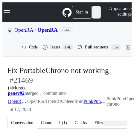
S
Navigation Menu
Appearance
k
Sign in
settings
i
p
t
OpenRA
/
OpenRA
Public
o
c
o
Code
Issues
Pull requests
1.4k
159
n
t
e
n
-
Fix PortableChrono not working
t
#
21469
#
2146
Merged
penev92
merged 1 commit into
PunkPun/Ope
OpenRA:bleed
OpenRA/OpenRA:bleed
from
PunkPun:fix-chrono
chrono
Jul 17, 2024
Conversation
Commits
1
(
1
)
Checks
Files changed