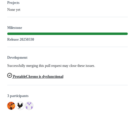
Projects
None yet
Milestone
Release 20250330
Development
Successfully merging this pull request may close these issues.
ProtableChrono is dysfunctional
3 participants