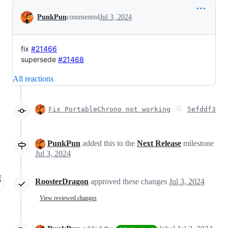
Conversation
PunkPun
commented
Jul 3, 2024
fix
#21466
supersede
#21468
All reactions
Fix PortableChrono not working
5efddf3
PunkPun
added this to the
Next Release
milestone
Jul 3, 2024
RoosterDragon
approved these changes
Jul 3, 2024
View reviewed changes