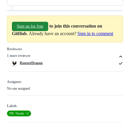
to join this conversation on
Sign up for free
GitHub
. Already have an account?
Sign in to comment
Reviewers
1 more reviewer
RoosterDragon
Assignees
No one assigned
Labels
PR: Needs +2