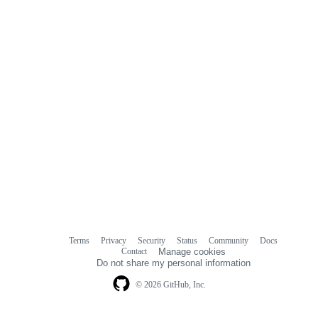
Terms
Privacy
Security
Status
Community
Docs
Footer
Footer
Contact
Manage cookies
navigation
Do not share my personal information
© 2026 GitHub, Inc.