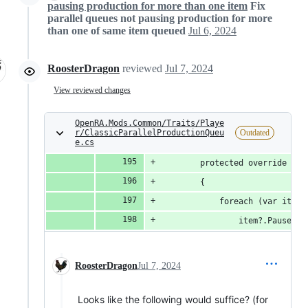
pausing production for more than one item
Fix
parallel queues not pausing production for more
than one of same item queued
Jul 6, 2024
RoosterDragon
reviewed
Jul 7, 2024
View reviewed changes
OpenRA.Mods.Common/Traits/Playe
r/ClassicParallelProductionQueu
Outdated
e.cs
		protected override vo
		{
			foreach (var ite
				item?.Pause(p
RoosterDragon
Jul 7, 2024
Looks like the following would suffice? (for