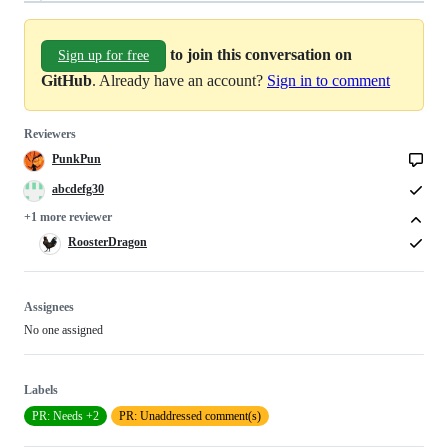
to join this conversation on
Sign up for free
GitHub
. Already have an account?
Sign in to comment
Reviewers
PunkPun
abcdefg30
+1 more reviewer
RoosterDragon
Assignees
No one assigned
Labels
PR: Needs +2
PR: Unaddressed comment(s)