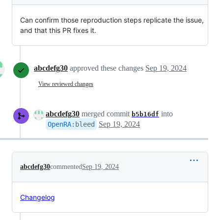
Can confirm those reproduction steps replicate the issue,
and that this PR fixes it.
abcdefg30
approved these changes
Sep 19, 2024
View reviewed changes
abcdefg30
merged commit
into
b5b16df
Sep 19, 2024
OpenRA
:
bleed
abcdefg30
commented
Sep 19, 2024
Changelog