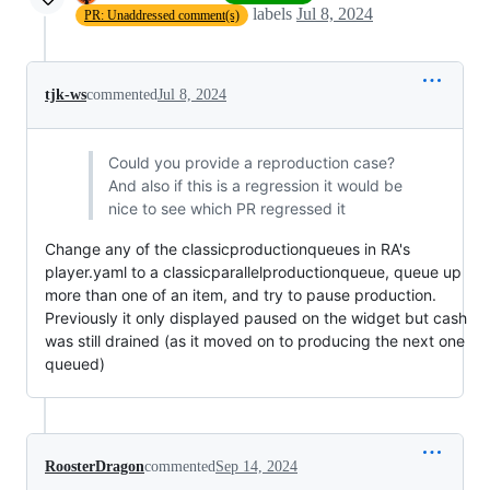
labels
Jul 8, 2024
PR: Unaddressed comment(s)
tjk-ws
commented
Jul 8, 2024
Could you provide a reproduction case?
And also if this is a regression it would be
nice to see which PR regressed it
Change any of the classicproductionqueues in RA's
player.yaml to a classicparallelproductionqueue, queue up
more than one of an item, and try to pause production.
Previously it only displayed paused on the widget but cash
was still drained (as it moved on to producing the next one
queued)
RoosterDragon
commented
Sep 14, 2024