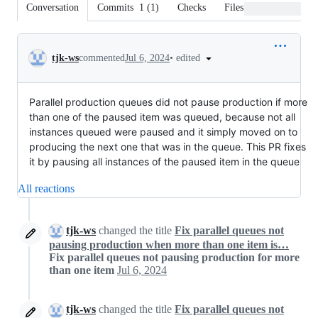
Conversation
Commits
1
(
1
)
Checks
Files changed
Conversation
•
edited
tjk-ws
commented
Jul 6, 2024
Parallel production queues did not pause production if more
than one of the paused item was queued, because not all
instances queued were paused and it simply moved on to
producing the next one that was in the queue. This PR fixes
it by pausing all instances of the paused item in the queue
All reactions
tjk-ws
changed the title
Fix parallel queues not
pausing production when more than one item is…
Fix parallel queues not pausing production for more
than one item
Jul 6, 2024
tjk-ws
changed the title
Fix parallel queues not