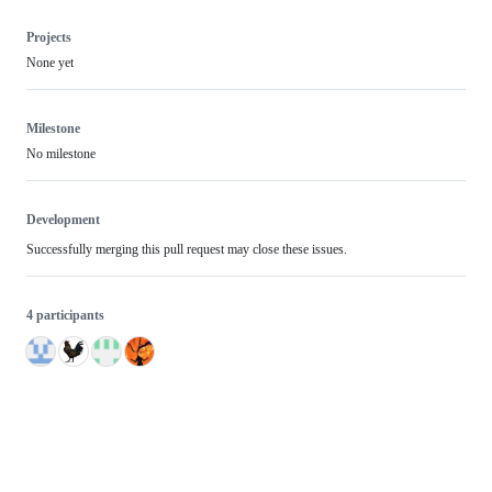
Projects
None yet
Milestone
No milestone
Development
Successfully merging this pull request may close these issues.
4 participants