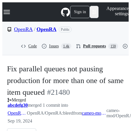
S
Navigation Menu
Appearance
k
Sign in
settings
i
p
t
OpenRA
/
OpenRA
Public
o
c
o
Code
Issues
Pull requests
1.4k
159
n
t
e
n
Fix parallel queues not pausing
t
production for more than one of same
-
item queued
#
21480
Merged
#
21480
abcdefg30
merged 1 commit into
cameo-
OpenRA:bleed
OpenRA/OpenRA:bleed
from
cameo-mod:ppqpause
mod/OpenRA
Sep 19, 2024