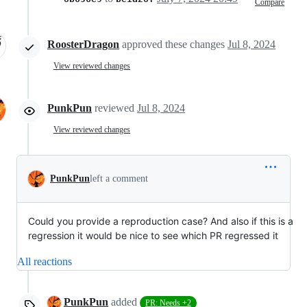
Compare
RoosterDragon
approved these changes
Jul 8, 2024
View reviewed changes
PunkPun
reviewed
Jul 8, 2024
View reviewed changes
PunkPun
left a comment
Could you provide a reproduction case? And also if this is a
regression it would be nice to see which PR regressed it
All reactions
PunkPun
added
PR: Needs +2