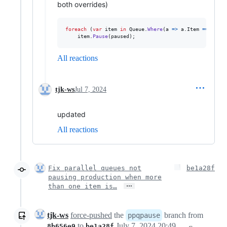
both overrides)
foreach
(
var
item
in
Queue
.
Where
(
a 
=>
a
.
Item
==
itemN
item
.
Pause
(
paused
)
;
All reactions
tjk-ws
Jul 7, 2024
updated
All reactions
Fix parallel queues not
be1a28f
pausing production when more
…
than one item is…
tjk-ws
force-pushed
the
branch from
ppqpause
to
July 7, 2024 20:49
8b656e9
be1a28f