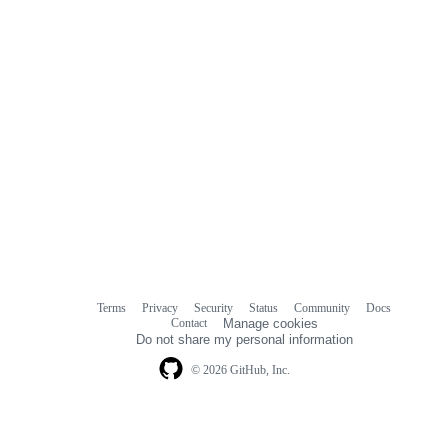
Terms
Privacy
Security
Status
Community
Docs
Footer
Footer
Contact
Manage cookies
navigation
Do not share my personal information
© 2026 GitHub, Inc.