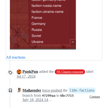
All reactions
PunkPun
added the
label
PR: Changes requested
Jul 17, 2024
Mailaender
force-pushed
the
l10n-factions
branch from
to
47299aa
6bc7715
Compare
July 18, 2024 14:06