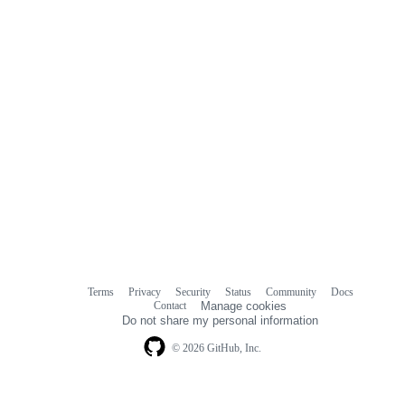
Terms
Privacy
Security
Status
Community
Docs
Footer
Footer
Contact
Manage cookies
navigation
Do not share my personal information
© 2026 GitHub, Inc.