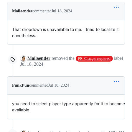
Mailaender
commented
Jul 18, 2024
That dropdown is unavailable to me. I tried to localize it
nonetheless.
Mailaender
removed the
label
PR: Changes requested
Jul 18, 2024
PunkPun
commented
Jul 18, 2024
you need to select player type apparently for it to become
available