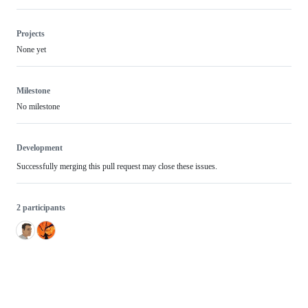
Projects
None yet
Milestone
No milestone
Development
Successfully merging this pull request may close these issues.
2 participants