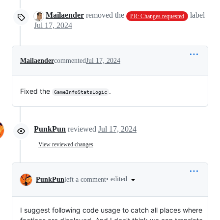
Mailaender
removed the
label
PR: Changes requested
Jul 17, 2024
Mailaender
commented
Jul 17, 2024
Fixed the
.
GameInfoStatsLogic
PunkPun
reviewed
Jul 17, 2024
View reviewed changes
•
edited
PunkPun
left a comment
I suggest following code usage to catch all places where