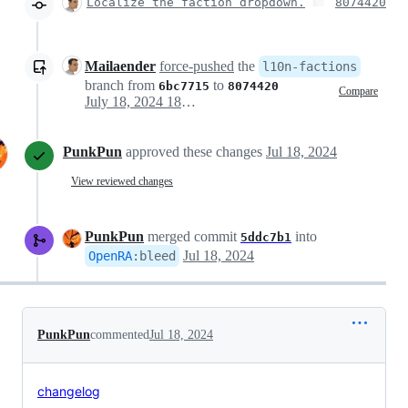
Localize the faction dropdown.
8074420
Mailaender
force-pushed
the
l10n-factions
branch from
to
6bc7715
8074420
Compare
July 18, 2024 18:13
PunkPun
approved these changes
Jul 18, 2024
View reviewed changes
PunkPun
merged commit
into
5ddc7b1
Jul 18, 2024
OpenRA
:
bleed
PunkPun
commented
Jul 18, 2024
changelog