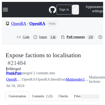
S
Navigation Menu
Appearance
k
Sign in
settings
i
p
t
OpenRA
/
OpenRA
Public
o
c
o
Code
Issues
Pull requests
1.4k
159
n
t
e
n
-
Expose factions to localisation
t
#
21484
#
21484
Merged
PunkPun
merged 2 commits into
Mailaende
OpenRA:bleed
OpenRA/OpenRA:bleed
from
Mailaender:l10n-factions
factions
Jul 18, 2024
Conversation
Commits
2
(
2
)
Checks
Files changed