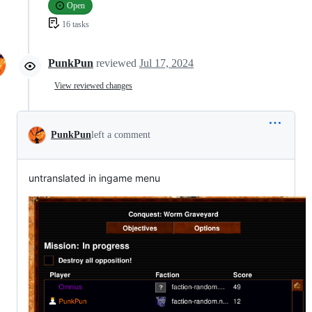
Open
16 tasks
PunkPun
reviewed
Jul 17, 2024
View reviewed changes
PunkPun
left a comment
untranslated in ingame menu