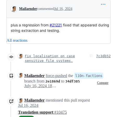
Conversation
Mailaender
commented
Jul 16, 2024
plus a regression from
#21221
fixed that appeared during
string extraction and testing.
All reactions
Fix localisation on case
7c3db52
sensitive file systems.
Mailaender
force-pushed
the
l10n-factions
branch from
to
2e1869d
34df385
Compare
July 16, 2024 18:17
Mailaender
mentioned this pull request
Jul 16, 2024
Translation support
#10475