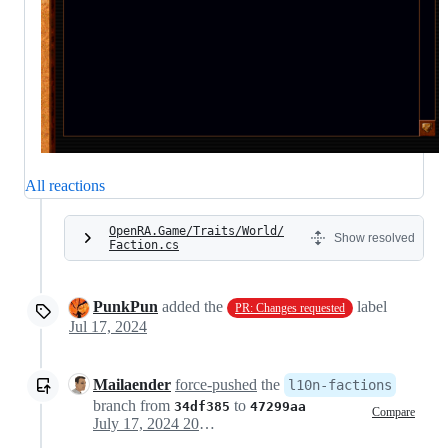
All reactions
OpenRA.Game/Traits/World/
Show resolved
Faction.cs
PunkPun
added the
label
PR: Changes requested
Jul 17, 2024
Mailaender
force-pushed
the
l10n-factions
branch from
to
34df385
47299aa
Compare
July 17, 2024 20:07