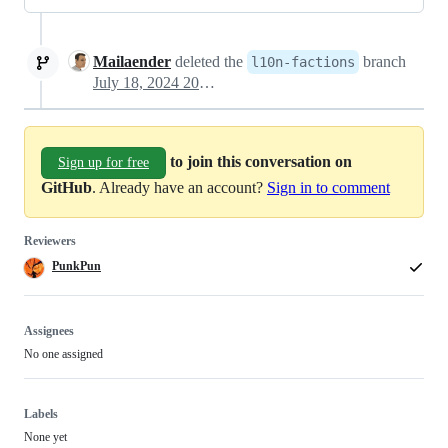
Mailaender
deleted the
branch
l10n-factions
July 18, 2024 20:10
to join this conversation on
Sign up for free
GitHub
. Already have an account?
Sign in to comment
Reviewers
PunkPun
Assignees
No one assigned
Labels
None yet