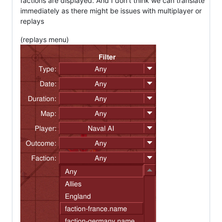
factions are displayed. And I don't think we can translate
immediately as there might be issues with multiplayer or
replays
(replays menu)