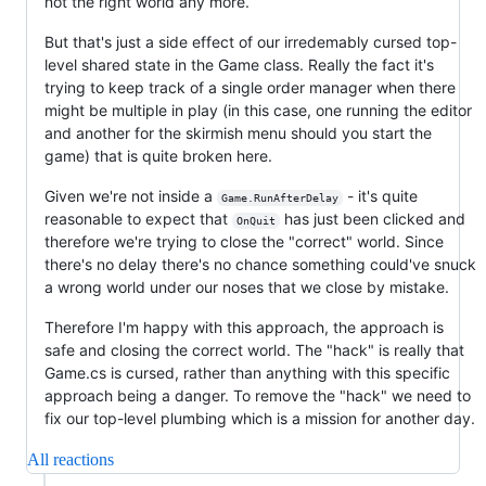
not the right world any more.
But that's just a side effect of our irredemably cursed top-
level shared state in the Game class. Really the fact it's
trying to keep track of a single order manager when there
might be multiple in play (in this case, one running the editor
and another for the skirmish menu should you start the
game) that is quite broken here.
Given we're not inside a
- it's quite
Game.RunAfterDelay
reasonable to expect that
has just been clicked and
OnQuit
therefore we're trying to close the "correct" world. Since
there's no delay there's no chance something could've snuck
a wrong world under our noses that we close by mistake.
Therefore I'm happy with this approach, the approach is
safe and closing the correct world. The "hack" is really that
Game.cs is cursed, rather than anything with this specific
approach being a danger. To remove the "hack" we need to
fix our top-level plumbing which is a mission for another day.
All reactions