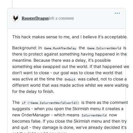
RoosterDragon
left a comment
This hack makes sense to me, and I believe it's acceptable.
Background: In
the
is
Game.RunAfterDelay
Game.IsCurrentWorld
there to protect against something having happened in the
meantime. Because there was a delay, it's possible
something else swapped out the world. If that happened we
don't want to close - our goal was to close the world that
was active at the time the
was called, not to close a
OnQuit
different world that was made active whilst we were waiting
for the delay to finish.
The
is there as the comment
if (!Game.IsCurrentWorld(world))
suggests - when you open the Skirmish menu it creates a
new OrderManager - which means
now
IsCurrentWorld
becomes false. If you close the Skirmish menu and then try
and quit - they damage is done, we've already decided it's