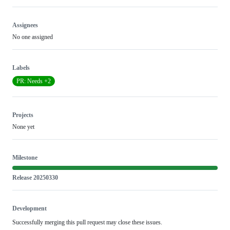
Assignees
No one assigned
Labels
PR: Needs +2
Projects
None yet
Milestone
Release 20250330
Development
Successfully merging this pull request may close these issues.