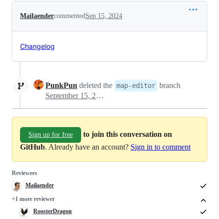
Mailaender
commented
Sep 15, 2024
Changelog
PunkPun
deleted the
branch
map-editor
September 15, 2024 18:23
to join this conversation on
Sign up for free
GitHub
. Already have an account?
Sign in to comment
Reviewers
Mailaender
+1 more reviewer
RoosterDragon