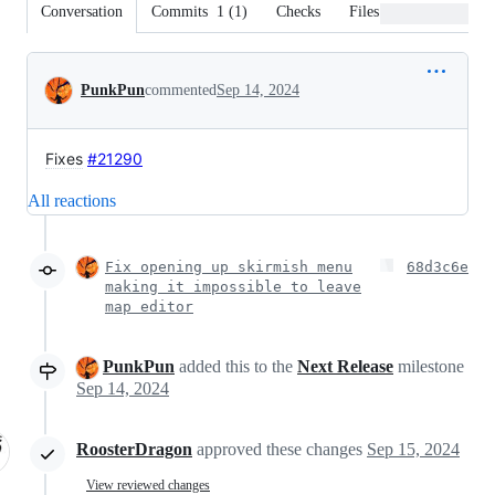
Conversation
Commits
1
(
1
)
Checks
Files changed
Conversation
PunkPun
commented
Sep 14, 2024
Fixes
#21290
All reactions
Fix opening up skirmish menu
68d3c6e
making it impossible to leave
map editor
PunkPun
added this to the
Next Release
milestone
Sep 14, 2024
RoosterDragon
approved these changes
Sep 15, 2024
View reviewed changes