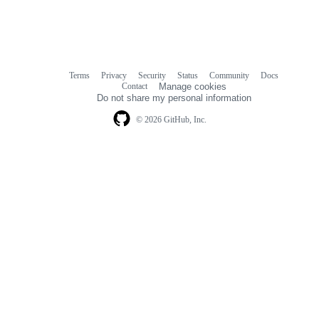
Terms
Privacy
Security
Status
Community
Docs
Footer
Footer
Contact
Manage cookies
navigation
Do not share my personal information
© 2026 GitHub, Inc.