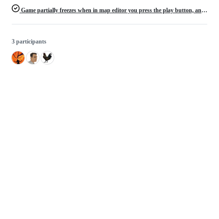
Game partially freezes when in map editor you press the play button, and then exit map editor
3 participants