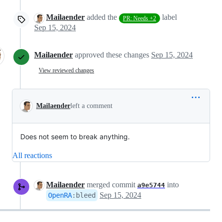
Mailaender
added the
label
PR: Needs +2
Sep 15, 2024
Mailaender
approved these changes
Sep 15, 2024
View reviewed changes
Mailaender
left a comment
Does not seem to break anything.
All reactions
Mailaender
merged commit
into
a9e5744
Sep 15, 2024
OpenRA
:
bleed