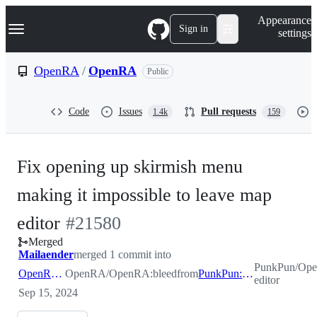
S
Navigation Menu
Appearance
k
Sign in
settings
i
p
t
OpenRA
/
OpenRA
Public
o
c
o
Code
Issues
Pull requests
1.4k
159
n
t
e
n
Fix opening up skirmish menu
t
making it impossible to leave map
-
editor
#
21580
Merged
#
21580
Mailaender
merged 1 commit into
PunkPun/Op
OpenRA:bleed
OpenRA/OpenRA:bleed
from
PunkPun:map-editor
editor
Sep 15, 2024