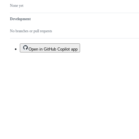
None yet
Development
No branches or pull requests
Open in GitHub Copilot app