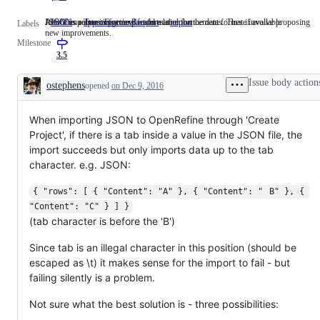
JSON as a data import/export format
Identifies requests for new features or enhancements. These involve proposing
About importers in general - add a label for the data format if available
JSON
JSON
Type: Feature Request
Identifies
import
About
Labels
new improvements.
as
requests
importers
Milestone
a
for
in
data
new
general
3.5
import/export
features
-
format
or
add
Issue body action
ostephens
opened
on Dec 9, 2016
enhancements.
a
Description
These
label
involve
for
When importing JSON to OpenRefine through 'Create
proposing
the
new
data
Project', if there is a tab inside a value in the JSON file, the
improvements.
format
import succeeds but only imports data up to the tab
if
available
character. e.g. JSON:
{ "rows": [ { "Content": "A" }, { "Content": "	B" }, { 
"Content": "C" } ] }
(tab character is before the 'B')
Since tab is an illegal character in this position (should be
escaped as \t) it makes sense for the import to fail - but
failing silently is a problem.
Not sure what the best solution is - three possibilities: