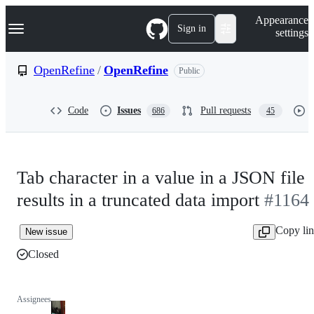
S
Navigation Menu
Appearance
k
Sign in
settings
i
p
t
OpenRefine
/
OpenRefine
Public
o
c
o
Code
Issues
Pull requests
686
45
n
t
e
n
t
Tab character in a value in a JSON file
results in a truncated data import
#1164
Copy li
New issue
Closed
Assignees