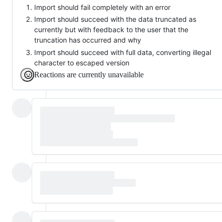
Import should fail completely with an error
Import should succeed with the data truncated as
currently but with feedback to the user that the
truncation has occurred and why
Import should succeed with full data, converting illegal
character to escaped version
Reactions are currently unavailable