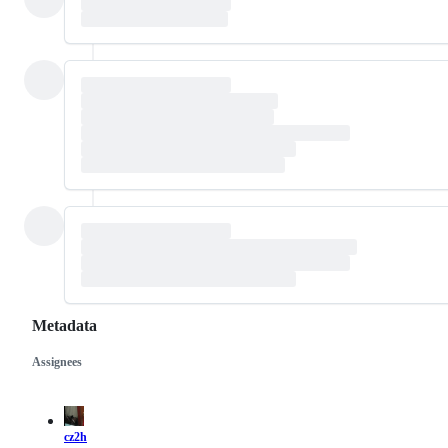
Metadata
Assignees
Metadata
Issue
actions
cz2h