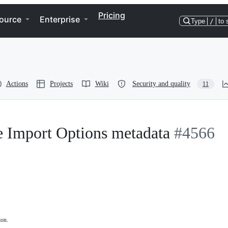
Pricing
ource
Enterprise
Type
/
to 
Actions
Projects
Wiki
Security and quality
11
e Import Options metadata
#4566
ion.