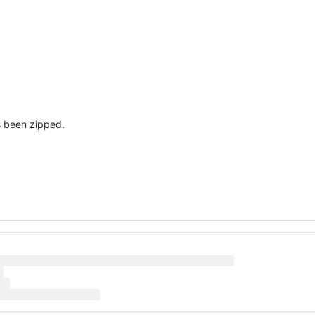
's been zipped.