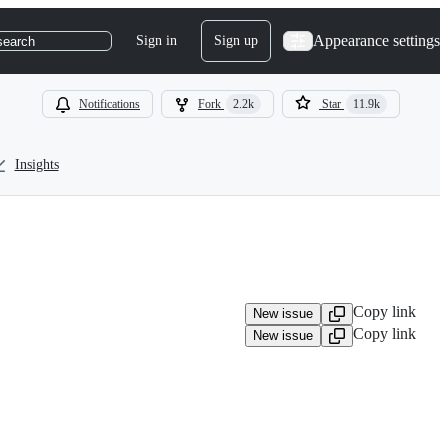
Appearance settings
Sign in
Sign up
search
Notifications
Fork
2.2k
Star
11.9k
Insights
Copy link
New issue
Copy link
New issue