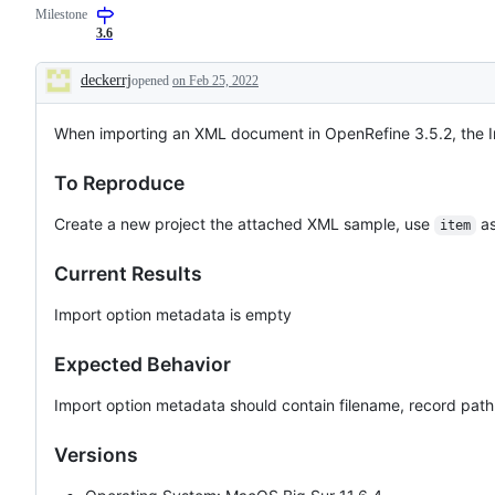
Milestone
to
import
in
software
general
3.6
defects
-
or
add
deckerrj
opened
on Feb 25, 2022
unexpected
a
Description
behavior,
label
which
for
When importing an XML document in OpenRefine 3.5.2, the I
require
the
resolution.
data
format
To Reproduce
if
available
Create a new project the attached XML sample, use
as
item
Current Results
Import option metadata is empty
Expected Behavior
Import option metadata should contain filename, record path
Versions