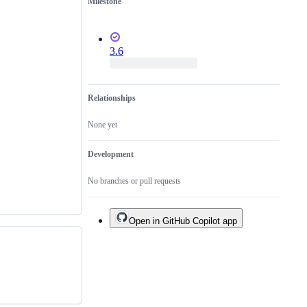
Milestone
3.6
Relationships
None yet
Development
No branches or pull requests
Open in GitHub Copilot app