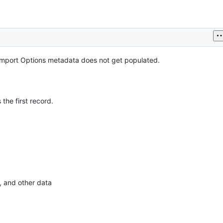
mport Options metadata does not get populated.
 the first record.
, and other data