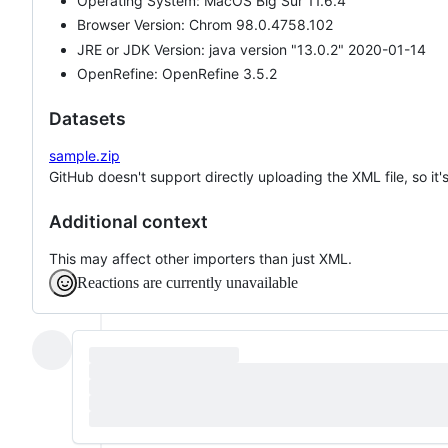
Operating System: MacOS Big Sur 11.6.4
Browser Version: Chrom 98.0.4758.102
JRE or JDK Version: java version "13.0.2" 2020-01-14
OpenRefine: OpenRefine 3.5.2
Datasets
sample.zip
GitHub doesn't support directly uploading the XML file, so it
Additional context
This may affect other importers than just XML.
Reactions are currently unavailable