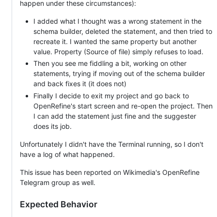
happen under these circumstances):
I added what I thought was a wrong statement in the
schema builder, deleted the statement, and then tried to
recreate it. I wanted the same property but another
value. Property (Source of file) simply refuses to load.
Then you see me fiddling a bit, working on other
statements, trying if moving out of the schema builder
and back fixes it (it does not)
Finally I decide to exit my project and go back to
OpenRefine's start screen and re-open the project. Then
I can add the statement just fine and the suggester
does its job.
Unfortunately I didn't have the Terminal running, so I don't
have a log of what happened.
This issue has been reported on Wikimedia's OpenRefine
Telegram group as well.
Expected Behavior