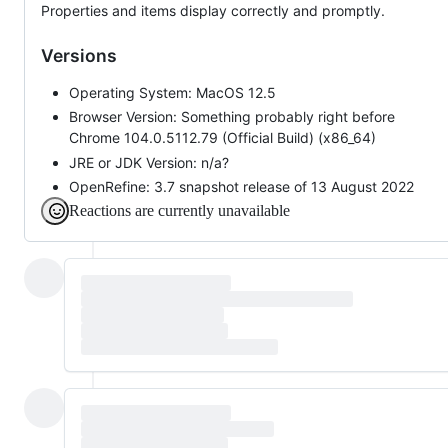
Properties and items display correctly and promptly.
Versions
Operating System: MacOS 12.5
Browser Version: Something probably right before
Chrome 104.0.5112.79 (Official Build) (x86_64)
JRE or JDK Version: n/a?
OpenRefine: 3.7 snapshot release of 13 August 2022
Reactions are currently unavailable