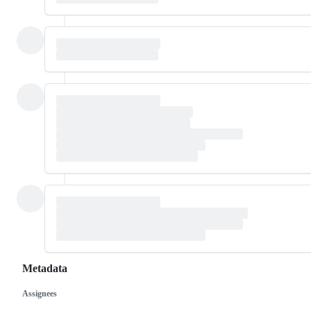
Metadata
Assignees
Metadata
Issue