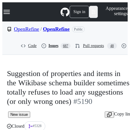
S
Navigation Menu
Appearance
k
Sign in
settings
i
p
t
OpenRefine
/
OpenRefine
Public
o
c
o
Code
Issues
Pull requests
687
48
n
t
e
n
t
Suggestion of properties and items in
the Wikibase schema builder sometimes
totally refuses to load any suggestions
(or only wrong ones)
#5190
Copy li
New issue
Closed
#5328