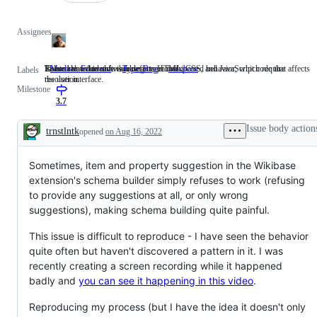
Assignees
These issues involve working on HTML, CSS, and JavaScript code that affects
Issues related to software defects or unexpected behavior, which require
Related to wikidata/wikibase integration
Module: Frontend
These
Type: Bug
Issues
wikibase
Related
Labels
the user interface.
resolution.
issues
related
to
Milestone
involve
to
wikidata/wikibase
working
software
integration
3.7
on
defects
HTML,
or
Issue body action
trnstlntk
opened
on Aug 16, 2022
CSS,
unexpected
Description
and
behavior,
JavaScript
which
Sometimes, item and property suggestion in the Wikibase
code
require
that
resolution.
extension's schema builder simply refuses to work (refusing
affects
to provide any suggestions at all, or only wrong
the
user
suggestions), making schema building quite painful.
interface.
This issue is difficult to reproduce - I have seen the behavior
quite often but haven't discovered a pattern in it. I was
recently creating a screen recording while it happened
badly and
you can see it happening in this video
.
Reproducing my process (but I have the idea it doesn't only