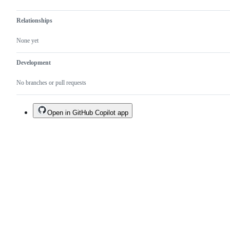
Relationships
None yet
Development
No branches or pull requests
Open in GitHub Copilot app